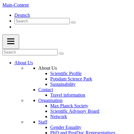
Main-Content
Deutsch
About Us
About Us
Scientific Profile
Potsdam Science Park
Sustainability
Contact
Travel information
Organisation
Max Planck Society
Scientific Advisory Board
Network
Staff
Gender Equality
PhD and PostDoc Representatives