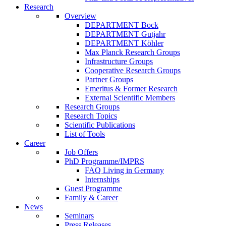
Research
Overview
DEPARTMENT Bock
DEPARTMENT Gutjahr
DEPARTMENT Köhler
Max Planck Research Groups
Infrastructure Groups
Cooperative Research Groups
Partner Groups
Emeritus & Former Research
External Scientific Members
Research Groups
Research Topics
Scientific Publications
List of Tools
Career
Job Offers
PhD Programme/IMPRS
FAQ Living in Germany
Internships
Guest Programme
Family & Career
News
Seminars
Press Releases