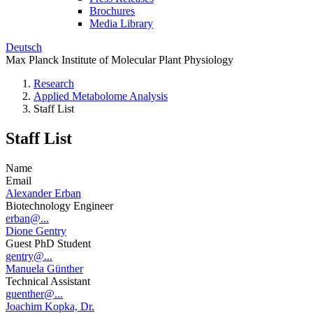
Brochures
Media Library
Deutsch
Max Planck Institute of Molecular Plant Physiology
Research
Applied Metabolome Analysis
Staff List
Staff List
Name
Email
Alexander Erban
Biotechnology Engineer
erban@...
Dione Gentry
Guest PhD Student
gentry@...
Manuela Günther
Technical Assistant
guenther@...
Joachim Kopka, Dr.