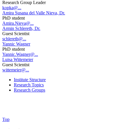
Research Group Leader
kopka@...
Amira Susana del Valle Nieva, Dr.
PhD student
Amira.Nieva@...
Armin Schlereth, Dr.
Guest Scientist
schlereth@...
Yannic Wagner
PhD student
Yannic.Wagner@...
Luisa Wittemeier
Guest Scientist
wittemeier@...
Institute Structure
Research Topics
Research Groups
Top