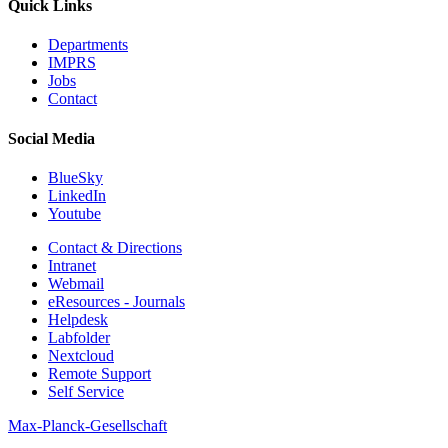
Quick Links
Departments
IMPRS
Jobs
Contact
Social Media
BlueSky
LinkedIn
Youtube
Contact & Directions
Intranet
Webmail
eResources - Journals
Helpdesk
Labfolder
Nextcloud
Remote Support
Self Service
Max-Planck-Gesellschaft