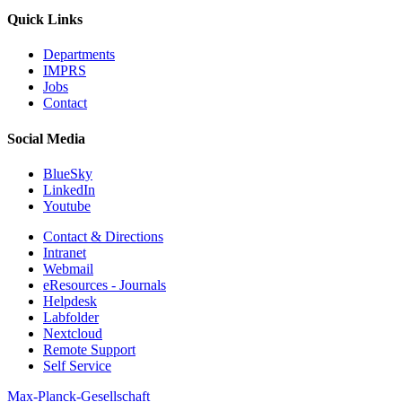
Quick Links
Departments
IMPRS
Jobs
Contact
Social Media
BlueSky
LinkedIn
Youtube
Contact & Directions
Intranet
Webmail
eResources - Journals
Helpdesk
Labfolder
Nextcloud
Remote Support
Self Service
Max-Planck-Gesellschaft