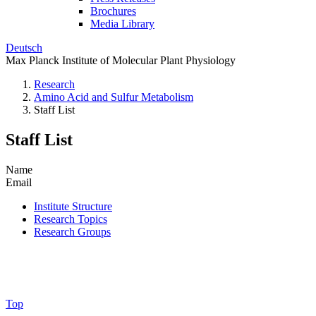
Brochures
Media Library
Deutsch
Max Planck Institute of Molecular Plant Physiology
Research
Amino Acid and Sulfur Metabolism
Staff List
Staff List
Name
Email
Institute Structure
Research Topics
Research Groups
Top