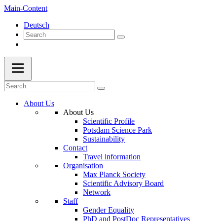
Main-Content
Deutsch
About Us
About Us
Scientific Profile
Potsdam Science Park
Sustainability
Contact
Travel information
Organisation
Max Planck Society
Scientific Advisory Board
Network
Staff
Gender Equality
PhD and PostDoc Representatives