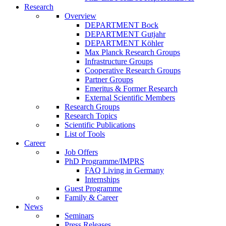
Research
Overview
DEPARTMENT Bock
DEPARTMENT Gutjahr
DEPARTMENT Köhler
Max Planck Research Groups
Infrastructure Groups
Cooperative Research Groups
Partner Groups
Emeritus & Former Research
External Scientific Members
Research Groups
Research Topics
Scientific Publications
List of Tools
Career
Job Offers
PhD Programme/IMPRS
FAQ Living in Germany
Internships
Guest Programme
Family & Career
News
Seminars
Press Releases