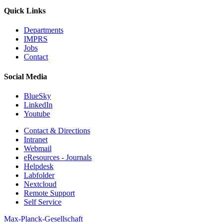
Quick Links
Departments
IMPRS
Jobs
Contact
Social Media
BlueSky
LinkedIn
Youtube
Contact & Directions
Intranet
Webmail
eResources - Journals
Helpdesk
Labfolder
Nextcloud
Remote Support
Self Service
Max-Planck-Gesellschaft