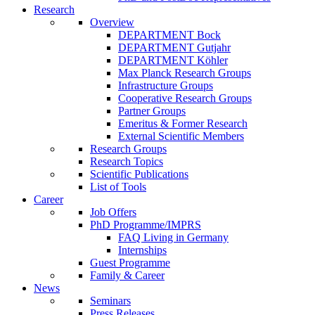
Research
Overview
DEPARTMENT Bock
DEPARTMENT Gutjahr
DEPARTMENT Köhler
Max Planck Research Groups
Infrastructure Groups
Cooperative Research Groups
Partner Groups
Emeritus & Former Research
External Scientific Members
Research Groups
Research Topics
Scientific Publications
List of Tools
Career
Job Offers
PhD Programme/IMPRS
FAQ Living in Germany
Internships
Guest Programme
Family & Career
News
Seminars
Press Releases