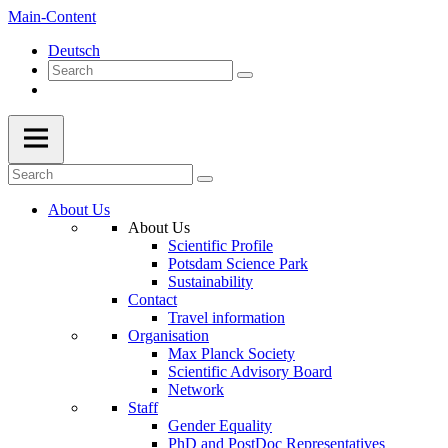
Main-Content
Deutsch
About Us
About Us
Scientific Profile
Potsdam Science Park
Sustainability
Contact
Travel information
Organisation
Max Planck Society
Scientific Advisory Board
Network
Staff
Gender Equality
PhD and PostDoc Representatives