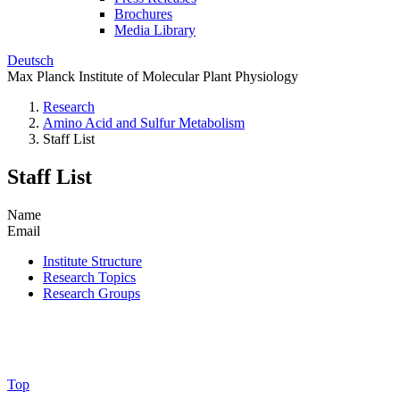
Brochures
Media Library
Deutsch
Max Planck Institute of Molecular Plant Physiology
Research
Amino Acid and Sulfur Metabolism
Staff List
Staff List
Name
Email
Institute Structure
Research Topics
Research Groups
Top