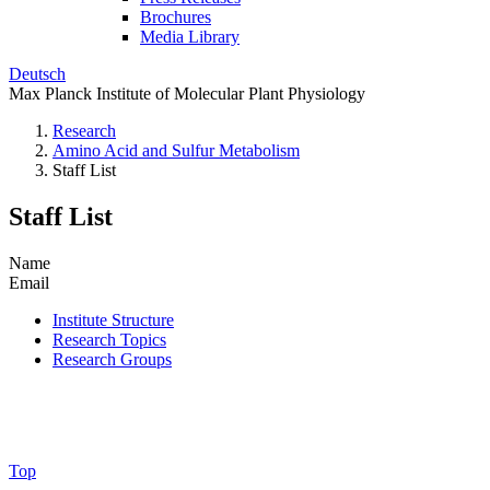
Brochures
Media Library
Deutsch
Max Planck Institute of Molecular Plant Physiology
Research
Amino Acid and Sulfur Metabolism
Staff List
Staff List
Name
Email
Institute Structure
Research Topics
Research Groups
Top