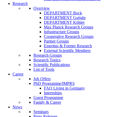
Research
Overview
DEPARTMENT Bock
DEPARTMENT Gutjahr
DEPARTMENT Köhler
Max Planck Research Groups
Infrastructure Groups
Cooperative Research Groups
Partner Groups
Emeritus & Former Research
External Scientific Members
Research Groups
Research Topics
Scientific Publications
List of Tools
Career
Job Offers
PhD Programme/IMPRS
FAQ Living in Germany
Internships
Guest Programme
Family & Career
News
Seminars
Press Releases