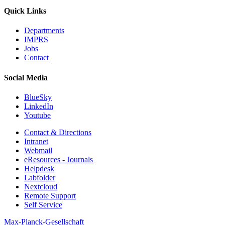
Quick Links
Departments
IMPRS
Jobs
Contact
Social Media
BlueSky
LinkedIn
Youtube
Contact & Directions
Intranet
Webmail
eResources - Journals
Helpdesk
Labfolder
Nextcloud
Remote Support
Self Service
Max-Planck-Gesellschaft