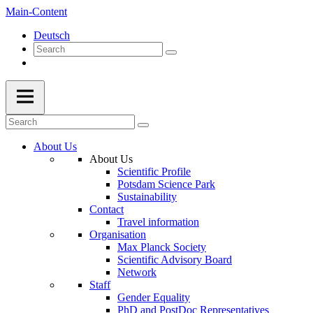
Main-Content
Deutsch
About Us
About Us
Scientific Profile
Potsdam Science Park
Sustainability
Contact
Travel information
Organisation
Max Planck Society
Scientific Advisory Board
Network
Staff
Gender Equality
PhD and PostDoc Representatives