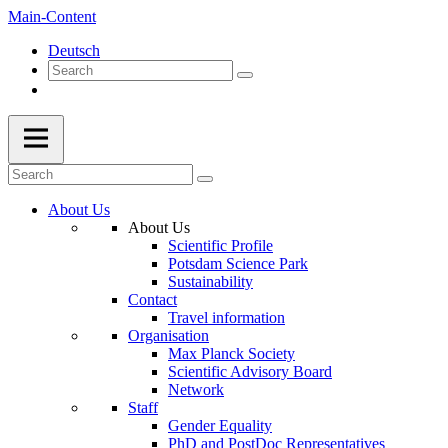
Main-Content
Deutsch
About Us
About Us
Scientific Profile
Potsdam Science Park
Sustainability
Contact
Travel information
Organisation
Max Planck Society
Scientific Advisory Board
Network
Staff
Gender Equality
PhD and PostDoc Representatives