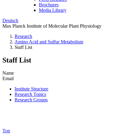
Brochures
Media Library
Deutsch
Max Planck Institute of Molecular Plant Physiology
Research
Amino Acid and Sulfur Metabolism
Staff List
Staff List
Name
Email
Institute Structure
Research Topics
Research Groups
Top