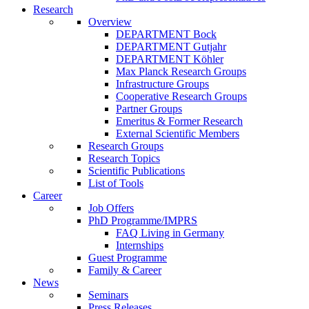
Research
Overview
DEPARTMENT Bock
DEPARTMENT Gutjahr
DEPARTMENT Köhler
Max Planck Research Groups
Infrastructure Groups
Cooperative Research Groups
Partner Groups
Emeritus & Former Research
External Scientific Members
Research Groups
Research Topics
Scientific Publications
List of Tools
Career
Job Offers
PhD Programme/IMPRS
FAQ Living in Germany
Internships
Guest Programme
Family & Career
News
Seminars
Press Releases