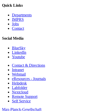
Quick Links
Departments
IMPRS
Jobs
Contact
Social Media
BlueSky
LinkedIn
Youtube
Contact & Directions
Intranet
Webmail
eResources - Journals
Helpdesk
Labfolder
Nextcloud
Remote Support
Self Service
Max-Planck-Gesellschaft