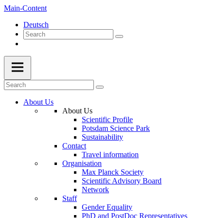
Main-Content
Deutsch
About Us
About Us
Scientific Profile
Potsdam Science Park
Sustainability
Contact
Travel information
Organisation
Max Planck Society
Scientific Advisory Board
Network
Staff
Gender Equality
PhD and PostDoc Representatives