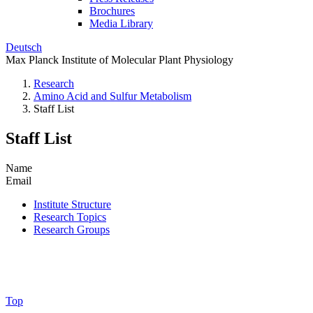
Brochures
Media Library
Deutsch
Max Planck Institute of Molecular Plant Physiology
Research
Amino Acid and Sulfur Metabolism
Staff List
Staff List
Name
Email
Institute Structure
Research Topics
Research Groups
Top