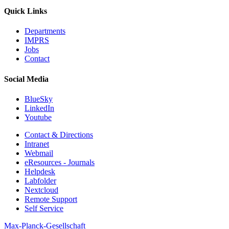
Quick Links
Departments
IMPRS
Jobs
Contact
Social Media
BlueSky
LinkedIn
Youtube
Contact & Directions
Intranet
Webmail
eResources - Journals
Helpdesk
Labfolder
Nextcloud
Remote Support
Self Service
Max-Planck-Gesellschaft