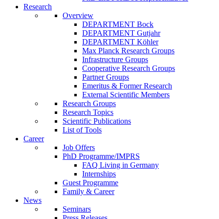
Research
Overview
DEPARTMENT Bock
DEPARTMENT Gutjahr
DEPARTMENT Köhler
Max Planck Research Groups
Infrastructure Groups
Cooperative Research Groups
Partner Groups
Emeritus & Former Research
External Scientific Members
Research Groups
Research Topics
Scientific Publications
List of Tools
Career
Job Offers
PhD Programme/IMPRS
FAQ Living in Germany
Internships
Guest Programme
Family & Career
News
Seminars
Press Releases