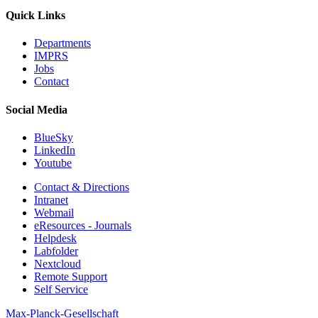
Quick Links
Departments
IMPRS
Jobs
Contact
Social Media
BlueSky
LinkedIn
Youtube
Contact & Directions
Intranet
Webmail
eResources - Journals
Helpdesk
Labfolder
Nextcloud
Remote Support
Self Service
Max-Planck-Gesellschaft