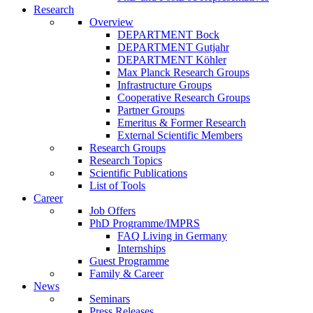
Research
Overview
DEPARTMENT Bock
DEPARTMENT Gutjahr
DEPARTMENT Köhler
Max Planck Research Groups
Infrastructure Groups
Cooperative Research Groups
Partner Groups
Emeritus & Former Research
External Scientific Members
Research Groups
Research Topics
Scientific Publications
List of Tools
Career
Job Offers
PhD Programme/IMPRS
FAQ Living in Germany
Internships
Guest Programme
Family & Career
News
Seminars
Press Releases