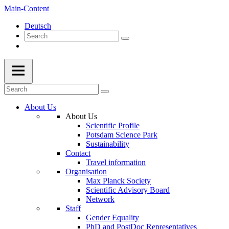
Main-Content
Deutsch
About Us
About Us
Scientific Profile
Potsdam Science Park
Sustainability
Contact
Travel information
Organisation
Max Planck Society
Scientific Advisory Board
Network
Staff
Gender Equality
PhD and PostDoc Representatives