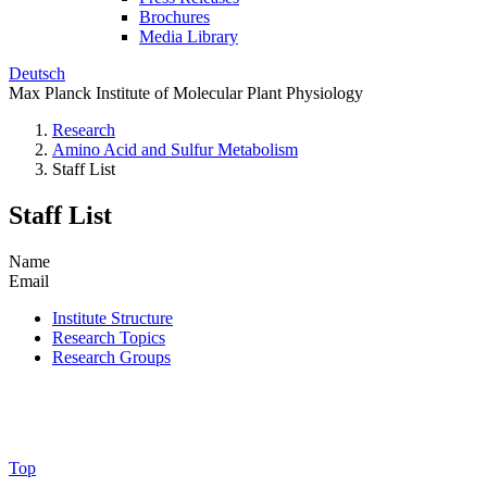
Brochures
Media Library
Deutsch
Max Planck Institute of Molecular Plant Physiology
Research
Amino Acid and Sulfur Metabolism
Staff List
Staff List
Name
Email
Institute Structure
Research Topics
Research Groups
Top