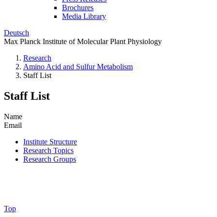
Brochures
Media Library
Deutsch
Max Planck Institute of Molecular Plant Physiology
Research
Amino Acid and Sulfur Metabolism
Staff List
Staff List
Name
Email
Institute Structure
Research Topics
Research Groups
Top