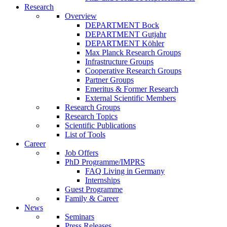
Research
Overview
DEPARTMENT Bock
DEPARTMENT Gutjahr
DEPARTMENT Köhler
Max Planck Research Groups
Infrastructure Groups
Cooperative Research Groups
Partner Groups
Emeritus & Former Research
External Scientific Members
Research Groups
Research Topics
Scientific Publications
List of Tools
Career
Job Offers
PhD Programme/IMPRS
FAQ Living in Germany
Internships
Guest Programme
Family & Career
News
Seminars
Press Releases