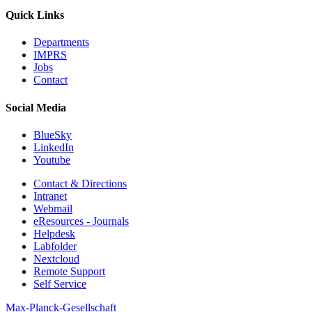
Quick Links
Departments
IMPRS
Jobs
Contact
Social Media
BlueSky
LinkedIn
Youtube
Contact & Directions
Intranet
Webmail
eResources - Journals
Helpdesk
Labfolder
Nextcloud
Remote Support
Self Service
Max-Planck-Gesellschaft