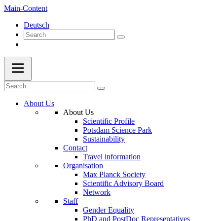
Main-Content
Deutsch
About Us
About Us
Scientific Profile
Potsdam Science Park
Sustainability
Contact
Travel information
Organisation
Max Planck Society
Scientific Advisory Board
Network
Staff
Gender Equality
PhD and PostDoc Representatives