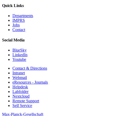
Quick Links
Departments
IMPRS
Jobs
Contact
Social Media
BlueSky
LinkedIn
Youtube
Contact & Directions
Intranet
Webmail
eResources - Journals
Helpdesk
Labfolder
Nextcloud
Remote Support
Self Service
Max-Planck-Gesellschaft