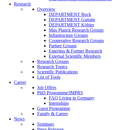
Research
Overview
DEPARTMENT Bock
DEPARTMENT Gutjahr
DEPARTMENT Köhler
Max Planck Research Groups
Infrastructure Groups
Cooperative Research Groups
Partner Groups
Emeritus & Former Research
External Scientific Members
Research Groups
Research Topics
Scientific Publications
List of Tools
Career
Job Offers
PhD Programme/IMPRS
FAQ Living in Germany
Internships
Guest Programme
Family & Career
News
Seminars
Press Releases