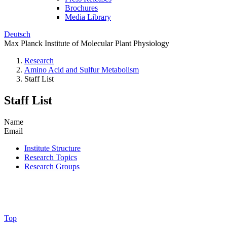
Brochures
Media Library
Deutsch
Max Planck Institute of Molecular Plant Physiology
Research
Amino Acid and Sulfur Metabolism
Staff List
Staff List
Name
Email
Institute Structure
Research Topics
Research Groups
Top