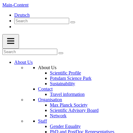
Main-Content
Deutsch
About Us
About Us
Scientific Profile
Potsdam Science Park
Sustainability
Contact
Travel information
Organisation
Max Planck Society
Scientific Advisory Board
Network
Staff
Gender Equality
PhD and PostDoc Representatives