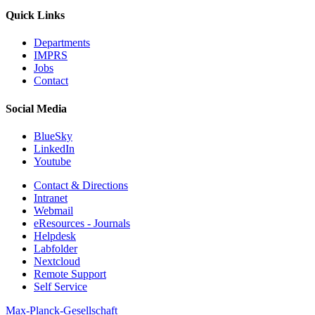
Quick Links
Departments
IMPRS
Jobs
Contact
Social Media
BlueSky
LinkedIn
Youtube
Contact & Directions
Intranet
Webmail
eResources - Journals
Helpdesk
Labfolder
Nextcloud
Remote Support
Self Service
Max-Planck-Gesellschaft