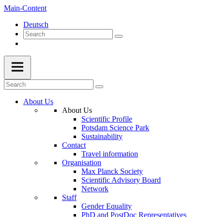
Main-Content
Deutsch
About Us
About Us
Scientific Profile
Potsdam Science Park
Sustainability
Contact
Travel information
Organisation
Max Planck Society
Scientific Advisory Board
Network
Staff
Gender Equality
PhD and PostDoc Representatives