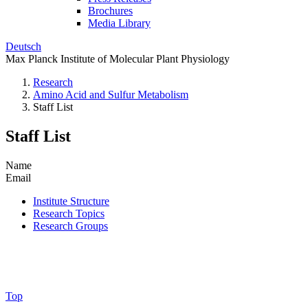
Brochures
Media Library
Deutsch
Max Planck Institute of Molecular Plant Physiology
Research
Amino Acid and Sulfur Metabolism
Staff List
Staff List
Name
Email
Institute Structure
Research Topics
Research Groups
Top