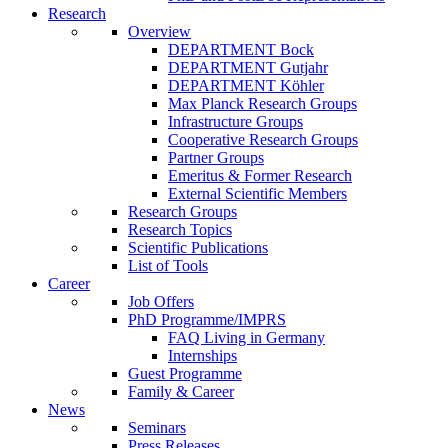
Research
Overview
DEPARTMENT Bock
DEPARTMENT Gutjahr
DEPARTMENT Köhler
Max Planck Research Groups
Infrastructure Groups
Cooperative Research Groups
Partner Groups
Emeritus & Former Research
External Scientific Members
Research Groups
Research Topics
Scientific Publications
List of Tools
Career
Job Offers
PhD Programme/IMPRS
FAQ Living in Germany
Internships
Guest Programme
Family & Career
News
Seminars
Press Releases