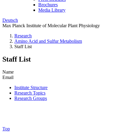
Brochures
Media Library
Deutsch
Max Planck Institute of Molecular Plant Physiology
Research
Amino Acid and Sulfur Metabolism
Staff List
Staff List
Name
Email
Institute Structure
Research Topics
Research Groups
Top