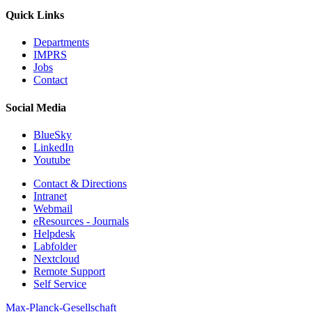
Quick Links
Departments
IMPRS
Jobs
Contact
Social Media
BlueSky
LinkedIn
Youtube
Contact & Directions
Intranet
Webmail
eResources - Journals
Helpdesk
Labfolder
Nextcloud
Remote Support
Self Service
Max-Planck-Gesellschaft