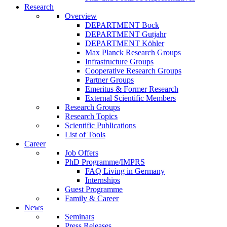
Research
Overview
DEPARTMENT Bock
DEPARTMENT Gutjahr
DEPARTMENT Köhler
Max Planck Research Groups
Infrastructure Groups
Cooperative Research Groups
Partner Groups
Emeritus & Former Research
External Scientific Members
Research Groups
Research Topics
Scientific Publications
List of Tools
Career
Job Offers
PhD Programme/IMPRS
FAQ Living in Germany
Internships
Guest Programme
Family & Career
News
Seminars
Press Releases