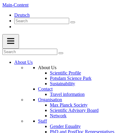
Main-Content
Deutsch
About Us
About Us
Scientific Profile
Potsdam Science Park
Sustainability
Contact
Travel information
Organisation
Max Planck Society
Scientific Advisory Board
Network
Staff
Gender Equality
PhD and PostDoc Representatives