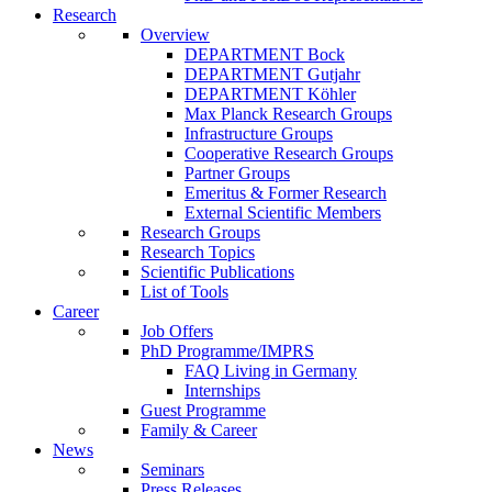
Research
Overview
DEPARTMENT Bock
DEPARTMENT Gutjahr
DEPARTMENT Köhler
Max Planck Research Groups
Infrastructure Groups
Cooperative Research Groups
Partner Groups
Emeritus & Former Research
External Scientific Members
Research Groups
Research Topics
Scientific Publications
List of Tools
Career
Job Offers
PhD Programme/IMPRS
FAQ Living in Germany
Internships
Guest Programme
Family & Career
News
Seminars
Press Releases