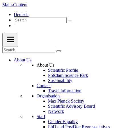
Main-Content
Deutsch
About Us
About Us
Scientific Profile
Potsdam Science Park
Sustainability
Contact
Travel information
Organisation
Max Planck Society
Scientific Advisory Board
Network
Staff
Gender Equality
PhD and PostDoc Representatives