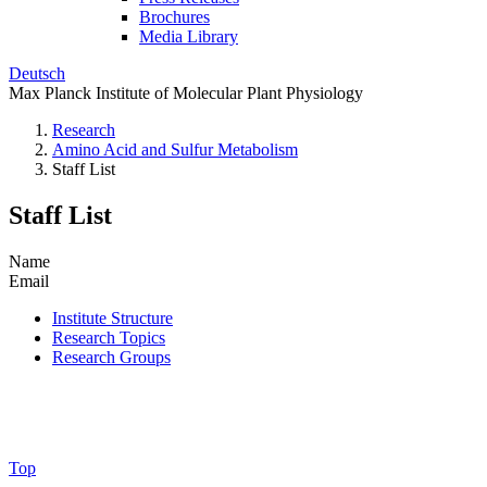
Brochures
Media Library
Deutsch
Max Planck Institute of Molecular Plant Physiology
Research
Amino Acid and Sulfur Metabolism
Staff List
Staff List
Name
Email
Institute Structure
Research Topics
Research Groups
Top