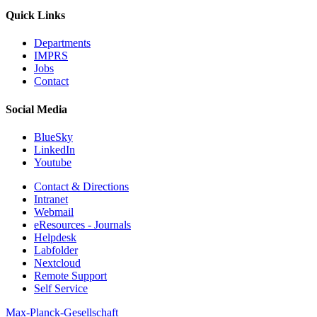
Quick Links
Departments
IMPRS
Jobs
Contact
Social Media
BlueSky
LinkedIn
Youtube
Contact & Directions
Intranet
Webmail
eResources - Journals
Helpdesk
Labfolder
Nextcloud
Remote Support
Self Service
Max-Planck-Gesellschaft