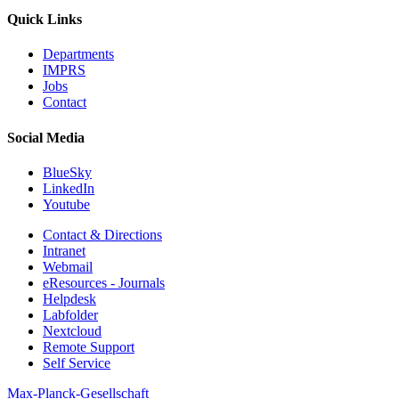
Quick Links
Departments
IMPRS
Jobs
Contact
Social Media
BlueSky
LinkedIn
Youtube
Contact & Directions
Intranet
Webmail
eResources - Journals
Helpdesk
Labfolder
Nextcloud
Remote Support
Self Service
Max-Planck-Gesellschaft