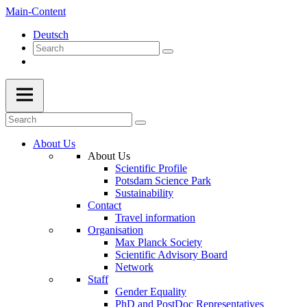
Main-Content
Deutsch
About Us
About Us
Scientific Profile
Potsdam Science Park
Sustainability
Contact
Travel information
Organisation
Max Planck Society
Scientific Advisory Board
Network
Staff
Gender Equality
PhD and PostDoc Representatives