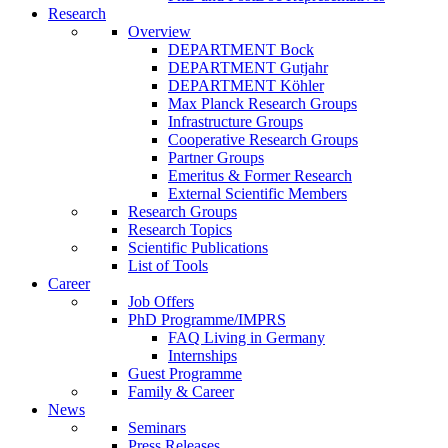
Research
Overview
DEPARTMENT Bock
DEPARTMENT Gutjahr
DEPARTMENT Köhler
Max Planck Research Groups
Infrastructure Groups
Cooperative Research Groups
Partner Groups
Emeritus & Former Research
External Scientific Members
Research Groups
Research Topics
Scientific Publications
List of Tools
Career
Job Offers
PhD Programme/IMPRS
FAQ Living in Germany
Internships
Guest Programme
Family & Career
News
Seminars
Press Releases