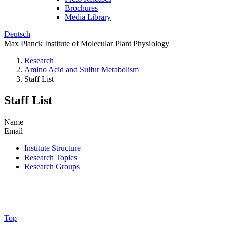
Brochures
Media Library
Deutsch
Max Planck Institute of Molecular Plant Physiology
Research
Amino Acid and Sulfur Metabolism
Staff List
Staff List
Name
Email
Institute Structure
Research Topics
Research Groups
Top