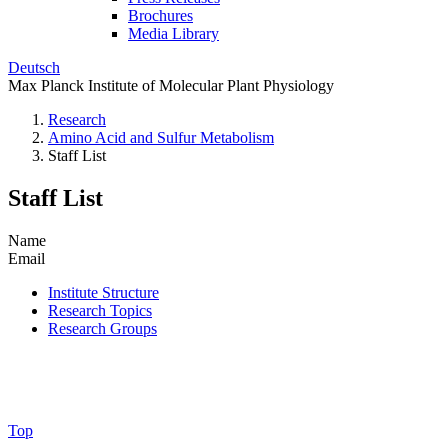
Brochures
Media Library
Deutsch
Max Planck Institute of Molecular Plant Physiology
Research
Amino Acid and Sulfur Metabolism
Staff List
Staff List
Name
Email
Institute Structure
Research Topics
Research Groups
Top