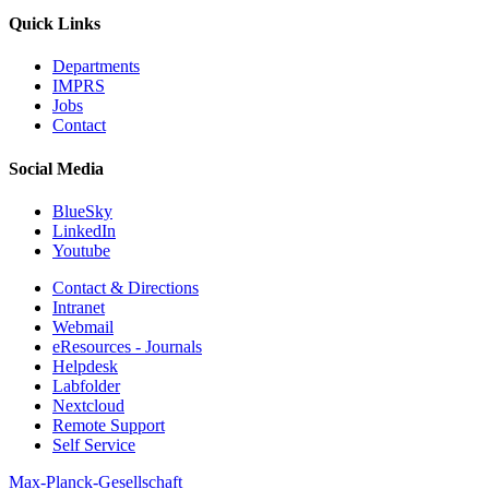
Quick Links
Departments
IMPRS
Jobs
Contact
Social Media
BlueSky
LinkedIn
Youtube
Contact & Directions
Intranet
Webmail
eResources - Journals
Helpdesk
Labfolder
Nextcloud
Remote Support
Self Service
Max-Planck-Gesellschaft