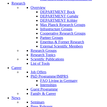
Research
Overview
DEPARTMENT Bock
DEPARTMENT Gutjahr
DEPARTMENT Köhler
Max Planck Research Groups
Infrastructure Groups
Cooperative Research Groups
Partner Groups
Emeritus & Former Research
External Scientific Members
Research Groups
Research Topics
Scientific Publications
List of Tools
Career
Job Offers
PhD Programme/IMPRS
FAQ Living in Germany
Internships
Guest Programme
Family & Career
News
Seminars
Press Releases