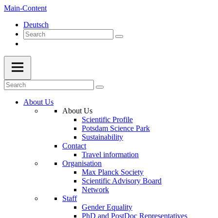
Main-Content
Deutsch
About Us
About Us
Scientific Profile
Potsdam Science Park
Sustainability
Contact
Travel information
Organisation
Max Planck Society
Scientific Advisory Board
Network
Staff
Gender Equality
PhD and PostDoc Representatives