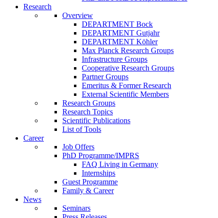
Research
Overview
DEPARTMENT Bock
DEPARTMENT Gutjahr
DEPARTMENT Köhler
Max Planck Research Groups
Infrastructure Groups
Cooperative Research Groups
Partner Groups
Emeritus & Former Research
External Scientific Members
Research Groups
Research Topics
Scientific Publications
List of Tools
Career
Job Offers
PhD Programme/IMPRS
FAQ Living in Germany
Internships
Guest Programme
Family & Career
News
Seminars
Press Releases