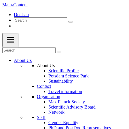
Main-Content
Deutsch
About Us
About Us
Scientific Profile
Potsdam Science Park
Sustainability
Contact
Travel information
Organisation
Max Planck Society
Scientific Advisory Board
Network
Staff
Gender Equality
PhD and PostDoc Representatives