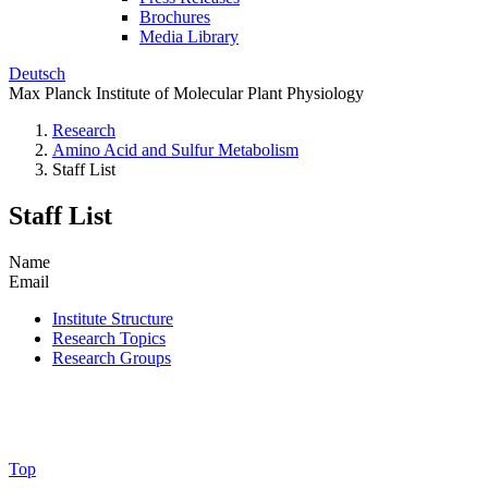
Brochures
Media Library
Deutsch
Max Planck Institute of Molecular Plant Physiology
Research
Amino Acid and Sulfur Metabolism
Staff List
Staff List
Name
Email
Institute Structure
Research Topics
Research Groups
Top