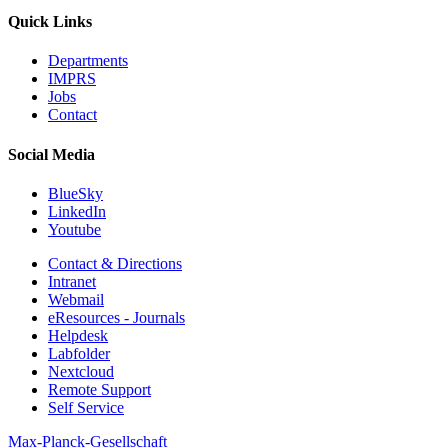
Quick Links
Departments
IMPRS
Jobs
Contact
Social Media
BlueSky
LinkedIn
Youtube
Contact & Directions
Intranet
Webmail
eResources - Journals
Helpdesk
Labfolder
Nextcloud
Remote Support
Self Service
Max-Planck-Gesellschaft