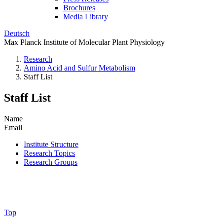
Brochures
Media Library
Deutsch
Max Planck Institute of Molecular Plant Physiology
Research
Amino Acid and Sulfur Metabolism
Staff List
Staff List
Name
Email
Institute Structure
Research Topics
Research Groups
Top