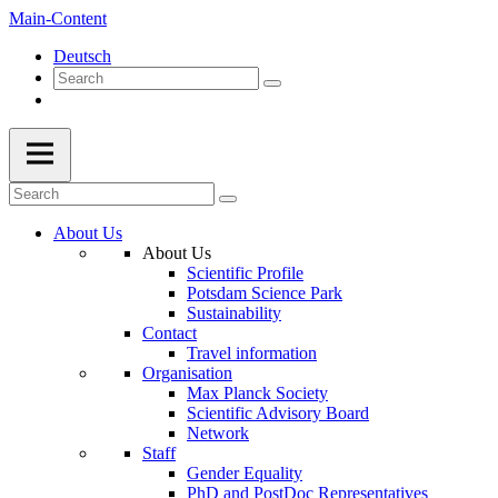
Main-Content
Deutsch
About Us
About Us
Scientific Profile
Potsdam Science Park
Sustainability
Contact
Travel information
Organisation
Max Planck Society
Scientific Advisory Board
Network
Staff
Gender Equality
PhD and PostDoc Representatives