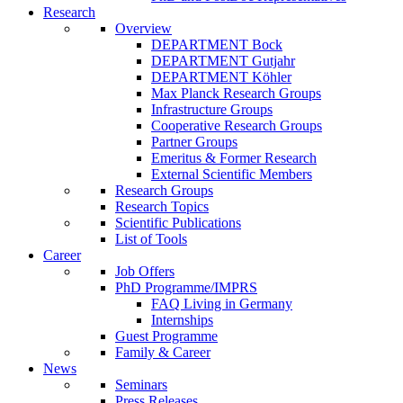
Research
Overview
DEPARTMENT Bock
DEPARTMENT Gutjahr
DEPARTMENT Köhler
Max Planck Research Groups
Infrastructure Groups
Cooperative Research Groups
Partner Groups
Emeritus & Former Research
External Scientific Members
Research Groups
Research Topics
Scientific Publications
List of Tools
Career
Job Offers
PhD Programme/IMPRS
FAQ Living in Germany
Internships
Guest Programme
Family & Career
News
Seminars
Press Releases