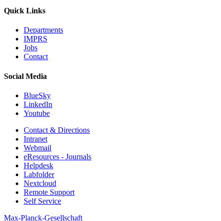
Quick Links
Departments
IMPRS
Jobs
Contact
Social Media
BlueSky
LinkedIn
Youtube
Contact & Directions
Intranet
Webmail
eResources - Journals
Helpdesk
Labfolder
Nextcloud
Remote Support
Self Service
Max-Planck-Gesellschaft