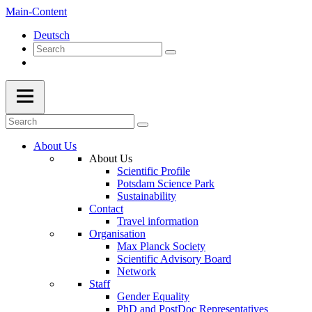
Main-Content
Deutsch
About Us
About Us
Scientific Profile
Potsdam Science Park
Sustainability
Contact
Travel information
Organisation
Max Planck Society
Scientific Advisory Board
Network
Staff
Gender Equality
PhD and PostDoc Representatives