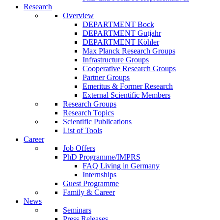
Research
Overview
DEPARTMENT Bock
DEPARTMENT Gutjahr
DEPARTMENT Köhler
Max Planck Research Groups
Infrastructure Groups
Cooperative Research Groups
Partner Groups
Emeritus & Former Research
External Scientific Members
Research Groups
Research Topics
Scientific Publications
List of Tools
Career
Job Offers
PhD Programme/IMPRS
FAQ Living in Germany
Internships
Guest Programme
Family & Career
News
Seminars
Press Releases