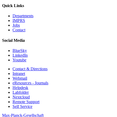
Quick Links
Departments
IMPRS
Jobs
Contact
Social Media
BlueSky
LinkedIn
Youtube
Contact & Directions
Intranet
Webmail
eResources - Journals
Helpdesk
Labfolder
Nextcloud
Remote Support
Self Service
Max-Planck-Gesellschaft