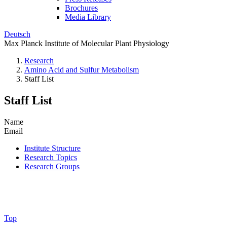
Brochures
Media Library
Deutsch
Max Planck Institute of Molecular Plant Physiology
Research
Amino Acid and Sulfur Metabolism
Staff List
Staff List
Name
Email
Institute Structure
Research Topics
Research Groups
Top