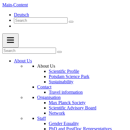
Main-Content
Deutsch
About Us
About Us
Scientific Profile
Potsdam Science Park
Sustainability
Contact
Travel information
Organisation
Max Planck Society
Scientific Advisory Board
Network
Staff
Gender Equality
PhD and PostDoc Representatives