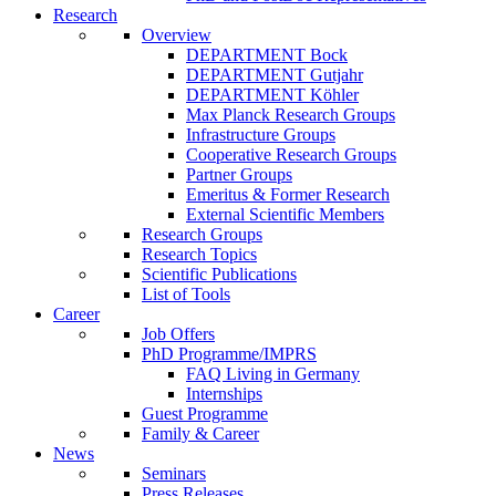
Research
Overview
DEPARTMENT Bock
DEPARTMENT Gutjahr
DEPARTMENT Köhler
Max Planck Research Groups
Infrastructure Groups
Cooperative Research Groups
Partner Groups
Emeritus & Former Research
External Scientific Members
Research Groups
Research Topics
Scientific Publications
List of Tools
Career
Job Offers
PhD Programme/IMPRS
FAQ Living in Germany
Internships
Guest Programme
Family & Career
News
Seminars
Press Releases