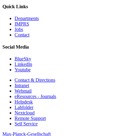
Quick Links
Departments
IMPRS
Jobs
Contact
Social Media
BlueSky
LinkedIn
Youtube
Contact & Directions
Intranet
Webmail
eResources - Journals
Helpdesk
Labfolder
Nextcloud
Remote Support
Self Service
Max-Planck-Gesellschaft