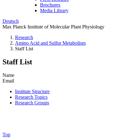
Brochures
Media Library
Deutsch
Max Planck Institute of Molecular Plant Physiology
Research
Amino Acid and Sulfur Metabolism
Staff List
Staff List
Name
Email
Institute Structure
Research Topics
Research Groups
Top