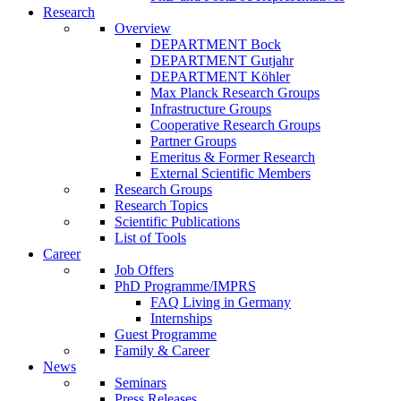
Research
Overview
DEPARTMENT Bock
DEPARTMENT Gutjahr
DEPARTMENT Köhler
Max Planck Research Groups
Infrastructure Groups
Cooperative Research Groups
Partner Groups
Emeritus & Former Research
External Scientific Members
Research Groups
Research Topics
Scientific Publications
List of Tools
Career
Job Offers
PhD Programme/IMPRS
FAQ Living in Germany
Internships
Guest Programme
Family & Career
News
Seminars
Press Releases