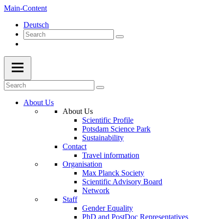
Main-Content
Deutsch
About Us
About Us
Scientific Profile
Potsdam Science Park
Sustainability
Contact
Travel information
Organisation
Max Planck Society
Scientific Advisory Board
Network
Staff
Gender Equality
PhD and PostDoc Representatives