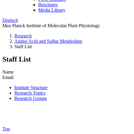
Brochures
Media Library
Deutsch
Max Planck Institute of Molecular Plant Physiology
Research
Amino Acid and Sulfur Metabolism
Staff List
Staff List
Name
Email
Institute Structure
Research Topics
Research Groups
Top