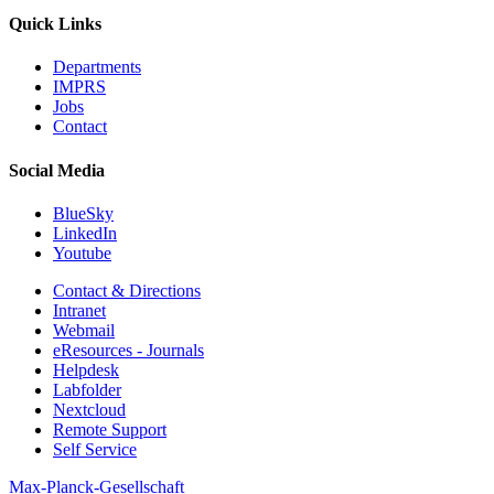
Quick Links
Departments
IMPRS
Jobs
Contact
Social Media
BlueSky
LinkedIn
Youtube
Contact & Directions
Intranet
Webmail
eResources - Journals
Helpdesk
Labfolder
Nextcloud
Remote Support
Self Service
Max-Planck-Gesellschaft