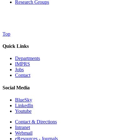
Research Groups
Top
Quick Links
Departments
IMPRS
Jobs
Contact
Social Media
BlueSky
LinkedIn
Youtube
Contact & Directions
Intranet
Webmail
eResources - Journals