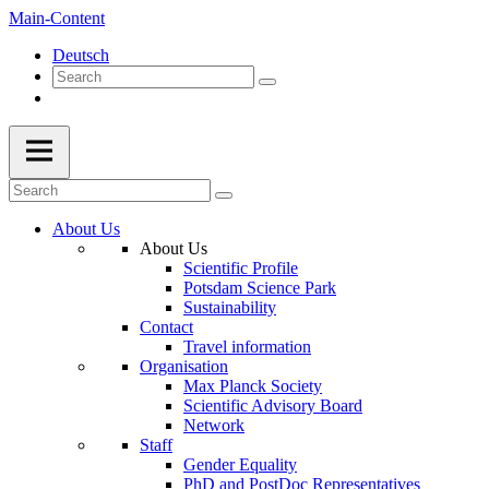
Main-Content
Deutsch
About Us
About Us
Scientific Profile
Potsdam Science Park
Sustainability
Contact
Travel information
Organisation
Max Planck Society
Scientific Advisory Board
Network
Staff
Gender Equality
PhD and PostDoc Representatives