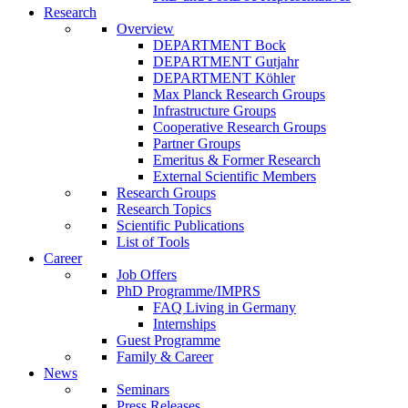
Research
Overview
DEPARTMENT Bock
DEPARTMENT Gutjahr
DEPARTMENT Köhler
Max Planck Research Groups
Infrastructure Groups
Cooperative Research Groups
Partner Groups
Emeritus & Former Research
External Scientific Members
Research Groups
Research Topics
Scientific Publications
List of Tools
Career
Job Offers
PhD Programme/IMPRS
FAQ Living in Germany
Internships
Guest Programme
Family & Career
News
Seminars
Press Releases