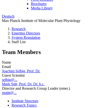
Brochures
Media Library
Deutsch
Max Planck Institute of Molecular Plant Physiology
Research
Emeritus Directors
System Regulation
Staff List
Team Members
Name
Email
Joachim Selbig, Prof. Dr.
Guest Scientist
selbig@...
Mark Stitt, Prof. Dr. Dr. h.c.
Director and Research Group Leader (emer.)
mstitt@...
Institute Structure
Research Topics