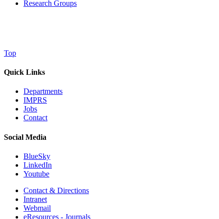
Research Groups
Top
Quick Links
Departments
IMPRS
Jobs
Contact
Social Media
BlueSky
LinkedIn
Youtube
Contact & Directions
Intranet
Webmail
eResources - Journals