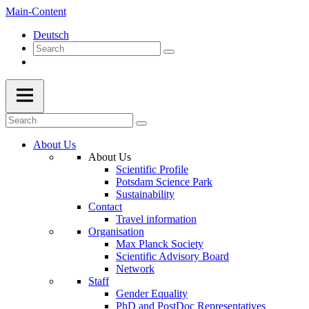
Main-Content
Deutsch
About Us
About Us
Scientific Profile
Potsdam Science Park
Sustainability
Contact
Travel information
Organisation
Max Planck Society
Scientific Advisory Board
Network
Staff
Gender Equality
PhD and PostDoc Representatives