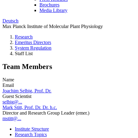
Brochures
Media Library
Deutsch
Max Planck Institute of Molecular Plant Physiology
Research
Emeritus Directors
System Regulation
Staff List
Team Members
Name
Email
Joachim Selbig, Prof. Dr.
Guest Scientist
selbig@...
Mark Stitt, Prof. Dr. Dr. h.c.
Director and Research Group Leader (emer.)
mstitt@...
Institute Structure
Research Topics