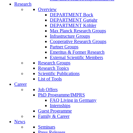
Research
Overview
DEPARTMENT Bock
DEPARTMENT Gutjahr
DEPARTMENT Köhler
Max Planck Research Groups
Infrastructure Groups
Cooperative Research Groups
Partner Groups
Emeritus & Former Research
External Scientific Members
Research Groups
Research Topics
Scientific Publications
List of Tools
Career
Job Offers
PhD Programme/IMPRS
FAQ Living in Germany
Internships
Guest Programme
Family & Career
News
Seminars
Press Releases