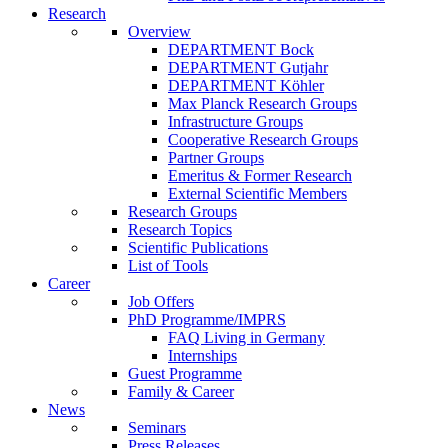
Research
Overview
DEPARTMENT Bock
DEPARTMENT Gutjahr
DEPARTMENT Köhler
Max Planck Research Groups
Infrastructure Groups
Cooperative Research Groups
Partner Groups
Emeritus & Former Research
External Scientific Members
Research Groups
Research Topics
Scientific Publications
List of Tools
Career
Job Offers
PhD Programme/IMPRS
FAQ Living in Germany
Internships
Guest Programme
Family & Career
News
Seminars
Press Releases