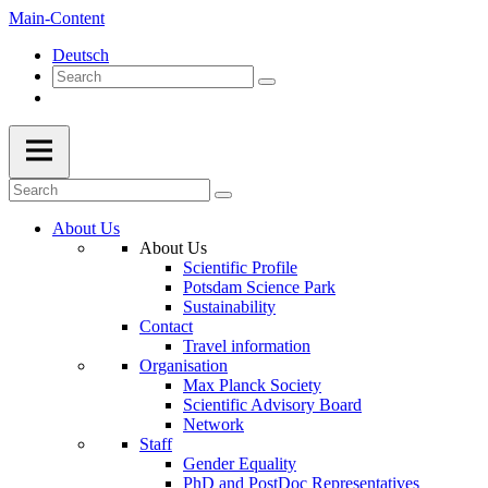
Main-Content
Deutsch
About Us
About Us
Scientific Profile
Potsdam Science Park
Sustainability
Contact
Travel information
Organisation
Max Planck Society
Scientific Advisory Board
Network
Staff
Gender Equality
PhD and PostDoc Representatives