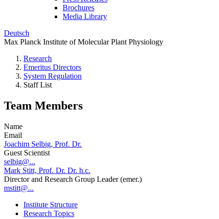
Brochures
Media Library
Deutsch
Max Planck Institute of Molecular Plant Physiology
Research
Emeritus Directors
System Regulation
Staff List
Team Members
Name
Email
Joachim Selbig, Prof. Dr.
Guest Scientist
selbig@...
Mark Stitt, Prof. Dr. Dr. h.c.
Director and Research Group Leader (emer.)
mstitt@...
Institute Structure
Research Topics