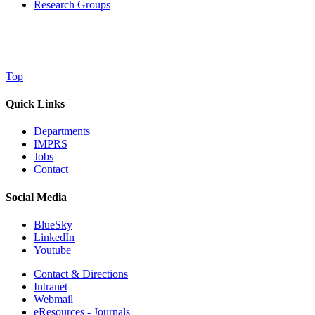
Research Groups
Top
Quick Links
Departments
IMPRS
Jobs
Contact
Social Media
BlueSky
LinkedIn
Youtube
Contact & Directions
Intranet
Webmail
eResources - Journals