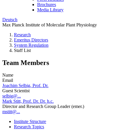
Brochures
Media Library
Deutsch
Max Planck Institute of Molecular Plant Physiology
Research
Emeritus Directors
System Regulation
Staff List
Team Members
Name
Email
Joachim Selbig, Prof. Dr.
Guest Scientist
selbig@...
Mark Stitt, Prof. Dr. Dr. h.c.
Director and Research Group Leader (emer.)
mstitt@...
Institute Structure
Research Topics