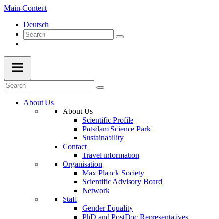
Main-Content
Deutsch
About Us
About Us
Scientific Profile
Potsdam Science Park
Sustainability
Contact
Travel information
Organisation
Max Planck Society
Scientific Advisory Board
Network
Staff
Gender Equality
PhD and PostDoc Representatives