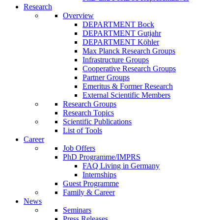
Research
Overview
DEPARTMENT Bock
DEPARTMENT Gutjahr
DEPARTMENT Köhler
Max Planck Research Groups
Infrastructure Groups
Cooperative Research Groups
Partner Groups
Emeritus & Former Research
External Scientific Members
Research Groups
Research Topics
Scientific Publications
List of Tools
Career
Job Offers
PhD Programme/IMPRS
FAQ Living in Germany
Internships
Guest Programme
Family & Career
News
Seminars
Press Releases