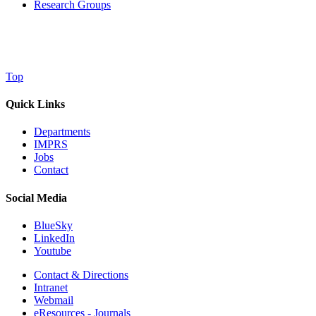
Research Groups
Top
Quick Links
Departments
IMPRS
Jobs
Contact
Social Media
BlueSky
LinkedIn
Youtube
Contact & Directions
Intranet
Webmail
eResources - Journals