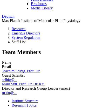
Brochures
Media Library
Deutsch
Max Planck Institute of Molecular Plant Physiology
Research
Emeritus Directors
System Regulation
Staff List
Team Members
Name
Email
Joachim Selbig, Prof. Dr.
Guest Scientist
selbig@...
Mark Stitt, Prof. Dr. Dr. h.c.
Director and Research Group Leader (emer.)
mstitt@...
Institute Structure
Research Topics