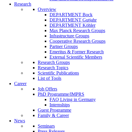
Research
Overview
DEPARTMENT Bock
DEPARTMENT Gutjahr
DEPARTMENT Köhler
Max Planck Research Groups
Infrastructure Groups
Cooperative Research Groups
Partner Groups
Emeritus & Former Research
External Scientific Members
Research Groups
Research Topics
Scientific Publications
List of Tools
Career
Job Offers
PhD Programme/IMPRS
FAQ Living in Germany
Internships
Guest Programme
Family & Career
News
Seminars
Press Releases