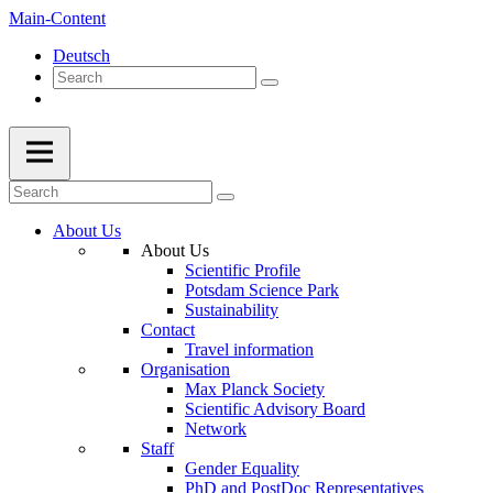
Main-Content
Deutsch
About Us
About Us
Scientific Profile
Potsdam Science Park
Sustainability
Contact
Travel information
Organisation
Max Planck Society
Scientific Advisory Board
Network
Staff
Gender Equality
PhD and PostDoc Representatives