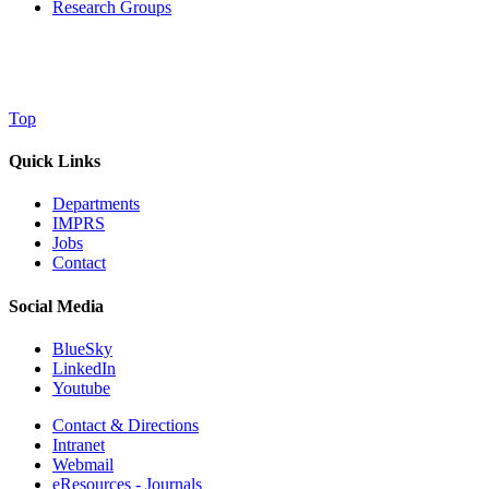
Research Groups
Top
Quick Links
Departments
IMPRS
Jobs
Contact
Social Media
BlueSky
LinkedIn
Youtube
Contact & Directions
Intranet
Webmail
eResources - Journals