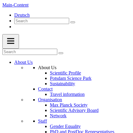
Main-Content
Deutsch
About Us
About Us
Scientific Profile
Potsdam Science Park
Sustainability
Contact
Travel information
Organisation
Max Planck Society
Scientific Advisory Board
Network
Staff
Gender Equality
PhD and PostDoc Representatives