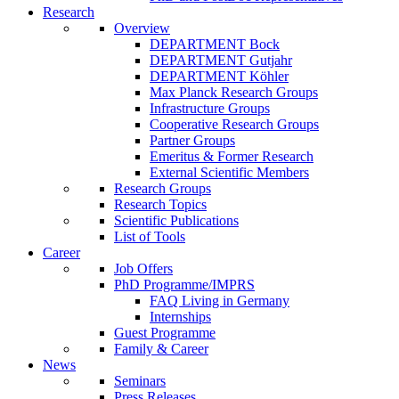
Research
Overview
DEPARTMENT Bock
DEPARTMENT Gutjahr
DEPARTMENT Köhler
Max Planck Research Groups
Infrastructure Groups
Cooperative Research Groups
Partner Groups
Emeritus & Former Research
External Scientific Members
Research Groups
Research Topics
Scientific Publications
List of Tools
Career
Job Offers
PhD Programme/IMPRS
FAQ Living in Germany
Internships
Guest Programme
Family & Career
News
Seminars
Press Releases