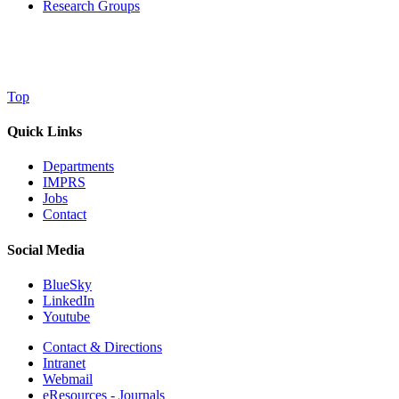
Research Groups
Top
Quick Links
Departments
IMPRS
Jobs
Contact
Social Media
BlueSky
LinkedIn
Youtube
Contact & Directions
Intranet
Webmail
eResources - Journals