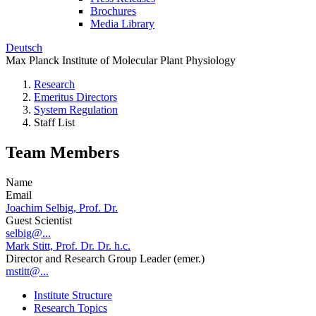
Brochures
Media Library
Deutsch
Max Planck Institute of Molecular Plant Physiology
Research
Emeritus Directors
System Regulation
Staff List
Team Members
Name
Email
Joachim Selbig, Prof. Dr.
Guest Scientist
selbig@...
Mark Stitt, Prof. Dr. Dr. h.c.
Director and Research Group Leader (emer.)
mstitt@...
Institute Structure
Research Topics