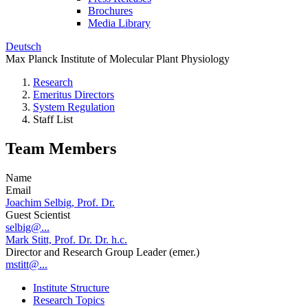
Brochures
Media Library
Deutsch
Max Planck Institute of Molecular Plant Physiology
Research
Emeritus Directors
System Regulation
Staff List
Team Members
Name
Email
Joachim Selbig, Prof. Dr.
Guest Scientist
selbig@...
Mark Stitt, Prof. Dr. Dr. h.c.
Director and Research Group Leader (emer.)
mstitt@...
Institute Structure
Research Topics