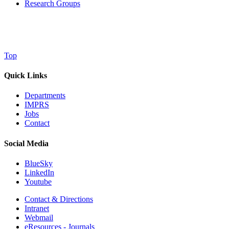
Research Groups
Top
Quick Links
Departments
IMPRS
Jobs
Contact
Social Media
BlueSky
LinkedIn
Youtube
Contact & Directions
Intranet
Webmail
eResources - Journals