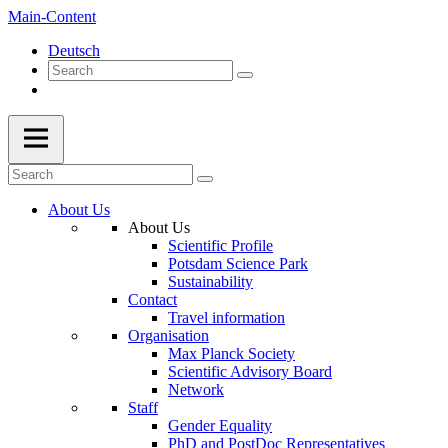
Main-Content
Deutsch
About Us
About Us
Scientific Profile
Potsdam Science Park
Sustainability
Contact
Travel information
Organisation
Max Planck Society
Scientific Advisory Board
Network
Staff
Gender Equality
PhD and PostDoc Representatives