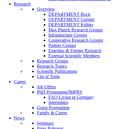
Research
Overview
DEPARTMENT Bock
DEPARTMENT Gutjahr
DEPARTMENT Köhler
Max Planck Research Groups
Infrastructure Groups
Cooperative Research Groups
Partner Groups
Emeritus & Former Research
External Scientific Members
Research Groups
Research Topics
Scientific Publications
List of Tools
Career
Job Offers
PhD Programme/IMPRS
FAQ Living in Germany
Internships
Guest Programme
Family & Career
News
Seminars
Press Releases