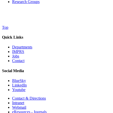
Research Groups
Top
Quick Links
Departments
IMPRS
Jobs
Contact
Social Media
BlueSky
LinkedIn
Youtube
Contact & Directions
Intranet
Webmail
eResources - Journals