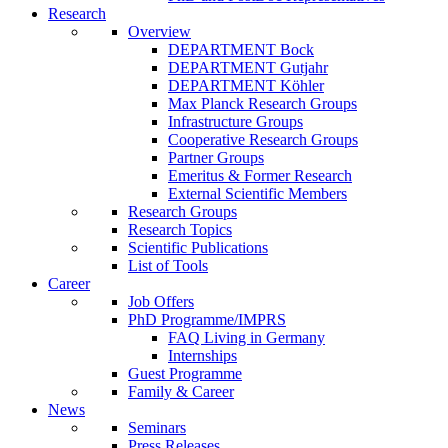
Research
Overview
DEPARTMENT Bock
DEPARTMENT Gutjahr
DEPARTMENT Köhler
Max Planck Research Groups
Infrastructure Groups
Cooperative Research Groups
Partner Groups
Emeritus & Former Research
External Scientific Members
Research Groups
Research Topics
Scientific Publications
List of Tools
Career
Job Offers
PhD Programme/IMPRS
FAQ Living in Germany
Internships
Guest Programme
Family & Career
News
Seminars
Press Releases