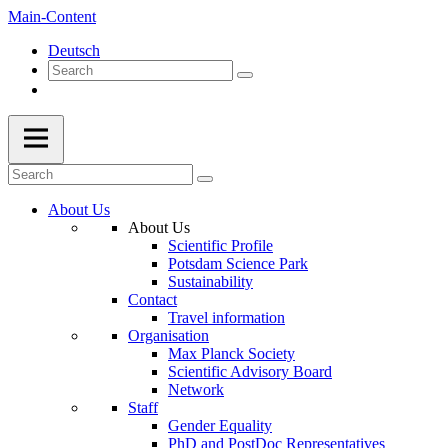
Main-Content
Deutsch
About Us
About Us
Scientific Profile
Potsdam Science Park
Sustainability
Contact
Travel information
Organisation
Max Planck Society
Scientific Advisory Board
Network
Staff
Gender Equality
PhD and PostDoc Representatives