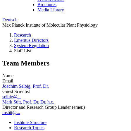
Brochures
Media Library
Deutsch
Max Planck Institute of Molecular Plant Physiology
Research
Emeritus Directors
System Regulation
Staff List
Team Members
Name
Email
Joachim Selbig, Prof. Dr.
Guest Scientist
selbig@...
Mark Stitt, Prof. Dr. Dr. h.c.
Director and Research Group Leader (emer.)
mstitt@...
Institute Structure
Research Topics