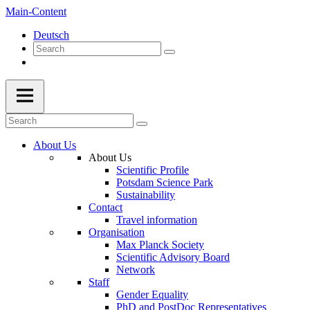
Main-Content
Deutsch
About Us
About Us
Scientific Profile
Potsdam Science Park
Sustainability
Contact
Travel information
Organisation
Max Planck Society
Scientific Advisory Board
Network
Staff
Gender Equality
PhD and PostDoc Representatives