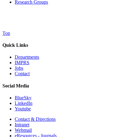
Research Groups
Top
Quick Links
Departments
IMPRS
Jobs
Contact
Social Media
BlueSky
LinkedIn
Youtube
Contact & Directions
Intranet
Webmail
eResources - Journals