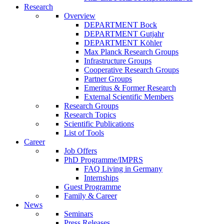
Research
Overview
DEPARTMENT Bock
DEPARTMENT Gutjahr
DEPARTMENT Köhler
Max Planck Research Groups
Infrastructure Groups
Cooperative Research Groups
Partner Groups
Emeritus & Former Research
External Scientific Members
Research Groups
Research Topics
Scientific Publications
List of Tools
Career
Job Offers
PhD Programme/IMPRS
FAQ Living in Germany
Internships
Guest Programme
Family & Career
News
Seminars
Press Releases