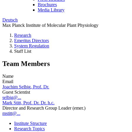
Brochures
Media Library
Deutsch
Max Planck Institute of Molecular Plant Physiology
Research
Emeritus Directors
System Regulation
Staff List
Team Members
Name
Email
Joachim Selbig, Prof. Dr.
Guest Scientist
selbig@...
Mark Stitt, Prof. Dr. Dr. h.c.
Director and Research Group Leader (emer.)
mstitt@...
Institute Structure
Research Topics