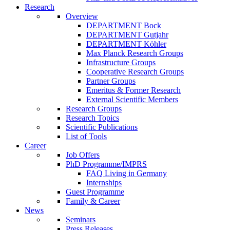
Research
Overview
DEPARTMENT Bock
DEPARTMENT Gutjahr
DEPARTMENT Köhler
Max Planck Research Groups
Infrastructure Groups
Cooperative Research Groups
Partner Groups
Emeritus & Former Research
External Scientific Members
Research Groups
Research Topics
Scientific Publications
List of Tools
Career
Job Offers
PhD Programme/IMPRS
FAQ Living in Germany
Internships
Guest Programme
Family & Career
News
Seminars
Press Releases