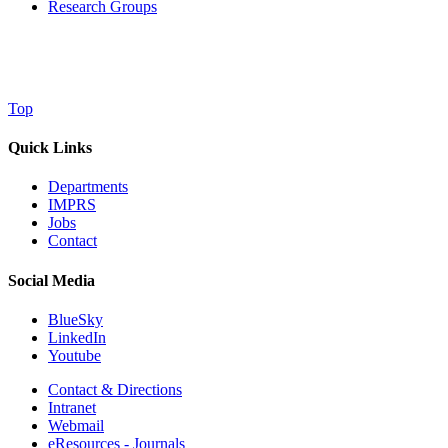
Research Groups
Top
Quick Links
Departments
IMPRS
Jobs
Contact
Social Media
BlueSky
LinkedIn
Youtube
Contact & Directions
Intranet
Webmail
eResources - Journals