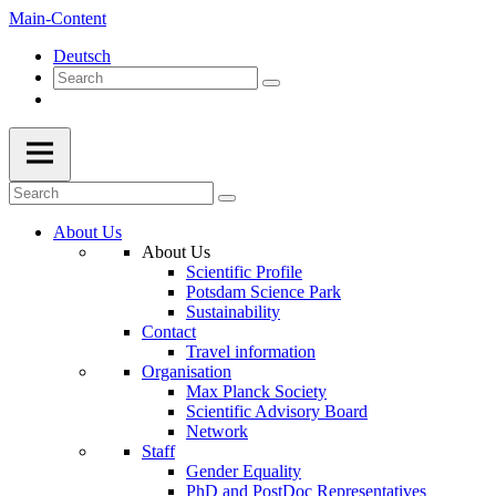
Main-Content
Deutsch
About Us
About Us
Scientific Profile
Potsdam Science Park
Sustainability
Contact
Travel information
Organisation
Max Planck Society
Scientific Advisory Board
Network
Staff
Gender Equality
PhD and PostDoc Representatives