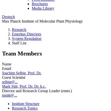
Brochures
Media Library
Deutsch
Max Planck Institute of Molecular Plant Physiology
Research
Emeritus Directors
System Regulation
Staff List
Team Members
Name
Email
Joachim Selbig, Prof. Dr.
Guest Scientist
selbig@...
Mark Stitt, Prof. Dr. Dr. h.c.
Director and Research Group Leader (emer.)
mstitt@...
Institute Structure
Research Topics