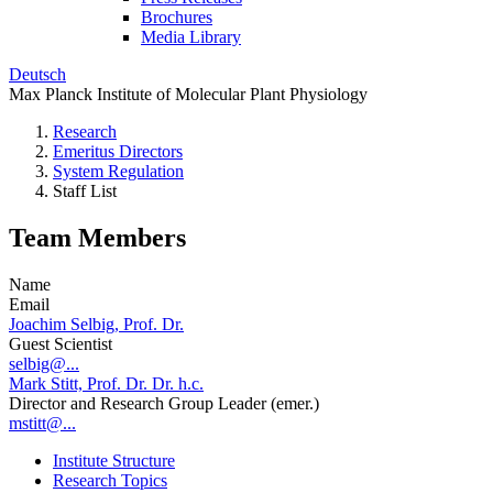
Brochures
Media Library
Deutsch
Max Planck Institute of Molecular Plant Physiology
Research
Emeritus Directors
System Regulation
Staff List
Team Members
Name
Email
Joachim Selbig, Prof. Dr.
Guest Scientist
selbig@...
Mark Stitt, Prof. Dr. Dr. h.c.
Director and Research Group Leader (emer.)
mstitt@...
Institute Structure
Research Topics