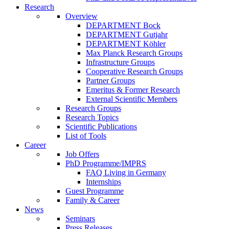
Research
Overview
DEPARTMENT Bock
DEPARTMENT Gutjahr
DEPARTMENT Köhler
Max Planck Research Groups
Infrastructure Groups
Cooperative Research Groups
Partner Groups
Emeritus & Former Research
External Scientific Members
Research Groups
Research Topics
Scientific Publications
List of Tools
Career
Job Offers
PhD Programme/IMPRS
FAQ Living in Germany
Internships
Guest Programme
Family & Career
News
Seminars
Press Releases