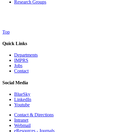
Research Groups
Top
Quick Links
Departments
IMPRS
Jobs
Contact
Social Media
BlueSky
LinkedIn
Youtube
Contact & Directions
Intranet
Webmail
eResources - Journals