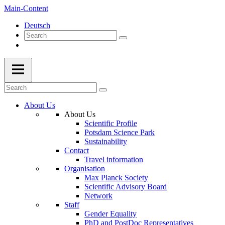
Main-Content
Deutsch
About Us
About Us
Scientific Profile
Potsdam Science Park
Sustainability
Contact
Travel information
Organisation
Max Planck Society
Scientific Advisory Board
Network
Staff
Gender Equality
PhD and PostDoc Representatives