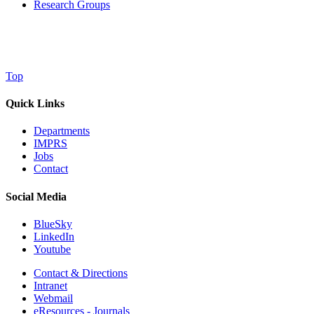
Research Groups
Top
Quick Links
Departments
IMPRS
Jobs
Contact
Social Media
BlueSky
LinkedIn
Youtube
Contact & Directions
Intranet
Webmail
eResources - Journals