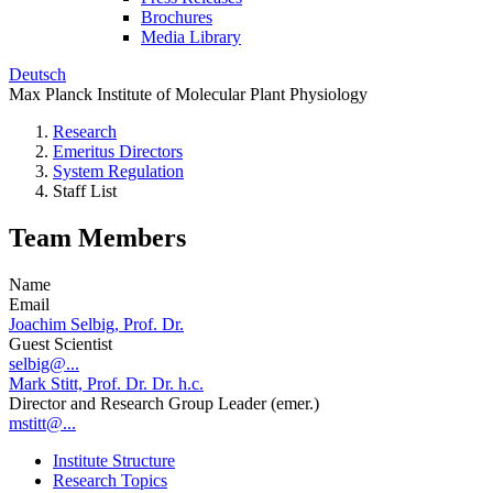
Brochures
Media Library
Deutsch
Max Planck Institute of Molecular Plant Physiology
Research
Emeritus Directors
System Regulation
Staff List
Team Members
Name
Email
Joachim Selbig, Prof. Dr.
Guest Scientist
selbig@...
Mark Stitt, Prof. Dr. Dr. h.c.
Director and Research Group Leader (emer.)
mstitt@...
Institute Structure
Research Topics