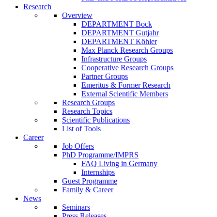
Research
Overview
DEPARTMENT Bock
DEPARTMENT Gutjahr
DEPARTMENT Köhler
Max Planck Research Groups
Infrastructure Groups
Cooperative Research Groups
Partner Groups
Emeritus & Former Research
External Scientific Members
Research Groups
Research Topics
Scientific Publications
List of Tools
Career
Job Offers
PhD Programme/IMPRS
FAQ Living in Germany
Internships
Guest Programme
Family & Career
News
Seminars
Press Releases