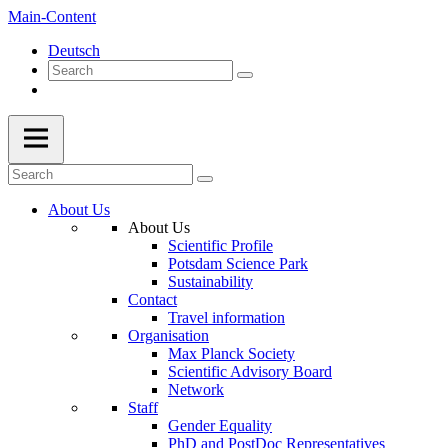
Main-Content
Deutsch
About Us
About Us
Scientific Profile
Potsdam Science Park
Sustainability
Contact
Travel information
Organisation
Max Planck Society
Scientific Advisory Board
Network
Staff
Gender Equality
PhD and PostDoc Representatives