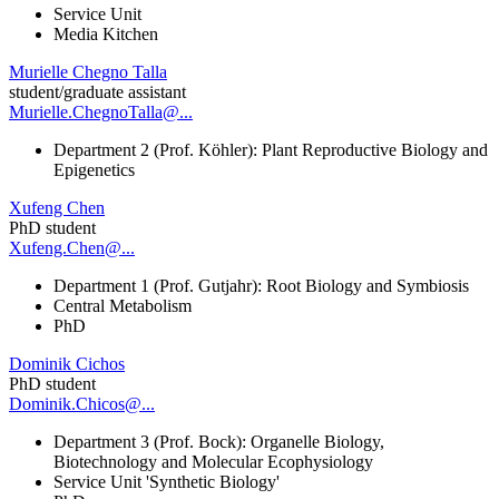
Service Unit
Media Kitchen
Murielle Chegno Talla
student/graduate assistant
Murielle.ChegnoTalla@...
Department 2 (Prof. Köhler): Plant Reproductive Biology and
Epigenetics
Xufeng Chen
PhD student
Xufeng.Chen@...
Department 1 (Prof. Gutjahr): Root Biology and Symbiosis
Central Metabolism
PhD
Dominik Cichos
PhD student
Dominik.Chicos@...
Department 3 (Prof. Bock): Organelle Biology,
Biotechnology and Molecular Ecophysiology
Service Unit 'Synthetic Biology'