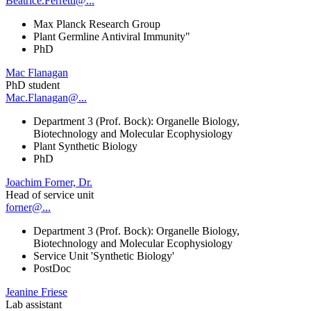
Beatrice.Ferretti@...
Max Planck Research Group
Plant Germline Antiviral Immunity"
PhD
Mac Flanagan
PhD student
Mac.Flanagan@...
Department 3 (Prof. Bock): Organelle Biology,
Biotechnology and Molecular Ecophysiology
Plant Synthetic Biology
PhD
Joachim Forner, Dr.
Head of service unit
forner@...
Department 3 (Prof. Bock): Organelle Biology,
Biotechnology and Molecular Ecophysiology
Service Unit 'Synthetic Biology'
PostDoc
Jeanine Friese
Lab assistant