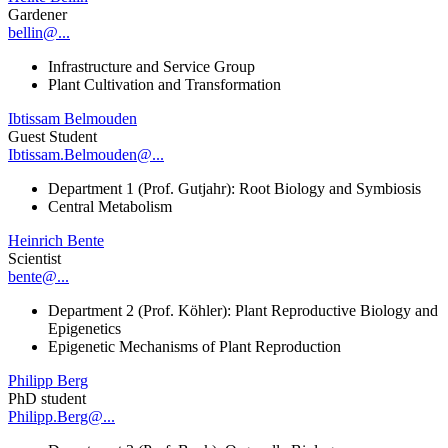
Gardener
bellin@...
Infrastructure and Service Group
Plant Cultivation and Transformation
Ibtissam Belmouden
Guest Student
Ibtissam.Belmouden@...
Department 1 (Prof. Gutjahr): Root Biology and Symbiosis
Central Metabolism
Heinrich Bente
Scientist
bente@...
Department 2 (Prof. Köhler): Plant Reproductive Biology and
Epigenetics
Epigenetic Mechanisms of Plant Reproduction
Philipp Berg
PhD student
Philipp.Berg@...