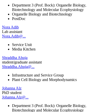
Department 3 (Prof. Bock): Organelle Biology,
Biotechnology and Molecular Ecophysiology
Organelle Biology and Biotechnology
PostDoc
Nora Adib
Lab assistant
Nora.Adib@...
Service Unit
Media Kitchen
Shraddha Ahuja
student/graduate assistant
Shraddha.Ahuja@...
Infrastructure and Service Group
Plant Cell Biology and Morphodynamics
Johanna Alz
PhD student
Johanna.Alz@...
Department 3 (Prof. Bock): Organelle Biology,
Biotechnology and Molecular Ecophysiology