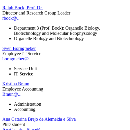
Ralph Bock, Prof. Dr.
Director and Research Group Leader
rbock@...
Department 3 (Prof. Bock): Organelle Biology,
Biotechnology and Molecular Ecophysiology
Organelle Biology and Biotechnology
Sven Borngraeber
Employee IT Service
borngraeber@...
Service Unit
IT Service
Kristina Braun
Employee Accounting
Braun@...
Administration
Accounting
Ana Catarina Brejo de Alemeida e Silva
PhD student
AnaCatarina.Silva@...