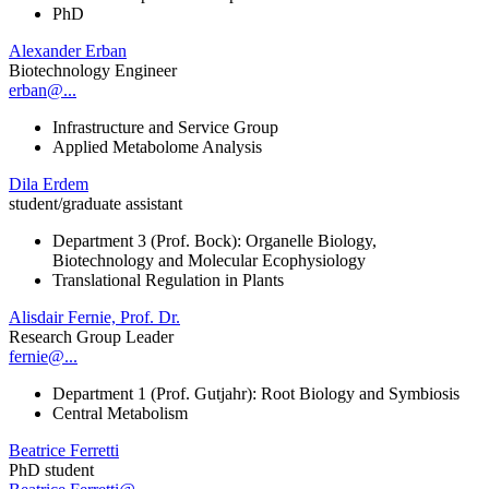
PhD
Alexander Erban
Biotechnology Engineer
erban@...
Infrastructure and Service Group
Applied Metabolome Analysis
Dila Erdem
student/graduate assistant
Department 3 (Prof. Bock): Organelle Biology,
Biotechnology and Molecular Ecophysiology
Translational Regulation in Plants
Alisdair Fernie, Prof. Dr.
Research Group Leader
fernie@...
Department 1 (Prof. Gutjahr): Root Biology and Symbiosis
Central Metabolism
Beatrice Ferretti
PhD student