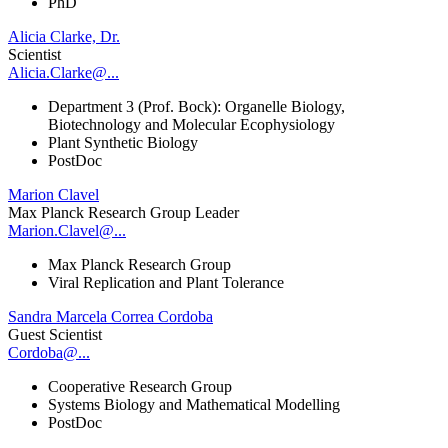
PhD
Alicia Clarke, Dr.
Scientist
Alicia.Clarke@...
Department 3 (Prof. Bock): Organelle Biology,
Biotechnology and Molecular Ecophysiology
Plant Synthetic Biology
PostDoc
Marion Clavel
Max Planck Research Group Leader
Marion.Clavel@...
Max Planck Research Group
Viral Replication and Plant Tolerance
Sandra Marcela Correa Cordoba
Guest Scientist
Cordoba@...
Cooperative Research Group
Systems Biology and Mathematical Modelling
PostDoc