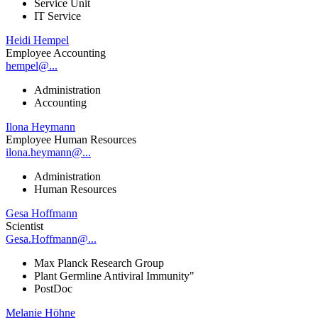
Service Unit
IT Service
Heidi Hempel
Employee Accounting
hempel@...
Administration
Accounting
Ilona Heymann
Employee Human Resources
ilona.heymann@...
Administration
Human Resources
Gesa Hoffmann
Scientist
Gesa.Hoffmann@...
Max Planck Research Group
Plant Germline Antiviral Immunity"
PostDoc
Melanie Höhne