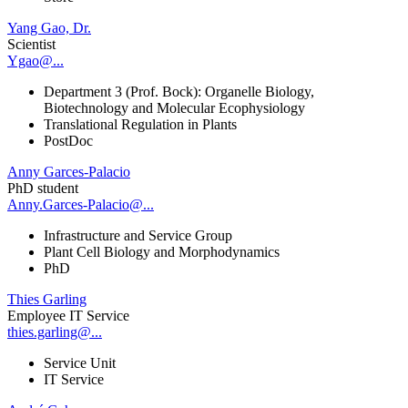
Yang Gao, Dr.
Scientist
Ygao@...
Department 3 (Prof. Bock): Organelle Biology,
Biotechnology and Molecular Ecophysiology
Translational Regulation in Plants
PostDoc
Anny Garces-Palacio
PhD student
Anny.Garces-Palacio@...
Infrastructure and Service Group
Plant Cell Biology and Morphodynamics
PhD
Thies Garling
Employee IT Service
thies.garling@...
Service Unit
IT Service