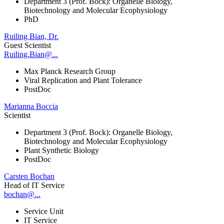
Department 3 (Prof. Bock): Organelle Biology,
Biotechnology and Molecular Ecophysiology
PhD
Ruiling Bian, Dr.
Guest Scientist
Ruiling.Bian@...
Max Planck Research Group
Viral Replication and Plant Tolerance
PostDoc
Marianna Boccia
Scientist
Department 3 (Prof. Bock): Organelle Biology,
Biotechnology and Molecular Ecophysiology
Plant Synthetic Biology
PostDoc
Carsten Bochan
Head of IT Service
bochan@...
Service Unit
IT Service