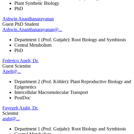
Plant Synthetic Biology
PhD
Ashwin Ananthanarayanan
Guest PhD Student
Ashwin.Ananthanarayanan@...
Department 1 (Prof. Gutjahr): Root Biology and Symbiosis
Central Metabolism
PhD
Federico Apelt, Dr.
Guest Scientist
Apelt@...
Department 2 (Prof. Köhler): Plant Reproductive Biology and
Epigenetics
Intercellular Macromolecular Transport
PostDoc
Fayezeh Arabi, Dr.
Scientist
arabi@...
Department 1 (Prof. Gutjahr): Root Biology and Symbiosis