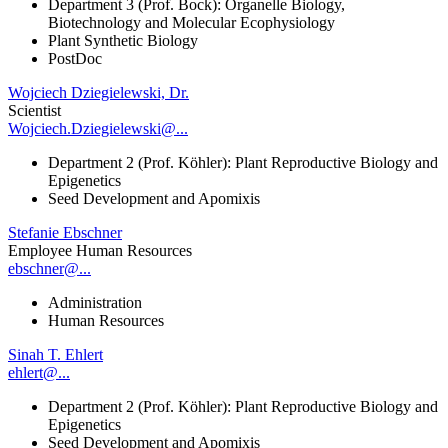
Department 3 (Prof. Bock): Organelle Biology,
Biotechnology and Molecular Ecophysiology
Plant Synthetic Biology
PostDoc
Wojciech Dziegielewski, Dr.
Scientist
Wojciech.Dziegielewski@...
Department 2 (Prof. Köhler): Plant Reproductive Biology and
Epigenetics
Seed Development and Apomixis
Stefanie Ebschner
Employee Human Resources
ebschner@...
Administration
Human Resources
Sinah T. Ehlert
ehlert@...
Department 2 (Prof. Köhler): Plant Reproductive Biology and
Epigenetics
Seed Development and Apomixis