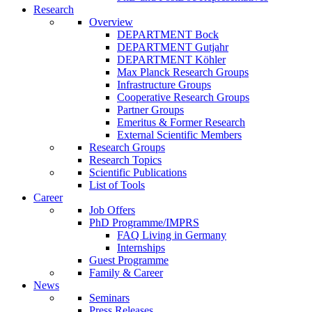
Research
Overview
DEPARTMENT Bock
DEPARTMENT Gutjahr
DEPARTMENT Köhler
Max Planck Research Groups
Infrastructure Groups
Cooperative Research Groups
Partner Groups
Emeritus & Former Research
External Scientific Members
Research Groups
Research Topics
Scientific Publications
List of Tools
Career
Job Offers
PhD Programme/IMPRS
FAQ Living in Germany
Internships
Guest Programme
Family & Career
News
Seminars
Press Releases