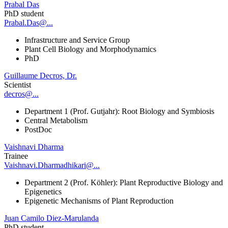
Prabal Das
PhD student
Prabal.Das@...
Infrastructure and Service Group
Plant Cell Biology and Morphodynamics
PhD
Guillaume Decros, Dr.
Scientist
decros@...
Department 1 (Prof. Gutjahr): Root Biology and Symbiosis
Central Metabolism
PostDoc
Vaishnavi Dharma
Trainee
Vaishnavi.Dharmadhikari@...
Department 2 (Prof. Köhler): Plant Reproductive Biology and
Epigenetics
Epigenetic Mechanisms of Plant Reproduction
Juan Camilo Diez-Marulanda
PhD student