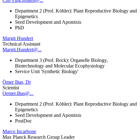
Chi-Ying.Hsueh@...
Department 2 (Prof. Köhler): Plant Reproductive Biology and
Epigenetics
Seed Development and Apomixis
PhD
Margit Hundert
Technical Assistant
Margit.Hundert@...
Department 3 (Prof. Bock): Organelle Biology,
Biotechnology and Molecular Ecophysiology
Service Unit 'Synthetic Biology'
Ömer Iltas, Dr
Scientist
Oemer.Iltas@...
Department 2 (Prof. Köhler): Plant Reproductive Biology and
Epigenetics
Seed Development and Apomixis
PostDoc
Marco Incarbone
Max Planck Research Group Leader