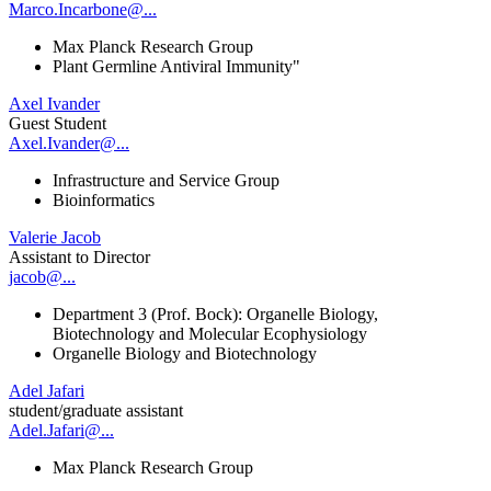
Marco.Incarbone@...
Max Planck Research Group
Plant Germline Antiviral Immunity"
Axel Ivander
Guest Student
Axel.Ivander@...
Infrastructure and Service Group
Bioinformatics
Valerie Jacob
Assistant to Director
jacob@...
Department 3 (Prof. Bock): Organelle Biology,
Biotechnology and Molecular Ecophysiology
Organelle Biology and Biotechnology
Adel Jafari
student/graduate assistant
Adel.Jafari@...
Max Planck Research Group