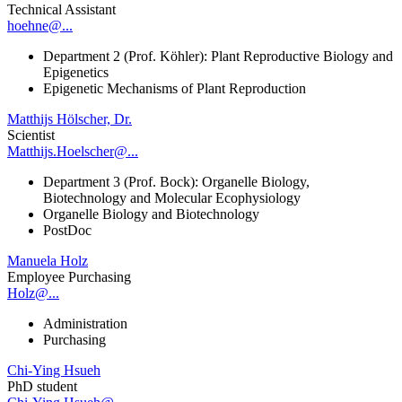
Technical Assistant
hoehne@...
Department 2 (Prof. Köhler): Plant Reproductive Biology and
Epigenetics
Epigenetic Mechanisms of Plant Reproduction
Matthijs Hölscher, Dr.
Scientist
Matthijs.Hoelscher@...
Department 3 (Prof. Bock): Organelle Biology,
Biotechnology and Molecular Ecophysiology
Organelle Biology and Biotechnology
PostDoc
Manuela Holz
Employee Purchasing
Holz@...
Administration
Purchasing
Chi-Ying Hsueh
PhD student