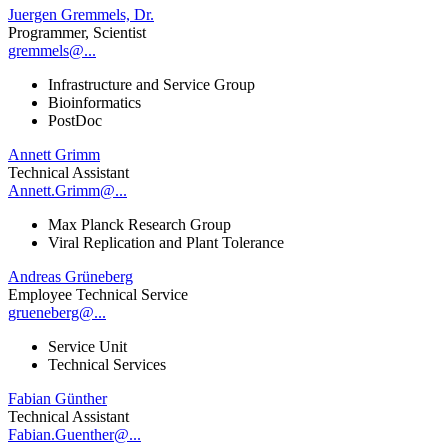
Juergen Gremmels, Dr.
Programmer, Scientist
gremmels@...
Infrastructure and Service Group
Bioinformatics
PostDoc
Annett Grimm
Technical Assistant
Annett.Grimm@...
Max Planck Research Group
Viral Replication and Plant Tolerance
Andreas Grüneberg
Employee Technical Service
grueneberg@...
Service Unit
Technical Services
Fabian Günther
Technical Assistant
Fabian.Guenther@...