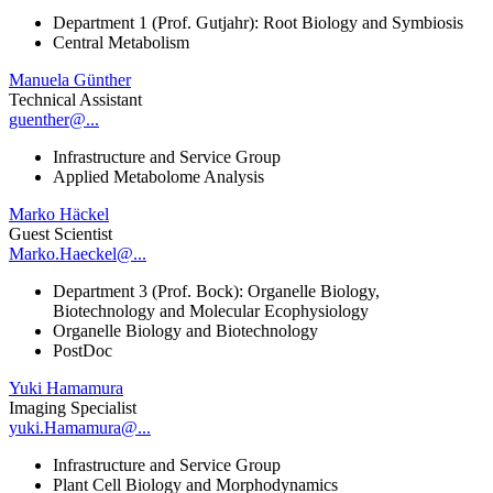
Department 1 (Prof. Gutjahr): Root Biology and Symbiosis
Central Metabolism
Manuela Günther
Technical Assistant
guenther@...
Infrastructure and Service Group
Applied Metabolome Analysis
Marko Häckel
Guest Scientist
Marko.Haeckel@...
Department 3 (Prof. Bock): Organelle Biology,
Biotechnology and Molecular Ecophysiology
Organelle Biology and Biotechnology
PostDoc
Yuki Hamamura
Imaging Specialist
yuki.Hamamura@...
Infrastructure and Service Group
Plant Cell Biology and Morphodynamics