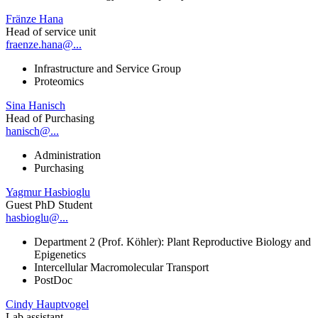
Fränze Hana
Head of service unit
fraenze.hana@...
Infrastructure and Service Group
Proteomics
Sina Hanisch
Head of Purchasing
hanisch@...
Administration
Purchasing
Yagmur Hasbioglu
Guest PhD Student
hasbioglu@...
Department 2 (Prof. Köhler): Plant Reproductive Biology and
Epigenetics
Intercellular Macromolecular Transport
PostDoc
Cindy Hauptvogel
Lab assistant