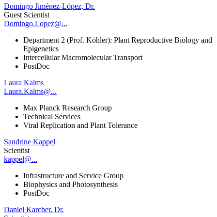
Domingo Jiménez-López, Dr.
Guest Scientist
Domingo.Lopez@...
Department 2 (Prof. Köhler): Plant Reproductive Biology and
Epigenetics
Intercellular Macromolecular Transport
PostDoc
Laura Kalms
Laura.Kalms@...
Max Planck Research Group
Technical Services
Viral Replication and Plant Tolerance
Sandrine Kappel
Scientist
kappel@...
Infrastructure and Service Group
Biophysics and Photosynthesis
PostDoc
Daniel Karcher, Dr.