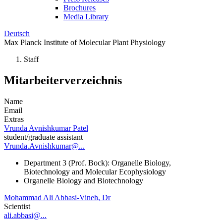
Brochures
Media Library
Deutsch
Max Planck Institute of Molecular Plant Physiology
Staff
Mitarbeiterverzeichnis
Name
Email
Extras
Vrunda Avnishkumar Patel
student/graduate assistant
Vrunda.Avnishkumar@...
Department 3 (Prof. Bock): Organelle Biology,
Biotechnology and Molecular Ecophysiology
Organelle Biology and Biotechnology
Mohammad Ali Abbasi-Vineh, Dr
Scientist
ali.abbasi@...