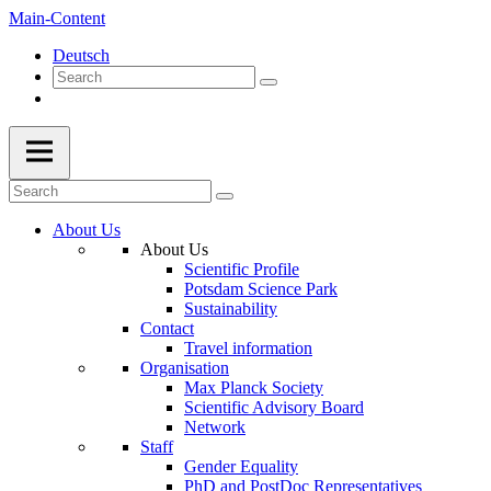
Main-Content
Deutsch
About Us
About Us
Scientific Profile
Potsdam Science Park
Sustainability
Contact
Travel information
Organisation
Max Planck Society
Scientific Advisory Board
Network
Staff
Gender Equality
PhD and PostDoc Representatives