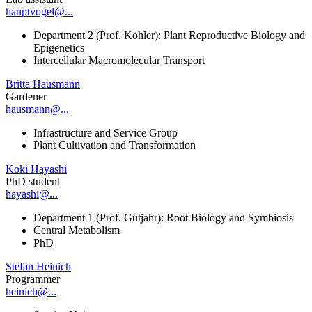
hauptvogel@...
Department 2 (Prof. Köhler): Plant Reproductive Biology and
Epigenetics
Intercellular Macromolecular Transport
Britta Hausmann
Gardener
hausmann@...
Infrastructure and Service Group
Plant Cultivation and Transformation
Koki Hayashi
PhD student
hayashi@...
Department 1 (Prof. Gutjahr): Root Biology and Symbiosis
Central Metabolism
PhD
Stefan Heinich
Programmer
heinich@...