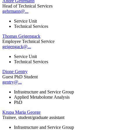
André Gehrmann
Head of Technical Services
gehrmann@...
Service Unit
Technical Services
Thomas Geigengack
Employee Technical Service
geigengack@...
Service Unit
Technical Services
Dione Gentry
Guest PhD Student
gentry@...
Infrastructure and Service Group
Applied Metabolome Analysis
PhD
Krupa Maria George
Trainee, student/graduate assistant
Infrastructure and Service Group