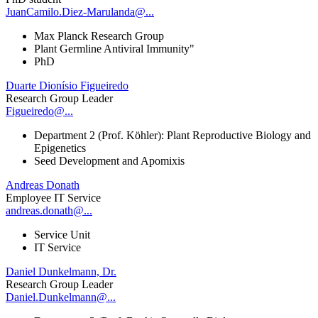
JuanCamilo.Diez-Marulanda@...
Max Planck Research Group
Plant Germline Antiviral Immunity"
PhD
Duarte Dionísio Figueiredo
Research Group Leader
Figueiredo@...
Department 2 (Prof. Köhler): Plant Reproductive Biology and
Epigenetics
Seed Development and Apomixis
Andreas Donath
Employee IT Service
andreas.donath@...
Service Unit
IT Service
Daniel Dunkelmann, Dr.
Research Group Leader
Daniel.Dunkelmann@...