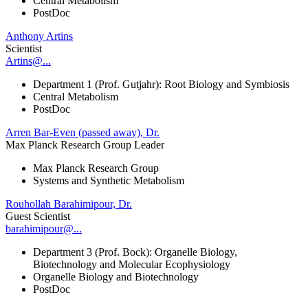
Central Metabolism
PostDoc
Anthony Artins
Scientist
Artins@...
Department 1 (Prof. Gutjahr): Root Biology and Symbiosis
Central Metabolism
PostDoc
Arren Bar-Even (passed away), Dr.
Max Planck Research Group Leader
Max Planck Research Group
Systems and Synthetic Metabolism
Rouhollah Barahimipour, Dr.
Guest Scientist
barahimipour@...
Department 3 (Prof. Bock): Organelle Biology,
Biotechnology and Molecular Ecophysiology
Organelle Biology and Biotechnology
PostDoc