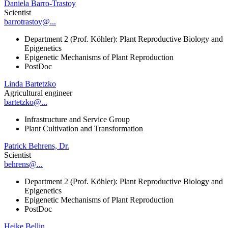
Daniela Barro-Trastoy
Scientist
barrotrastoy@...
Department 2 (Prof. Köhler): Plant Reproductive Biology and
Epigenetics
Epigenetic Mechanisms of Plant Reproduction
PostDoc
Linda Bartetzko
Agricultural engineer
bartetzko@...
Infrastructure and Service Group
Plant Cultivation and Transformation
Patrick Behrens, Dr.
Scientist
behrens@...
Department 2 (Prof. Köhler): Plant Reproductive Biology and
Epigenetics
Epigenetic Mechanisms of Plant Reproduction
PostDoc
Heike Bellin