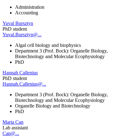
Administration
Accounting
Yuval Bursztyn
PhD student
Yuval.Bursztyn@...
Algal cell biology and biophysics
Department 3 (Prof. Bock): Organelle Biology,
Biotechnology and Molecular Ecophysiology
PhD
Hannah Callenius
PhD student
Hannah.Callenius@...
Department 3 (Prof. Bock): Organelle Biology,
Biotechnology and Molecular Ecophysiology
Organelle Biology and Biotechnology
PhD
Maria Can
Lab assistant
Can@...