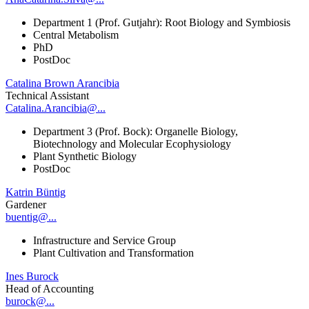
Department 1 (Prof. Gutjahr): Root Biology and Symbiosis
Central Metabolism
PhD
PostDoc
Catalina Brown Arancibia
Technical Assistant
Catalina.Arancibia@...
Department 3 (Prof. Bock): Organelle Biology,
Biotechnology and Molecular Ecophysiology
Plant Synthetic Biology
PostDoc
Katrin Büntig
Gardener
buentig@...
Infrastructure and Service Group
Plant Cultivation and Transformation
Ines Burock
Head of Accounting
burock@...