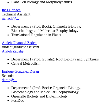
Plant Cell Biology and Morphodynamics
Ines Gerlach
Technical Assistant
gerlach@...
Department 3 (Prof. Bock): Organelle Biology,
Biotechnology and Molecular Ecophysiology
Translational Regulation in Plants
Alaleh Ghannad Zadeh
student/graduate assistant
Alaleh.Zadeh@...
Department 1 (Prof. Gutjahr): Root Biology and Symbiosis
Central Metabolism
Enrique Gonzalez Duran
Scientist
duran@...
Department 3 (Prof. Bock): Organelle Biology,
Biotechnology and Molecular Ecophysiology
Organelle Biology and Biotechnology
PostDoc