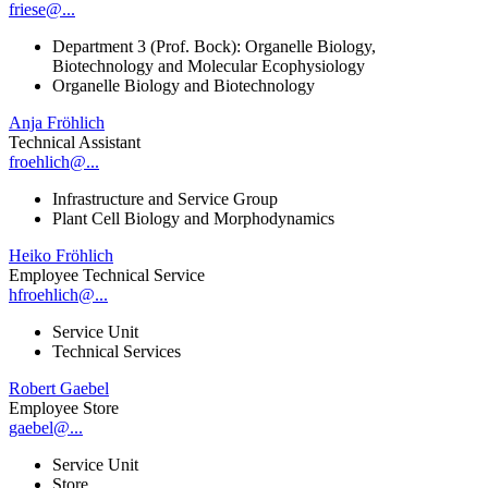
friese@...
Department 3 (Prof. Bock): Organelle Biology,
Biotechnology and Molecular Ecophysiology
Organelle Biology and Biotechnology
Anja Fröhlich
Technical Assistant
froehlich@...
Infrastructure and Service Group
Plant Cell Biology and Morphodynamics
Heiko Fröhlich
Employee Technical Service
hfroehlich@...
Service Unit
Technical Services
Robert Gaebel
Employee Store
gaebel@...
Service Unit
Store