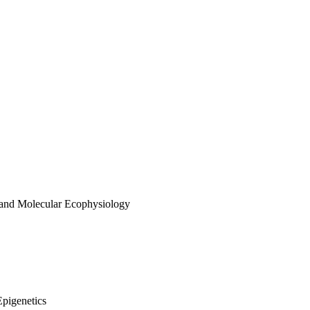
 and Molecular Ecophysiology
Epigenetics