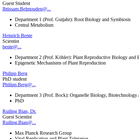
Guest Student
Ibtissam.Belmouden@...
Department 1 (Prof. Gutjahr): Root Biology and Symbiosis
Central Metabolism
Heinrich Bente
Scientist
bente@...
Department 2 (Prof. Köhler): Plant Reproductive Biology and 
Epigenetic Mechanisms of Plant Reproduction
Philipp Berg
PhD student
Philipp.Berg@...
Department 3 (Prof. Bock): Organelle Biology, Biotechnology
PhD
Ruiling Bian, Dr.
Guest Scientist
Ruiling.Bian@...
Max Planck Research Group
Viral Replication and Plant Tolerance