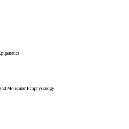
Epigenetics
 and Molecular Ecophysiology