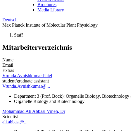
Brochures
Media Library
Deutsch
Max Planck Institute of Molecular Plant Physiology
Staff
Mitarbeiterverzeichnis
Name
Email
Extras
Vrunda Avnishkumar Patel
student/graduate assistant
Vrunda.Avnishkumar@...
Department 3 (Prof. Bock): Organelle Biology, Biotechnology
Organelle Biology and Biotechnology
Mohammad Ali Abbasi-Vineh, Dr
Scientist
ali.abbasi@...