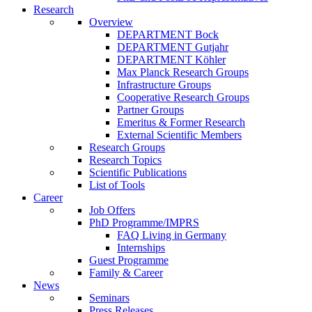
Research
Overview
DEPARTMENT Bock
DEPARTMENT Gutjahr
DEPARTMENT Köhler
Max Planck Research Groups
Infrastructure Groups
Cooperative Research Groups
Partner Groups
Emeritus & Former Research
External Scientific Members
Research Groups
Research Topics
Scientific Publications
List of Tools
Career
Job Offers
PhD Programme/IMPRS
FAQ Living in Germany
Internships
Guest Programme
Family & Career
News
Seminars
Press Releases