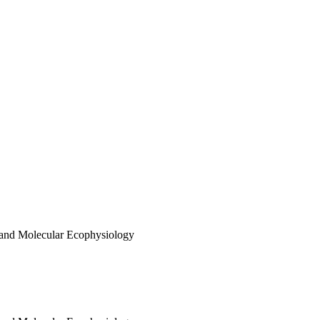
 and Molecular Ecophysiology