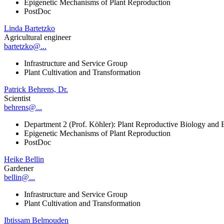
Epigenetic Mechanisms of Plant Reproduction
PostDoc
Linda Bartetzko
Agricultural engineer
bartetzko@...
Infrastructure and Service Group
Plant Cultivation and Transformation
Patrick Behrens, Dr.
Scientist
behrens@...
Department 2 (Prof. Köhler): Plant Reproductive Biology and 
Epigenetic Mechanisms of Plant Reproduction
PostDoc
Heike Bellin
Gardener
bellin@...
Infrastructure and Service Group
Plant Cultivation and Transformation
Ibtissam Belmouden