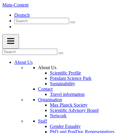
Main-Content
Deutsch
About Us
About Us
Scientific Profile
Potsdam Science Park
Sustainability
Contact
Travel information
Organisation
Max Planck Society
Scientific Advisory Board
Network
Staff
Gender Equality
PhD and PostDoc Representatives