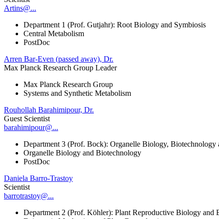
Artins@...
Department 1 (Prof. Gutjahr): Root Biology and Symbiosis
Central Metabolism
PostDoc
Arren Bar-Even (passed away), Dr.
Max Planck Research Group Leader
Max Planck Research Group
Systems and Synthetic Metabolism
Rouhollah Barahimipour, Dr.
Guest Scientist
barahimipour@...
Department 3 (Prof. Bock): Organelle Biology, Biotechnology
Organelle Biology and Biotechnology
PostDoc
Daniela Barro-Trastoy
Scientist
barrotrastoy@...
Department 2 (Prof. Köhler): Plant Reproductive Biology and 