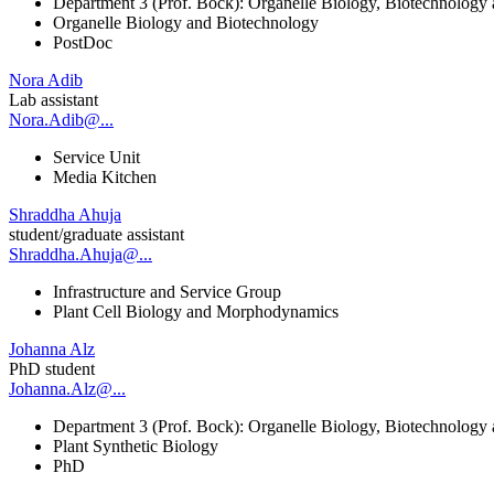
Department 3 (Prof. Bock): Organelle Biology, Biotechnology
Organelle Biology and Biotechnology
PostDoc
Nora Adib
Lab assistant
Nora.Adib@...
Service Unit
Media Kitchen
Shraddha Ahuja
student/graduate assistant
Shraddha.Ahuja@...
Infrastructure and Service Group
Plant Cell Biology and Morphodynamics
Johanna Alz
PhD student
Johanna.Alz@...
Department 3 (Prof. Bock): Organelle Biology, Biotechnology
Plant Synthetic Biology
PhD