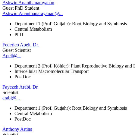
Ashwin Ananthanarayanan
Guest PhD Student
Ashwin.Ananthanarayanan@...
Department 1 (Prof. Gutjahr): Root Biology and Symbiosis
Central Metabolism
PhD
Federico Apelt, Dr.
Guest Scientist
Apelt@...
Department 2 (Prof. Köhler): Plant Reproductive Biology and 
Intercellular Macromolecular Transport
PostDoc
Fayezeh Arabi, Dr.
Scientist
arabi@...
Department 1 (Prof. Gutjahr): Root Biology and Symbiosis
Central Metabolism
PostDoc
Anthony Artins
Scientist