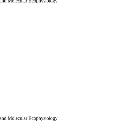
 and Molecular Ecophysiology
 and Molecular Ecophysiology