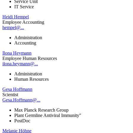
Service Unit
IT Service
Heidi Hempel
Employee Accounting
hempel@...
Administration
Accounting
Ilona Heymann
Employee Human Resources
ilona.heymann@...
Administration
Human Resources
Gesa Hoffmann
Scientist
Gesa.Hoffmann@...
Max Planck Research Group
Plant Germline Antiviral Immunity"
PostDoc
Melanie Höhne