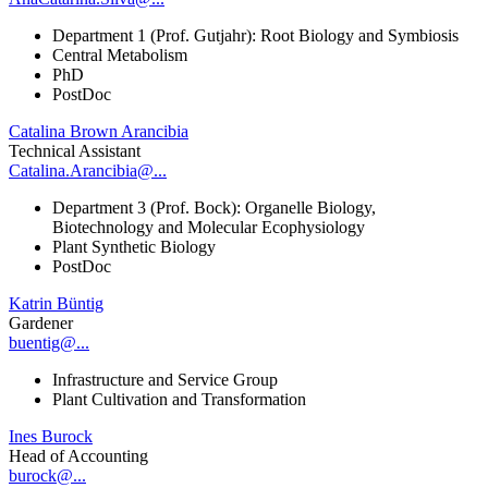
Department 1 (Prof. Gutjahr): Root Biology and Symbiosis
Central Metabolism
PhD
PostDoc
Catalina Brown Arancibia
Technical Assistant
Catalina.Arancibia@...
Department 3 (Prof. Bock): Organelle Biology,
Biotechnology and Molecular Ecophysiology
Plant Synthetic Biology
PostDoc
Katrin Büntig
Gardener
buentig@...
Infrastructure and Service Group
Plant Cultivation and Transformation
Ines Burock
Head of Accounting
burock@...