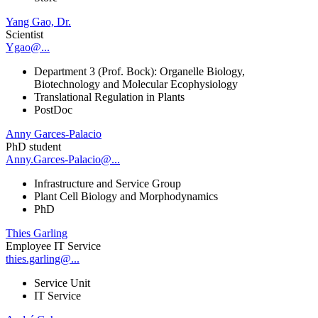
Yang Gao, Dr.
Scientist
Ygao@...
Department 3 (Prof. Bock): Organelle Biology,
Biotechnology and Molecular Ecophysiology
Translational Regulation in Plants
PostDoc
Anny Garces-Palacio
PhD student
Anny.Garces-Palacio@...
Infrastructure and Service Group
Plant Cell Biology and Morphodynamics
PhD
Thies Garling
Employee IT Service
thies.garling@...
Service Unit
IT Service