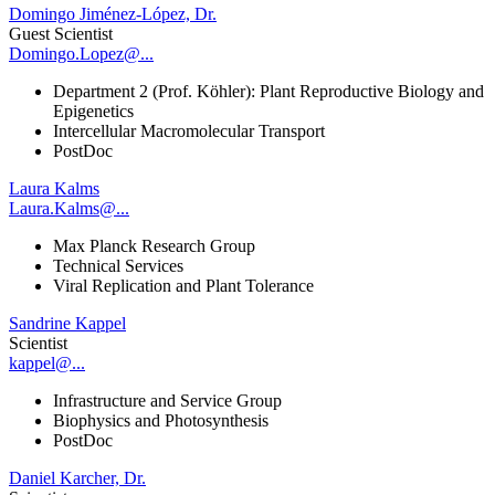
Domingo Jiménez-López, Dr.
Guest Scientist
Domingo.Lopez@...
Department 2 (Prof. Köhler): Plant Reproductive Biology and
Epigenetics
Intercellular Macromolecular Transport
PostDoc
Laura Kalms
Laura.Kalms@...
Max Planck Research Group
Technical Services
Viral Replication and Plant Tolerance
Sandrine Kappel
Scientist
kappel@...
Infrastructure and Service Group
Biophysics and Photosynthesis
PostDoc
Daniel Karcher, Dr.