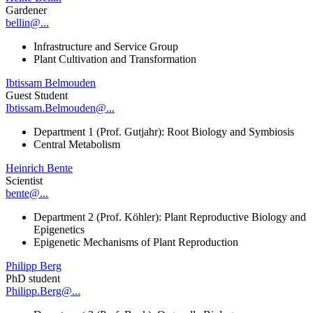
Gardener
bellin@...
Infrastructure and Service Group
Plant Cultivation and Transformation
Ibtissam Belmouden
Guest Student
Ibtissam.Belmouden@...
Department 1 (Prof. Gutjahr): Root Biology and Symbiosis
Central Metabolism
Heinrich Bente
Scientist
bente@...
Department 2 (Prof. Köhler): Plant Reproductive Biology and
Epigenetics
Epigenetic Mechanisms of Plant Reproduction
Philipp Berg
PhD student
Philipp.Berg@...