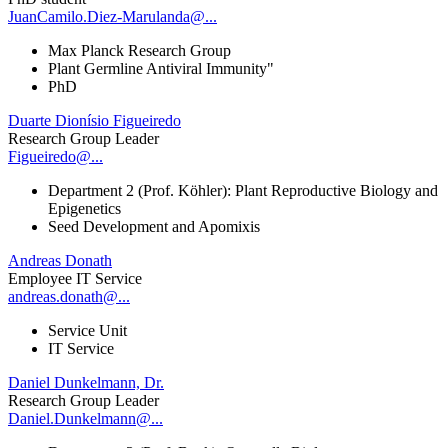
JuanCamilo.Diez-Marulanda@...
Max Planck Research Group
Plant Germline Antiviral Immunity"
PhD
Duarte Dionísio Figueiredo
Research Group Leader
Figueiredo@...
Department 2 (Prof. Köhler): Plant Reproductive Biology and
Epigenetics
Seed Development and Apomixis
Andreas Donath
Employee IT Service
andreas.donath@...
Service Unit
IT Service
Daniel Dunkelmann, Dr.
Research Group Leader
Daniel.Dunkelmann@...