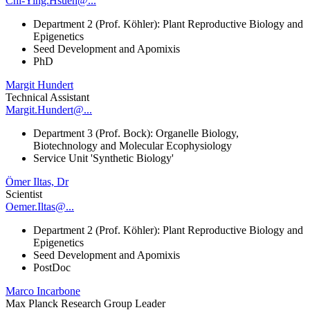
Chi-Ying.Hsueh@...
Department 2 (Prof. Köhler): Plant Reproductive Biology and
Epigenetics
Seed Development and Apomixis
PhD
Margit Hundert
Technical Assistant
Margit.Hundert@...
Department 3 (Prof. Bock): Organelle Biology,
Biotechnology and Molecular Ecophysiology
Service Unit 'Synthetic Biology'
Ömer Iltas, Dr
Scientist
Oemer.Iltas@...
Department 2 (Prof. Köhler): Plant Reproductive Biology and
Epigenetics
Seed Development and Apomixis
PostDoc
Marco Incarbone
Max Planck Research Group Leader