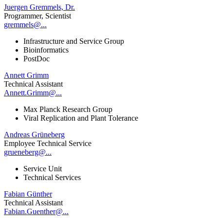
Juergen Gremmels, Dr.
Programmer, Scientist
gremmels@...
Infrastructure and Service Group
Bioinformatics
PostDoc
Annett Grimm
Technical Assistant
Annett.Grimm@...
Max Planck Research Group
Viral Replication and Plant Tolerance
Andreas Grüneberg
Employee Technical Service
grueneberg@...
Service Unit
Technical Services
Fabian Günther
Technical Assistant
Fabian.Guenther@...