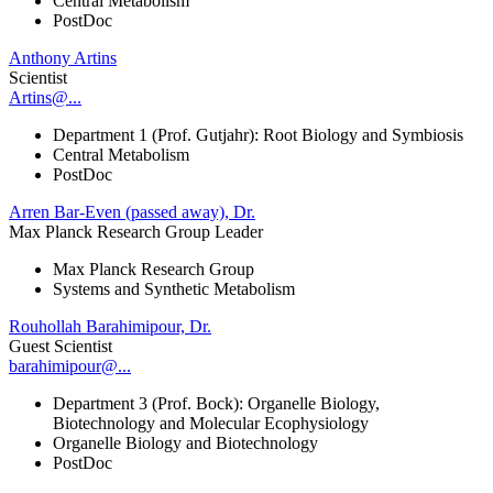
Central Metabolism
PostDoc
Anthony Artins
Scientist
Artins@...
Department 1 (Prof. Gutjahr): Root Biology and Symbiosis
Central Metabolism
PostDoc
Arren Bar-Even (passed away), Dr.
Max Planck Research Group Leader
Max Planck Research Group
Systems and Synthetic Metabolism
Rouhollah Barahimipour, Dr.
Guest Scientist
barahimipour@...
Department 3 (Prof. Bock): Organelle Biology,
Biotechnology and Molecular Ecophysiology
Organelle Biology and Biotechnology
PostDoc