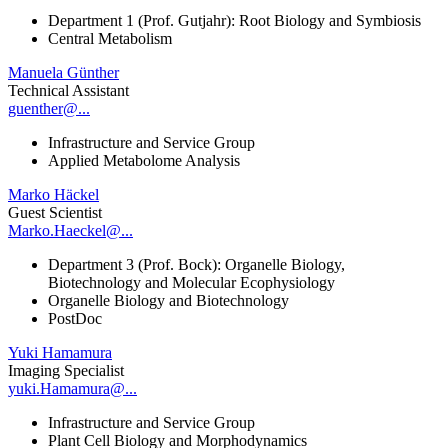
Department 1 (Prof. Gutjahr): Root Biology and Symbiosis
Central Metabolism
Manuela Günther
Technical Assistant
guenther@...
Infrastructure and Service Group
Applied Metabolome Analysis
Marko Häckel
Guest Scientist
Marko.Haeckel@...
Department 3 (Prof. Bock): Organelle Biology,
Biotechnology and Molecular Ecophysiology
Organelle Biology and Biotechnology
PostDoc
Yuki Hamamura
Imaging Specialist
yuki.Hamamura@...
Infrastructure and Service Group
Plant Cell Biology and Morphodynamics