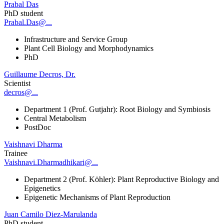
Prabal Das
PhD student
Prabal.Das@...
Infrastructure and Service Group
Plant Cell Biology and Morphodynamics
PhD
Guillaume Decros, Dr.
Scientist
decros@...
Department 1 (Prof. Gutjahr): Root Biology and Symbiosis
Central Metabolism
PostDoc
Vaishnavi Dharma
Trainee
Vaishnavi.Dharmadhikari@...
Department 2 (Prof. Köhler): Plant Reproductive Biology and
Epigenetics
Epigenetic Mechanisms of Plant Reproduction
Juan Camilo Diez-Marulanda
PhD student