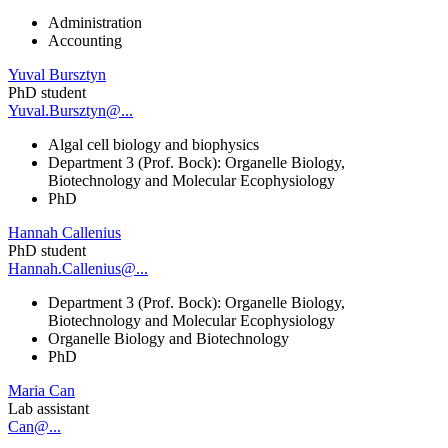
Administration
Accounting
Yuval Bursztyn
PhD student
Yuval.Bursztyn@...
Algal cell biology and biophysics
Department 3 (Prof. Bock): Organelle Biology,
Biotechnology and Molecular Ecophysiology
PhD
Hannah Callenius
PhD student
Hannah.Callenius@...
Department 3 (Prof. Bock): Organelle Biology,
Biotechnology and Molecular Ecophysiology
Organelle Biology and Biotechnology
PhD
Maria Can
Lab assistant
Can@...