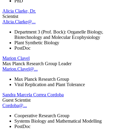
PhD
Alicia Clarke, Dr.
Scientist
Alicia.Clarke@...
Department 3 (Prof. Bock): Organelle Biology,
Biotechnology and Molecular Ecophysiology
Plant Synthetic Biology
PostDoc
Marion Clavel
Max Planck Research Group Leader
Marion.Clavel@...
Max Planck Research Group
Viral Replication and Plant Tolerance
Sandra Marcela Correa Cordoba
Guest Scientist
Cordoba@...
Cooperative Research Group
Systems Biology and Mathematical Modelling
PostDoc