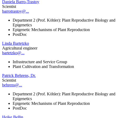
Daniela Barro-Trastoy
Scientist
barrotrastoy@...
Department 2 (Prof. Köhler): Plant Reproductive Biology and
Epigenetics
Epigenetic Mechanisms of Plant Reproduction
PostDoc
Linda Bartetzko
Agricultural engineer
bartetzko@...
Infrastructure and Service Group
Plant Cultivation and Transformation
Patrick Behrens, Dr.
Scientist
behrens@...
Department 2 (Prof. Köhler): Plant Reproductive Biology and
Epigenetics
Epigenetic Mechanisms of Plant Reproduction
PostDoc
Heike Bellin