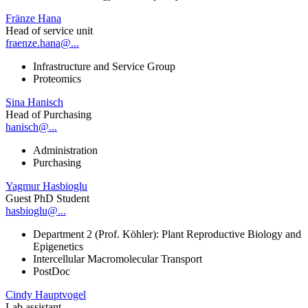
Fränze Hana
Head of service unit
fraenze.hana@...
Infrastructure and Service Group
Proteomics
Sina Hanisch
Head of Purchasing
hanisch@...
Administration
Purchasing
Yagmur Hasbioglu
Guest PhD Student
hasbioglu@...
Department 2 (Prof. Köhler): Plant Reproductive Biology and
Epigenetics
Intercellular Macromolecular Transport
PostDoc
Cindy Hauptvogel
Lab assistant