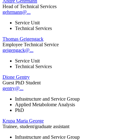
André Gehrmann
Head of Technical Services
gehrmann@...
Service Unit
Technical Services
Thomas Geigengack
Employee Technical Service
geigengack@...
Service Unit
Technical Services
Dione Gentry
Guest PhD Student
gentry@...
Infrastructure and Service Group
Applied Metabolome Analysis
PhD
Krupa Maria George
Trainee, student/graduate assistant
Infrastructure and Service Group