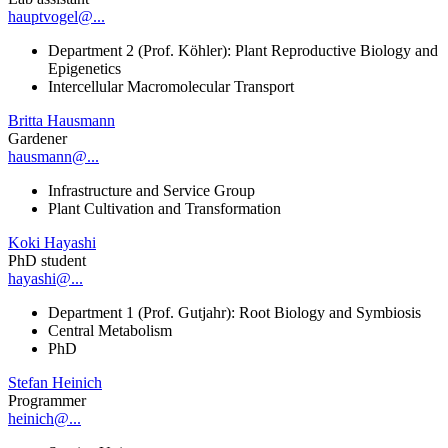
hauptvogel@...
Department 2 (Prof. Köhler): Plant Reproductive Biology and
Epigenetics
Intercellular Macromolecular Transport
Britta Hausmann
Gardener
hausmann@...
Infrastructure and Service Group
Plant Cultivation and Transformation
Koki Hayashi
PhD student
hayashi@...
Department 1 (Prof. Gutjahr): Root Biology and Symbiosis
Central Metabolism
PhD
Stefan Heinich
Programmer
heinich@...