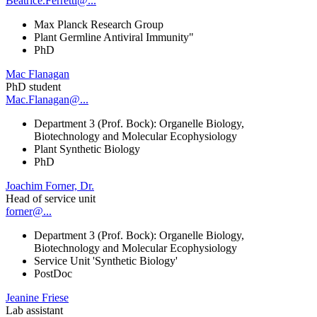
Beatrice.Ferretti@...
Max Planck Research Group
Plant Germline Antiviral Immunity"
PhD
Mac Flanagan
PhD student
Mac.Flanagan@...
Department 3 (Prof. Bock): Organelle Biology,
Biotechnology and Molecular Ecophysiology
Plant Synthetic Biology
PhD
Joachim Forner, Dr.
Head of service unit
forner@...
Department 3 (Prof. Bock): Organelle Biology,
Biotechnology and Molecular Ecophysiology
Service Unit 'Synthetic Biology'
PostDoc
Jeanine Friese
Lab assistant