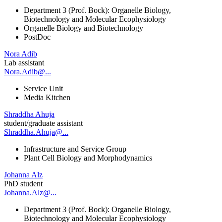
Department 3 (Prof. Bock): Organelle Biology,
Biotechnology and Molecular Ecophysiology
Organelle Biology and Biotechnology
PostDoc
Nora Adib
Lab assistant
Nora.Adib@...
Service Unit
Media Kitchen
Shraddha Ahuja
student/graduate assistant
Shraddha.Ahuja@...
Infrastructure and Service Group
Plant Cell Biology and Morphodynamics
Johanna Alz
PhD student
Johanna.Alz@...
Department 3 (Prof. Bock): Organelle Biology,
Biotechnology and Molecular Ecophysiology