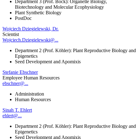
Department 3 (Prof. Bock): Organelle Biology,
Biotechnology and Molecular Ecophysiology
Plant Synthetic Biology
PostDoc
Wojciech Dziegielewski, Dr.
Scientist
Wojciech.Dziegielewski@...
Department 2 (Prof. Köhler): Plant Reproductive Biology and
Epigenetics
Seed Development and Apomixis
Stefanie Ebschner
Employee Human Resources
ebschner@...
Administration
Human Resources
Sinah T. Ehlert
ehlert@...
Department 2 (Prof. Köhler): Plant Reproductive Biology and
Epigenetics
Seed Development and Apomixis