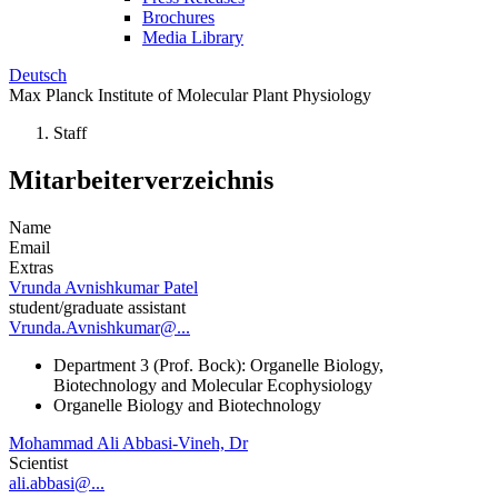
Brochures
Media Library
Deutsch
Max Planck Institute of Molecular Plant Physiology
Staff
Mitarbeiterverzeichnis
Name
Email
Extras
Vrunda Avnishkumar Patel
student/graduate assistant
Vrunda.Avnishkumar@...
Department 3 (Prof. Bock): Organelle Biology,
Biotechnology and Molecular Ecophysiology
Organelle Biology and Biotechnology
Mohammad Ali Abbasi-Vineh, Dr
Scientist
ali.abbasi@...