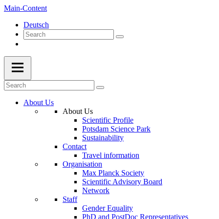
Main-Content
Deutsch
About Us
About Us
Scientific Profile
Potsdam Science Park
Sustainability
Contact
Travel information
Organisation
Max Planck Society
Scientific Advisory Board
Network
Staff
Gender Equality
PhD and PostDoc Representatives