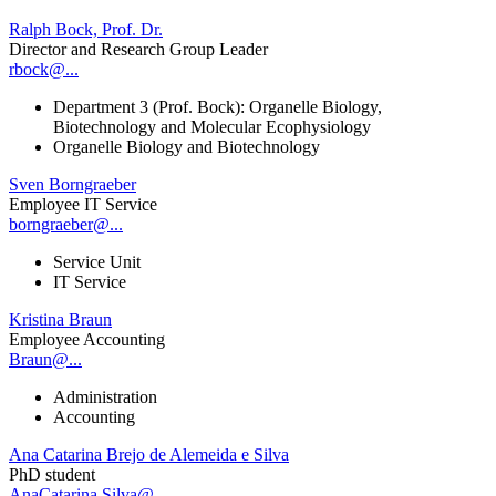
Ralph Bock, Prof. Dr.
Director and Research Group Leader
rbock@...
Department 3 (Prof. Bock): Organelle Biology,
Biotechnology and Molecular Ecophysiology
Organelle Biology and Biotechnology
Sven Borngraeber
Employee IT Service
borngraeber@...
Service Unit
IT Service
Kristina Braun
Employee Accounting
Braun@...
Administration
Accounting
Ana Catarina Brejo de Alemeida e Silva
PhD student
AnaCatarina.Silva@...