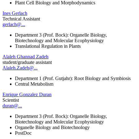
Plant Cell Biology and Morphodynamics
Ines Gerlach
Technical Assistant
gerlach@...
Department 3 (Prof. Bock): Organelle Biology,
Biotechnology and Molecular Ecophysiology
Translational Regulation in Plants
Alaleh Ghannad Zadeh
student/graduate assistant
Alaleh.Zadeh@...
Department 1 (Prof. Gutjahr): Root Biology and Symbiosis
Central Metabolism
Enrique Gonzalez Duran
Scientist
duran@...
Department 3 (Prof. Bock): Organelle Biology,
Biotechnology and Molecular Ecophysiology
Organelle Biology and Biotechnology
PostDoc