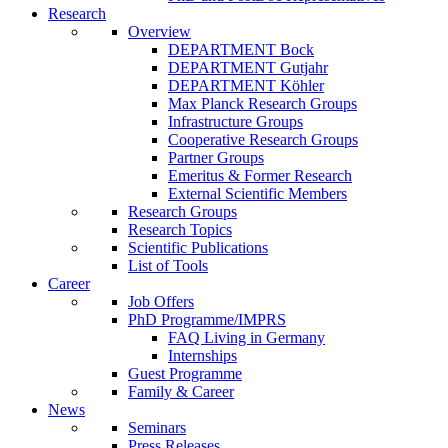
Research
Overview
DEPARTMENT Bock
DEPARTMENT Gutjahr
DEPARTMENT Köhler
Max Planck Research Groups
Infrastructure Groups
Cooperative Research Groups
Partner Groups
Emeritus & Former Research
External Scientific Members
Research Groups
Research Topics
Scientific Publications
List of Tools
Career
Job Offers
PhD Programme/IMPRS
FAQ Living in Germany
Internships
Guest Programme
Family & Career
News
Seminars
Press Releases