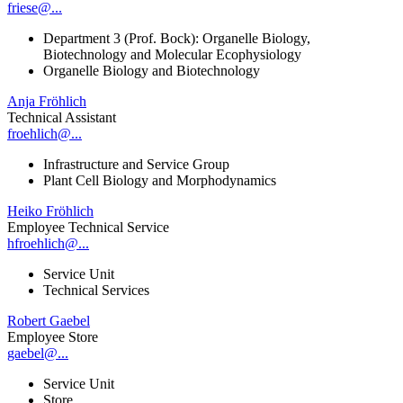
friese@...
Department 3 (Prof. Bock): Organelle Biology,
Biotechnology and Molecular Ecophysiology
Organelle Biology and Biotechnology
Anja Fröhlich
Technical Assistant
froehlich@...
Infrastructure and Service Group
Plant Cell Biology and Morphodynamics
Heiko Fröhlich
Employee Technical Service
hfroehlich@...
Service Unit
Technical Services
Robert Gaebel
Employee Store
gaebel@...
Service Unit
Store