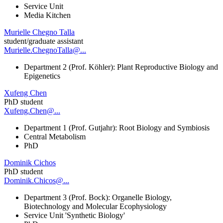
Service Unit
Media Kitchen
Murielle Chegno Talla
student/graduate assistant
Murielle.ChegnoTalla@...
Department 2 (Prof. Köhler): Plant Reproductive Biology and
Epigenetics
Xufeng Chen
PhD student
Xufeng.Chen@...
Department 1 (Prof. Gutjahr): Root Biology and Symbiosis
Central Metabolism
PhD
Dominik Cichos
PhD student
Dominik.Chicos@...
Department 3 (Prof. Bock): Organelle Biology,
Biotechnology and Molecular Ecophysiology
Service Unit 'Synthetic Biology'