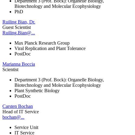
Department 3 (Prof. Bock): Organelle Biology,
Biotechnology and Molecular Ecophysiology
PhD
Ruiling Bian, Dr.
Guest Scientist
Ruiling.Bian@...
Max Planck Research Group
Viral Replication and Plant Tolerance
PostDoc
Marianna Boccia
Scientist
Department 3 (Prof. Bock): Organelle Biology,
Biotechnology and Molecular Ecophysiology
Plant Synthetic Biology
PostDoc
Carsten Bochan
Head of IT Service
bochan@...
Service Unit
IT Service