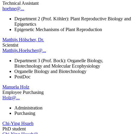
Technical Assistant
hoehne@...
Department 2 (Prof. Köhler): Plant Reproductive Biology and
Epigenetics
Epigenetic Mechanisms of Plant Reproduction
Matthijs Hölscher, Dr.
Scientist
Matthijs.Hoelscher@...
Department 3 (Prof. Bock): Organelle Biology,
Biotechnology and Molecular Ecophysiology
Organelle Biology and Biotechnology
PostDoc
Manuela Holz
Employee Purchasing
Holz@...
Administration
Purchasing
Chi-Ying Hsueh
PhD student