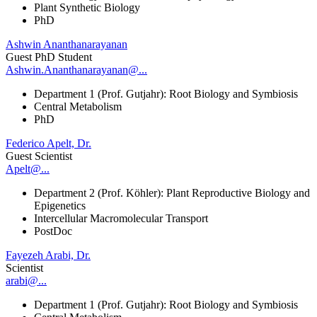
Plant Synthetic Biology
PhD
Ashwin Ananthanarayanan
Guest PhD Student
Ashwin.Ananthanarayanan@...
Department 1 (Prof. Gutjahr): Root Biology and Symbiosis
Central Metabolism
PhD
Federico Apelt, Dr.
Guest Scientist
Apelt@...
Department 2 (Prof. Köhler): Plant Reproductive Biology and
Epigenetics
Intercellular Macromolecular Transport
PostDoc
Fayezeh Arabi, Dr.
Scientist
arabi@...
Department 1 (Prof. Gutjahr): Root Biology and Symbiosis