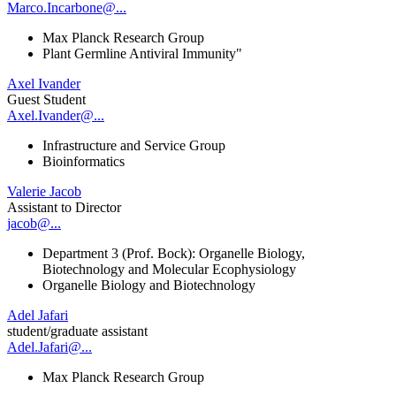
Marco.Incarbone@...
Max Planck Research Group
Plant Germline Antiviral Immunity"
Axel Ivander
Guest Student
Axel.Ivander@...
Infrastructure and Service Group
Bioinformatics
Valerie Jacob
Assistant to Director
jacob@...
Department 3 (Prof. Bock): Organelle Biology,
Biotechnology and Molecular Ecophysiology
Organelle Biology and Biotechnology
Adel Jafari
student/graduate assistant
Adel.Jafari@...
Max Planck Research Group