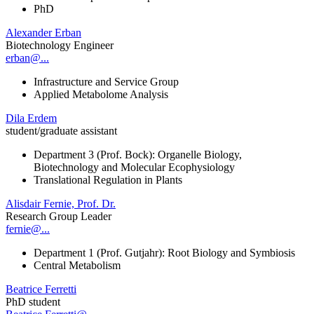
PhD
Alexander Erban
Biotechnology Engineer
erban@...
Infrastructure and Service Group
Applied Metabolome Analysis
Dila Erdem
student/graduate assistant
Department 3 (Prof. Bock): Organelle Biology,
Biotechnology and Molecular Ecophysiology
Translational Regulation in Plants
Alisdair Fernie, Prof. Dr.
Research Group Leader
fernie@...
Department 1 (Prof. Gutjahr): Root Biology and Symbiosis
Central Metabolism
Beatrice Ferretti
PhD student