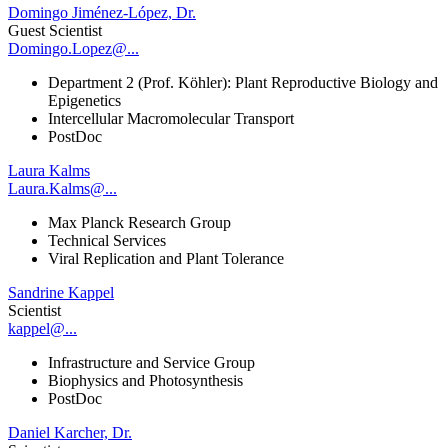
Domingo Jiménez-López, Dr.
Guest Scientist
Domingo.Lopez@...
Department 2 (Prof. Köhler): Plant Reproductive Biology and
Epigenetics
Intercellular Macromolecular Transport
PostDoc
Laura Kalms
Laura.Kalms@...
Max Planck Research Group
Technical Services
Viral Replication and Plant Tolerance
Sandrine Kappel
Scientist
kappel@...
Infrastructure and Service Group
Biophysics and Photosynthesis
PostDoc
Daniel Karcher, Dr.