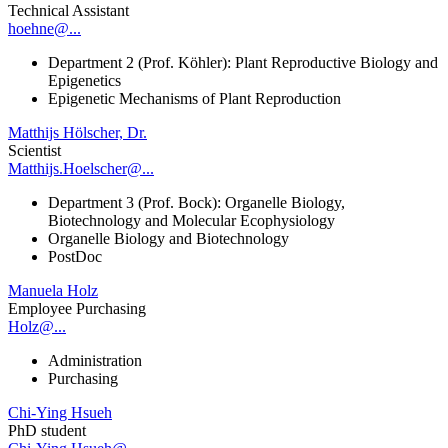
Technical Assistant
hoehne@...
Department 2 (Prof. Köhler): Plant Reproductive Biology and
Epigenetics
Epigenetic Mechanisms of Plant Reproduction
Matthijs Hölscher, Dr.
Scientist
Matthijs.Hoelscher@...
Department 3 (Prof. Bock): Organelle Biology,
Biotechnology and Molecular Ecophysiology
Organelle Biology and Biotechnology
PostDoc
Manuela Holz
Employee Purchasing
Holz@...
Administration
Purchasing
Chi-Ying Hsueh
PhD student