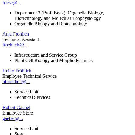
friese@...
Department 3 (Prof. Bock): Organelle Biology,
Biotechnology and Molecular Ecophysiology
Organelle Biology and Biotechnology
Anja Fröhlich
Technical Assistant
froehlich@...
Infrastructure and Service Group
Plant Cell Biology and Morphodynamics
Heiko Fröhlich
Employee Technical Service
hfroehlich@...
Service Unit
Technical Services
Robert Gaebel
Employee Store
gaebel@...
Service Unit
Store