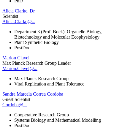
PhD
Alicia Clarke, Dr.
Scientist
Alicia.Clarke@...
Department 3 (Prof. Bock): Organelle Biology,
Biotechnology and Molecular Ecophysiology
Plant Synthetic Biology
PostDoc
Marion Clavel
Max Planck Research Group Leader
Marion.Clavel@...
Max Planck Research Group
Viral Replication and Plant Tolerance
Sandra Marcela Correa Cordoba
Guest Scientist
Cordoba@...
Cooperative Research Group
Systems Biology and Mathematical Modelling
PostDoc