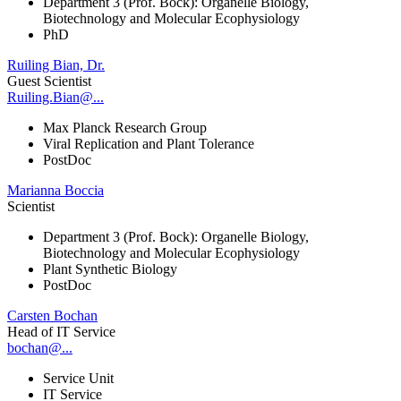
Department 3 (Prof. Bock): Organelle Biology,
Biotechnology and Molecular Ecophysiology
PhD
Ruiling Bian, Dr.
Guest Scientist
Ruiling.Bian@...
Max Planck Research Group
Viral Replication and Plant Tolerance
PostDoc
Marianna Boccia
Scientist
Department 3 (Prof. Bock): Organelle Biology,
Biotechnology and Molecular Ecophysiology
Plant Synthetic Biology
PostDoc
Carsten Bochan
Head of IT Service
bochan@...
Service Unit
IT Service