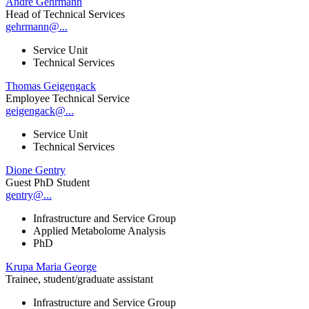
André Gehrmann
Head of Technical Services
gehrmann@...
Service Unit
Technical Services
Thomas Geigengack
Employee Technical Service
geigengack@...
Service Unit
Technical Services
Dione Gentry
Guest PhD Student
gentry@...
Infrastructure and Service Group
Applied Metabolome Analysis
PhD
Krupa Maria George
Trainee, student/graduate assistant
Infrastructure and Service Group