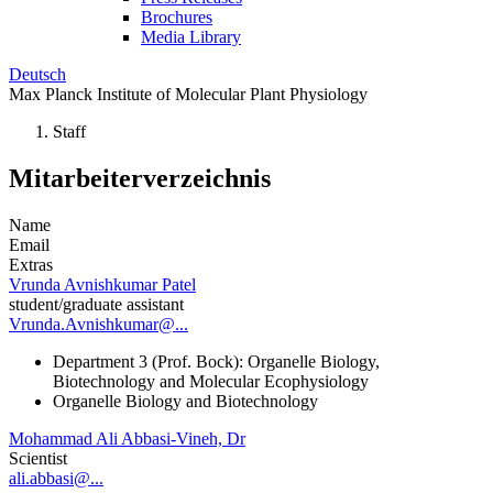
Brochures
Media Library
Deutsch
Max Planck Institute of Molecular Plant Physiology
Staff
Mitarbeiterverzeichnis
Name
Email
Extras
Vrunda Avnishkumar Patel
student/graduate assistant
Vrunda.Avnishkumar@...
Department 3 (Prof. Bock): Organelle Biology,
Biotechnology and Molecular Ecophysiology
Organelle Biology and Biotechnology
Mohammad Ali Abbasi-Vineh, Dr
Scientist
ali.abbasi@...