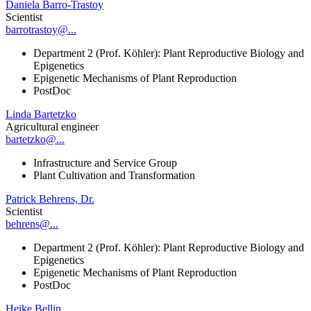
Daniela Barro-Trastoy
Scientist
barrotrastoy@...
Department 2 (Prof. Köhler): Plant Reproductive Biology and
Epigenetics
Epigenetic Mechanisms of Plant Reproduction
PostDoc
Linda Bartetzko
Agricultural engineer
bartetzko@...
Infrastructure and Service Group
Plant Cultivation and Transformation
Patrick Behrens, Dr.
Scientist
behrens@...
Department 2 (Prof. Köhler): Plant Reproductive Biology and
Epigenetics
Epigenetic Mechanisms of Plant Reproduction
PostDoc
Heike Bellin