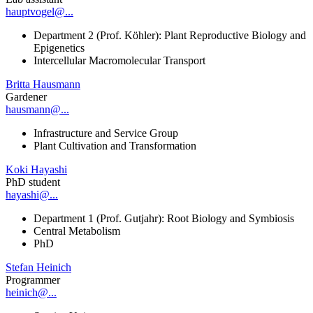
hauptvogel@...
Department 2 (Prof. Köhler): Plant Reproductive Biology and
Epigenetics
Intercellular Macromolecular Transport
Britta Hausmann
Gardener
hausmann@...
Infrastructure and Service Group
Plant Cultivation and Transformation
Koki Hayashi
PhD student
hayashi@...
Department 1 (Prof. Gutjahr): Root Biology and Symbiosis
Central Metabolism
PhD
Stefan Heinich
Programmer
heinich@...