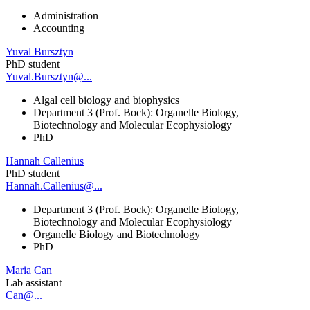
Administration
Accounting
Yuval Bursztyn
PhD student
Yuval.Bursztyn@...
Algal cell biology and biophysics
Department 3 (Prof. Bock): Organelle Biology,
Biotechnology and Molecular Ecophysiology
PhD
Hannah Callenius
PhD student
Hannah.Callenius@...
Department 3 (Prof. Bock): Organelle Biology,
Biotechnology and Molecular Ecophysiology
Organelle Biology and Biotechnology
PhD
Maria Can
Lab assistant
Can@...