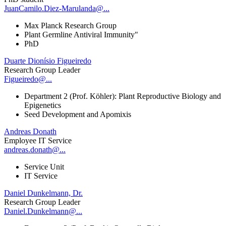
JuanCamilo.Diez-Marulanda@...
Max Planck Research Group
Plant Germline Antiviral Immunity"
PhD
Duarte Dionísio Figueiredo
Research Group Leader
Figueiredo@...
Department 2 (Prof. Köhler): Plant Reproductive Biology and
Epigenetics
Seed Development and Apomixis
Andreas Donath
Employee IT Service
andreas.donath@...
Service Unit
IT Service
Daniel Dunkelmann, Dr.
Research Group Leader
Daniel.Dunkelmann@...