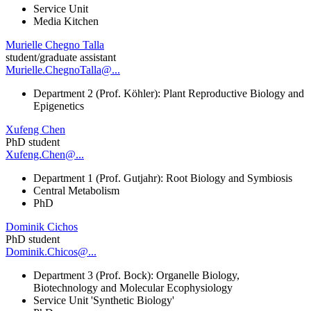
Service Unit
Media Kitchen
Murielle Chegno Talla
student/graduate assistant
Murielle.ChegnoTalla@...
Department 2 (Prof. Köhler): Plant Reproductive Biology and
Epigenetics
Xufeng Chen
PhD student
Xufeng.Chen@...
Department 1 (Prof. Gutjahr): Root Biology and Symbiosis
Central Metabolism
PhD
Dominik Cichos
PhD student
Dominik.Chicos@...
Department 3 (Prof. Bock): Organelle Biology,
Biotechnology and Molecular Ecophysiology
Service Unit 'Synthetic Biology'