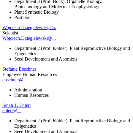
Department 3 (Prof. Bock): Organelle Biology,
Biotechnology and Molecular Ecophysiology
Plant Synthetic Biology
PostDoc
Wojciech Dziegielewski, Dr.
Scientist
Wojciech.Dziegielewski@...
Department 2 (Prof. Köhler): Plant Reproductive Biology and
Epigenetics
Seed Development and Apomixis
Stefanie Ebschner
Employee Human Resources
ebschner@...
Administration
Human Resources
Sinah T. Ehlert
ehlert@...
Department 2 (Prof. Köhler): Plant Reproductive Biology and
Epigenetics
Seed Development and Apomixis