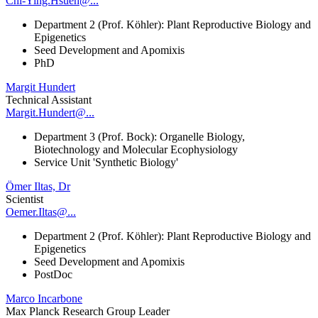
Chi-Ying.Hsueh@...
Department 2 (Prof. Köhler): Plant Reproductive Biology and
Epigenetics
Seed Development and Apomixis
PhD
Margit Hundert
Technical Assistant
Margit.Hundert@...
Department 3 (Prof. Bock): Organelle Biology,
Biotechnology and Molecular Ecophysiology
Service Unit 'Synthetic Biology'
Ömer Iltas, Dr
Scientist
Oemer.Iltas@...
Department 2 (Prof. Köhler): Plant Reproductive Biology and
Epigenetics
Seed Development and Apomixis
PostDoc
Marco Incarbone
Max Planck Research Group Leader