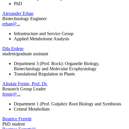
PhD
Alexander Erban
Biotechnology Engineer
erban@...
Infrastructure and Service Group
Applied Metabolome Analysis
Dila Erdem
student/graduate assistant
Department 3 (Prof. Bock): Organelle Biology,
Biotechnology and Molecular Ecophysiology
Translational Regulation in Plants
Alisdair Fernie, Prof. Dr.
Research Group Leader
fernie@...
Department 1 (Prof. Gutjahr): Root Biology and Symbiosis
Central Metabolism
Beatrice Ferretti
PhD student