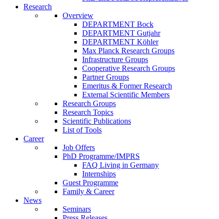
Research
Overview
DEPARTMENT Bock
DEPARTMENT Gutjahr
DEPARTMENT Köhler
Max Planck Research Groups
Infrastructure Groups
Cooperative Research Groups
Partner Groups
Emeritus & Former Research
External Scientific Members
Research Groups
Research Topics
Scientific Publications
List of Tools
Career
Job Offers
PhD Programme/IMPRS
FAQ Living in Germany
Internships
Guest Programme
Family & Career
News
Seminars
Press Releases