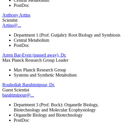
Central Metabolism
PostDoc
Anthony Artins
Scientist
Artins@...
Department 1 (Prof. Gutjahr): Root Biology and Symbiosis
Central Metabolism
PostDoc
Arren Bar-Even (passed away), Dr.
Max Planck Research Group Leader
Max Planck Research Group
Systems and Synthetic Metabolism
Rouhollah Barahimipour, Dr.
Guest Scientist
barahimipour@...
Department 3 (Prof. Bock): Organelle Biology,
Biotechnology and Molecular Ecophysiology
Organelle Biology and Biotechnology
PostDoc