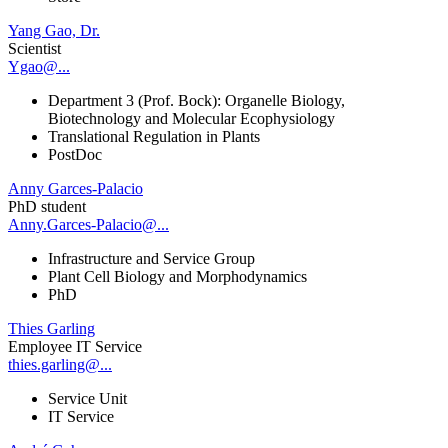
Yang Gao, Dr.
Scientist
Ygao@...
Department 3 (Prof. Bock): Organelle Biology,
Biotechnology and Molecular Ecophysiology
Translational Regulation in Plants
PostDoc
Anny Garces-Palacio
PhD student
Anny.Garces-Palacio@...
Infrastructure and Service Group
Plant Cell Biology and Morphodynamics
PhD
Thies Garling
Employee IT Service
thies.garling@...
Service Unit
IT Service