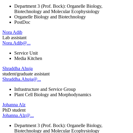
Department 3 (Prof. Bock): Organelle Biology,
Biotechnology and Molecular Ecophysiology
Organelle Biology and Biotechnology
PostDoc
Nora Adib
Lab assistant
Nora.Adib@...
Service Unit
Media Kitchen
Shraddha Ahuja
student/graduate assistant
Shraddha.Ahuja@...
Infrastructure and Service Group
Plant Cell Biology and Morphodynamics
Johanna Alz
PhD student
Johanna.Alz@...
Department 3 (Prof. Bock): Organelle Biology,
Biotechnology and Molecular Ecophysiology