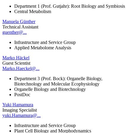
Department 1 (Prof. Gutjahr): Root Biology and Symbiosis
Central Metabolism
Manuela Günther
Technical Assistant
guenther@...
Infrastructure and Service Group
Applied Metabolome Analysis
Marko Häckel
Guest Scientist
Marko.Haeckel@...
Department 3 (Prof. Bock): Organelle Biology,
Biotechnology and Molecular Ecophysiology
Organelle Biology and Biotechnology
PostDoc
Yuki Hamamura
Imaging Specialist
yuki.Hamamura@...
Infrastructure and Service Group
Plant Cell Biology and Morphodynamics