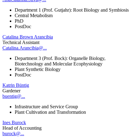
Department 1 (Prof. Gutjahr): Root Biology and Symbiosis
Central Metabolism
PhD
PostDoc
Catalina Brown Arancibia
Technical Assistant
Catalina.Arancibia@...
Department 3 (Prof. Bock): Organelle Biology,
Biotechnology and Molecular Ecophysiology
Plant Synthetic Biology
PostDoc
Katrin Büntig
Gardener
buentig@...
Infrastructure and Service Group
Plant Cultivation and Transformation
Ines Burock
Head of Accounting
burock@...