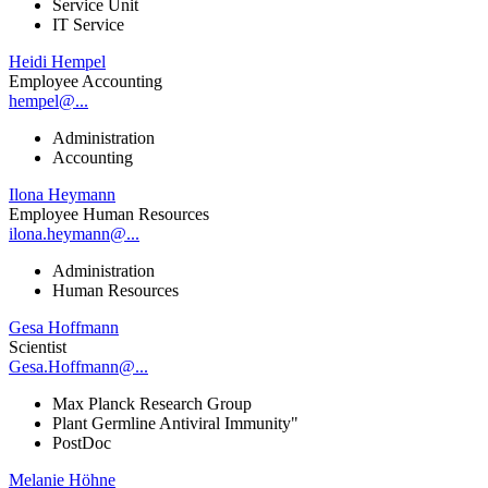
Service Unit
IT Service
Heidi Hempel
Employee Accounting
hempel@...
Administration
Accounting
Ilona Heymann
Employee Human Resources
ilona.heymann@...
Administration
Human Resources
Gesa Hoffmann
Scientist
Gesa.Hoffmann@...
Max Planck Research Group
Plant Germline Antiviral Immunity"
PostDoc
Melanie Höhne