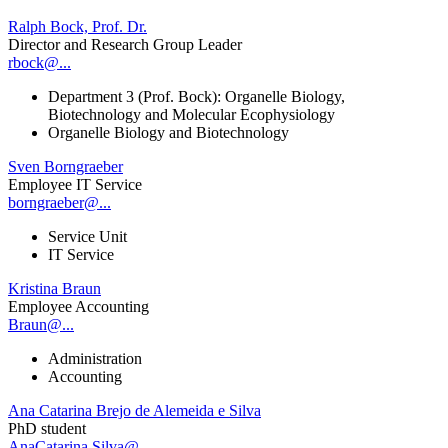
Ralph Bock, Prof. Dr.
Director and Research Group Leader
rbock@...
Department 3 (Prof. Bock): Organelle Biology,
Biotechnology and Molecular Ecophysiology
Organelle Biology and Biotechnology
Sven Borngraeber
Employee IT Service
borngraeber@...
Service Unit
IT Service
Kristina Braun
Employee Accounting
Braun@...
Administration
Accounting
Ana Catarina Brejo de Alemeida e Silva
PhD student
AnaCatarina.Silva@...