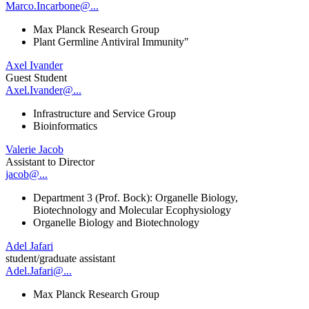
Marco.Incarbone@...
Max Planck Research Group
Plant Germline Antiviral Immunity"
Axel Ivander
Guest Student
Axel.Ivander@...
Infrastructure and Service Group
Bioinformatics
Valerie Jacob
Assistant to Director
jacob@...
Department 3 (Prof. Bock): Organelle Biology,
Biotechnology and Molecular Ecophysiology
Organelle Biology and Biotechnology
Adel Jafari
student/graduate assistant
Adel.Jafari@...
Max Planck Research Group