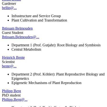
Gardener
bellin@...
Infrastructure and Service Group
Plant Cultivation and Transformation
Ibtissam Belmouden
Guest Student
Ibtissam.Belmouden@...
Department 1 (Prof. Gutjahr): Root Biology and Symbiosis
Central Metabolism
Heinrich Bente
Scientist
bente@...
Department 2 (Prof. Köhler): Plant Reproductive Biology and
Epigenetics
Epigenetic Mechanisms of Plant Reproduction
Philipp Berg
PhD student
Philipp.Berg@...