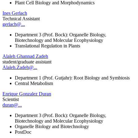
Plant Cell Biology and Morphodynamics
Ines Gerlach
Technical Assistant
gerlach@...
Department 3 (Prof. Bock): Organelle Biology,
Biotechnology and Molecular Ecophysiology
Translational Regulation in Plants
Alaleh Ghannad Zadeh
student/graduate assistant
Alaleh.Zadeh@...
Department 1 (Prof. Gutjahr): Root Biology and Symbiosis
Central Metabolism
Enrique Gonzalez Duran
Scientist
duran@...
Department 3 (Prof. Bock): Organelle Biology,
Biotechnology and Molecular Ecophysiology
Organelle Biology and Biotechnology
PostDoc