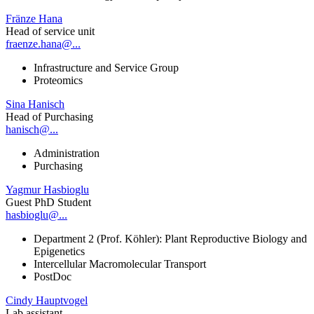
Fränze Hana
Head of service unit
fraenze.hana@...
Infrastructure and Service Group
Proteomics
Sina Hanisch
Head of Purchasing
hanisch@...
Administration
Purchasing
Yagmur Hasbioglu
Guest PhD Student
hasbioglu@...
Department 2 (Prof. Köhler): Plant Reproductive Biology and
Epigenetics
Intercellular Macromolecular Transport
PostDoc
Cindy Hauptvogel
Lab assistant