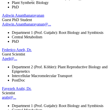
Plant Synthetic Biology
PhD
Ashwin Ananthanarayanan
Guest PhD Student
Ashwin.Ananthanarayanan@...
Department 1 (Prof. Gutjahr): Root Biology and Symbiosis
Central Metabolism
PhD
Federico Apelt, Dr.
Guest Scientist
Apelt@...
Department 2 (Prof. Köhler): Plant Reproductive Biology and
Epigenetics
Intercellular Macromolecular Transport
PostDoc
Fayezeh Arabi, Dr.
Scientist
arabi@...
Department 1 (Prof. Gutjahr): Root Biology and Symbiosis