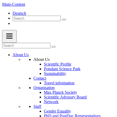
Main-Content
Deutsch
About Us
About Us
Scientific Profile
Potsdam Science Park
Sustainability
Contact
Travel information
Organisation
Max Planck Society
Scientific Advisory Board
Network
Staff
Gender Equality
PhD and PostDoc Representatives