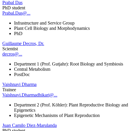
Prabal Das
PhD student
Prabal.Das@...
Infrastructure and Service Group
Plant Cell Biology and Morphodynamics
PhD
Guillaume Decros, Dr.
Scientist
decros@...
Department 1 (Prof. Gutjahr): Root Biology and Symbiosis
Central Metabolism
PostDoc
Vaishnavi Dharma
Trainee
Vaishnavi.Dharmadhikari@...
Department 2 (Prof. Köhler): Plant Reproductive Biology and
Epigenetics
Epigenetic Mechanisms of Plant Reproduction
Juan Camilo Diez-Marulanda
PhD student