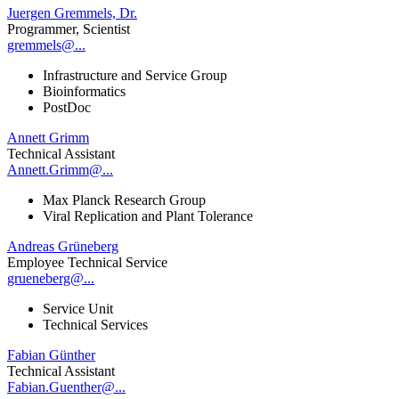
Juergen Gremmels, Dr.
Programmer, Scientist
gremmels@...
Infrastructure and Service Group
Bioinformatics
PostDoc
Annett Grimm
Technical Assistant
Annett.Grimm@...
Max Planck Research Group
Viral Replication and Plant Tolerance
Andreas Grüneberg
Employee Technical Service
grueneberg@...
Service Unit
Technical Services
Fabian Günther
Technical Assistant
Fabian.Guenther@...