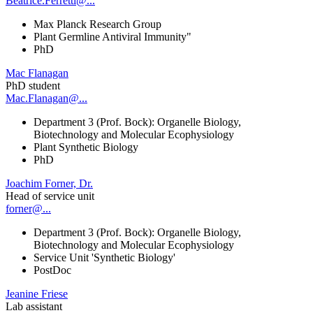
Beatrice.Ferretti@...
Max Planck Research Group
Plant Germline Antiviral Immunity"
PhD
Mac Flanagan
PhD student
Mac.Flanagan@...
Department 3 (Prof. Bock): Organelle Biology,
Biotechnology and Molecular Ecophysiology
Plant Synthetic Biology
PhD
Joachim Forner, Dr.
Head of service unit
forner@...
Department 3 (Prof. Bock): Organelle Biology,
Biotechnology and Molecular Ecophysiology
Service Unit 'Synthetic Biology'
PostDoc
Jeanine Friese
Lab assistant