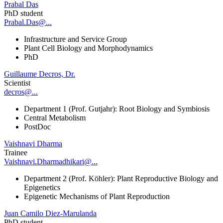
Prabal Das
PhD student
Prabal.Das@...
Infrastructure and Service Group
Plant Cell Biology and Morphodynamics
PhD
Guillaume Decros, Dr.
Scientist
decros@...
Department 1 (Prof. Gutjahr): Root Biology and Symbiosis
Central Metabolism
PostDoc
Vaishnavi Dharma
Trainee
Vaishnavi.Dharmadhikari@...
Department 2 (Prof. Köhler): Plant Reproductive Biology and
Epigenetics
Epigenetic Mechanisms of Plant Reproduction
Juan Camilo Diez-Marulanda
PhD student