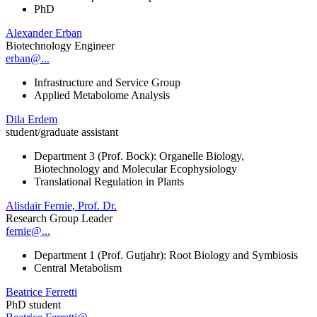
PhD
Alexander Erban
Biotechnology Engineer
erban@...
Infrastructure and Service Group
Applied Metabolome Analysis
Dila Erdem
student/graduate assistant
Department 3 (Prof. Bock): Organelle Biology,
Biotechnology and Molecular Ecophysiology
Translational Regulation in Plants
Alisdair Fernie, Prof. Dr.
Research Group Leader
fernie@...
Department 1 (Prof. Gutjahr): Root Biology and Symbiosis
Central Metabolism
Beatrice Ferretti
PhD student