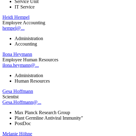
Service Unit
IT Service
Heidi Hempel
Employee Accounting
hempel@...
Administration
Accounting
Ilona Heymann
Employee Human Resources
ilona.heymann@...
Administration
Human Resources
Gesa Hoffmann
Scientist
Gesa.Hoffmann@...
Max Planck Research Group
Plant Germline Antiviral Immunity"
PostDoc
Melanie Höhne