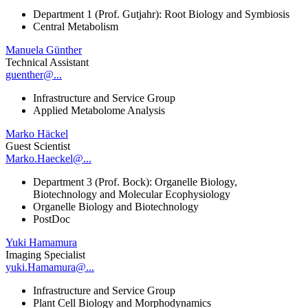
Department 1 (Prof. Gutjahr): Root Biology and Symbiosis
Central Metabolism
Manuela Günther
Technical Assistant
guenther@...
Infrastructure and Service Group
Applied Metabolome Analysis
Marko Häckel
Guest Scientist
Marko.Haeckel@...
Department 3 (Prof. Bock): Organelle Biology,
Biotechnology and Molecular Ecophysiology
Organelle Biology and Biotechnology
PostDoc
Yuki Hamamura
Imaging Specialist
yuki.Hamamura@...
Infrastructure and Service Group
Plant Cell Biology and Morphodynamics