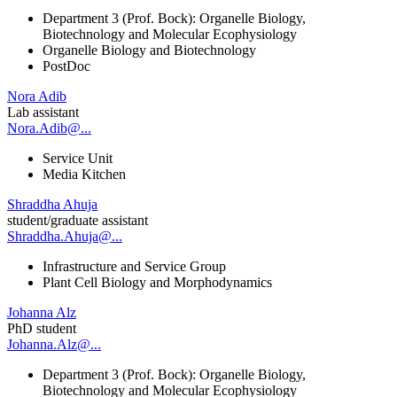
Department 3 (Prof. Bock): Organelle Biology,
Biotechnology and Molecular Ecophysiology
Organelle Biology and Biotechnology
PostDoc
Nora Adib
Lab assistant
Nora.Adib@...
Service Unit
Media Kitchen
Shraddha Ahuja
student/graduate assistant
Shraddha.Ahuja@...
Infrastructure and Service Group
Plant Cell Biology and Morphodynamics
Johanna Alz
PhD student
Johanna.Alz@...
Department 3 (Prof. Bock): Organelle Biology,
Biotechnology and Molecular Ecophysiology