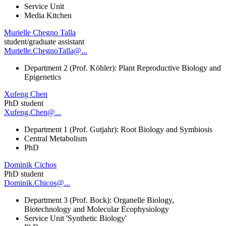
Service Unit
Media Kitchen
Murielle Chegno Talla
student/graduate assistant
Murielle.ChegnoTalla@...
Department 2 (Prof. Köhler): Plant Reproductive Biology and
Epigenetics
Xufeng Chen
PhD student
Xufeng.Chen@...
Department 1 (Prof. Gutjahr): Root Biology and Symbiosis
Central Metabolism
PhD
Dominik Cichos
PhD student
Dominik.Chicos@...
Department 3 (Prof. Bock): Organelle Biology,
Biotechnology and Molecular Ecophysiology
Service Unit 'Synthetic Biology'