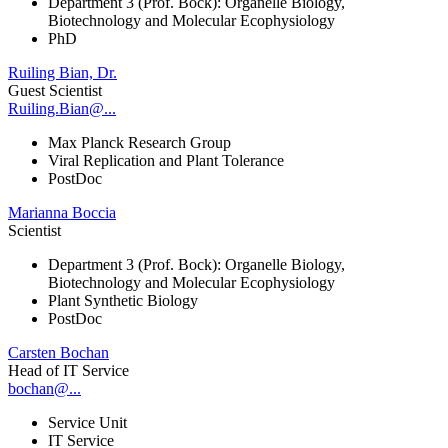
Department 3 (Prof. Bock): Organelle Biology,
Biotechnology and Molecular Ecophysiology
PhD
Ruiling Bian, Dr.
Guest Scientist
Ruiling.Bian@...
Max Planck Research Group
Viral Replication and Plant Tolerance
PostDoc
Marianna Boccia
Scientist
Department 3 (Prof. Bock): Organelle Biology,
Biotechnology and Molecular Ecophysiology
Plant Synthetic Biology
PostDoc
Carsten Bochan
Head of IT Service
bochan@...
Service Unit
IT Service