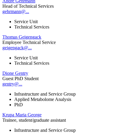
André Gehrmann
Head of Technical Services
gehrmann@...
Service Unit
Technical Services
Thomas Geigengack
Employee Technical Service
geigengack@...
Service Unit
Technical Services
Dione Gentry
Guest PhD Student
gentry@...
Infrastructure and Service Group
Applied Metabolome Analysis
PhD
Krupa Maria George
Trainee, student/graduate assistant
Infrastructure and Service Group