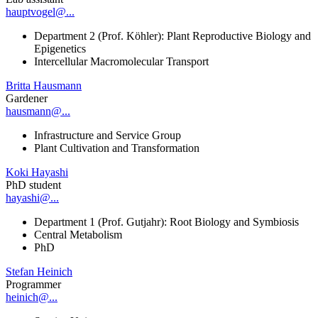
hauptvogel@...
Department 2 (Prof. Köhler): Plant Reproductive Biology and
Epigenetics
Intercellular Macromolecular Transport
Britta Hausmann
Gardener
hausmann@...
Infrastructure and Service Group
Plant Cultivation and Transformation
Koki Hayashi
PhD student
hayashi@...
Department 1 (Prof. Gutjahr): Root Biology and Symbiosis
Central Metabolism
PhD
Stefan Heinich
Programmer
heinich@...