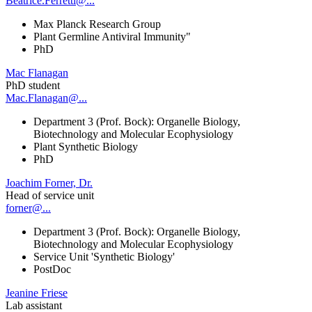
Beatrice.Ferretti@...
Max Planck Research Group
Plant Germline Antiviral Immunity"
PhD
Mac Flanagan
PhD student
Mac.Flanagan@...
Department 3 (Prof. Bock): Organelle Biology,
Biotechnology and Molecular Ecophysiology
Plant Synthetic Biology
PhD
Joachim Forner, Dr.
Head of service unit
forner@...
Department 3 (Prof. Bock): Organelle Biology,
Biotechnology and Molecular Ecophysiology
Service Unit 'Synthetic Biology'
PostDoc
Jeanine Friese
Lab assistant