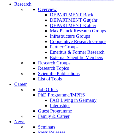
Research
Overview
DEPARTMENT Bock
DEPARTMENT Gutjahr
DEPARTMENT Köhler
Max Planck Research Groups
Infrastructure Groups
Cooperative Research Groups
Partner Groups
Emeritus & Former Research
External Scientific Members
Research Groups
Research Topics
Scientific Publications
List of Tools
Career
Job Offers
PhD Programme/IMPRS
FAQ Living in Germany
Internships
Guest Programme
Family & Career
News
Seminars
Press Releases