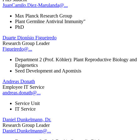
JuanCamilo.Diez-Marulanda@...
Max Planck Research Group
Plant Germline Antiviral Immunity"
PhD
Duarte Dionísio Figueiredo
Research Group Leader
Figueiredo@...
Department 2 (Prof. Köhler): Plant Reproductive Biology and
Epigenetics
Seed Development and Apomixis
Andreas Donath
Employee IT Service
andreas.donath@...
Service Unit
IT Service
Daniel Dunkelmann, Dr.
Research Group Leader
Daniel.Dunkelmann@...