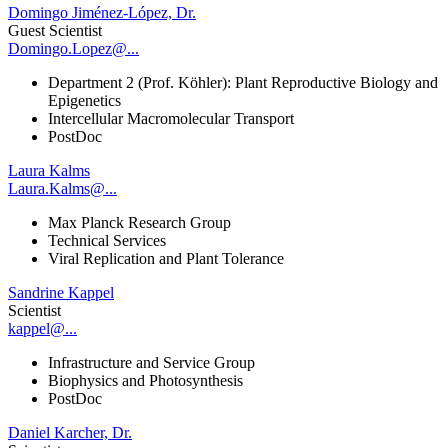
Domingo Jiménez-López, Dr.
Guest Scientist
Domingo.Lopez@...
Department 2 (Prof. Köhler): Plant Reproductive Biology and
Epigenetics
Intercellular Macromolecular Transport
PostDoc
Laura Kalms
Laura.Kalms@...
Max Planck Research Group
Technical Services
Viral Replication and Plant Tolerance
Sandrine Kappel
Scientist
kappel@...
Infrastructure and Service Group
Biophysics and Photosynthesis
PostDoc
Daniel Karcher, Dr.