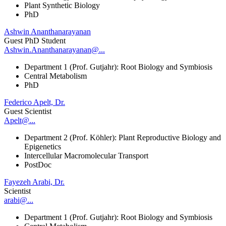
Plant Synthetic Biology
PhD
Ashwin Ananthanarayanan
Guest PhD Student
Ashwin.Ananthanarayanan@...
Department 1 (Prof. Gutjahr): Root Biology and Symbiosis
Central Metabolism
PhD
Federico Apelt, Dr.
Guest Scientist
Apelt@...
Department 2 (Prof. Köhler): Plant Reproductive Biology and
Epigenetics
Intercellular Macromolecular Transport
PostDoc
Fayezeh Arabi, Dr.
Scientist
arabi@...
Department 1 (Prof. Gutjahr): Root Biology and Symbiosis