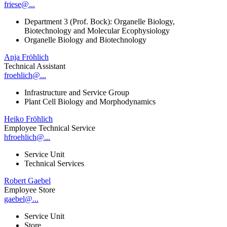
friese@...
Department 3 (Prof. Bock): Organelle Biology,
Biotechnology and Molecular Ecophysiology
Organelle Biology and Biotechnology
Anja Fröhlich
Technical Assistant
froehlich@...
Infrastructure and Service Group
Plant Cell Biology and Morphodynamics
Heiko Fröhlich
Employee Technical Service
hfroehlich@...
Service Unit
Technical Services
Robert Gaebel
Employee Store
gaebel@...
Service Unit
Store