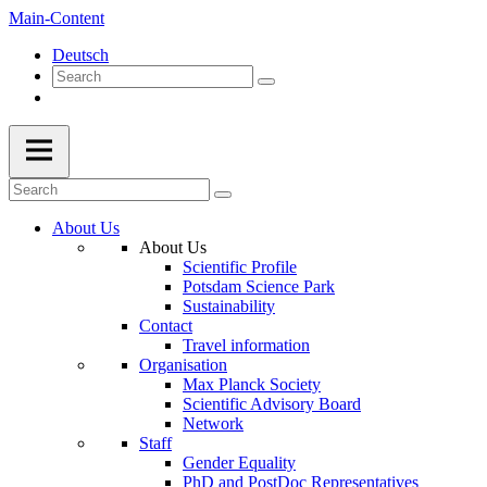
Main-Content
Deutsch
About Us
About Us
Scientific Profile
Potsdam Science Park
Sustainability
Contact
Travel information
Organisation
Max Planck Society
Scientific Advisory Board
Network
Staff
Gender Equality
PhD and PostDoc Representatives