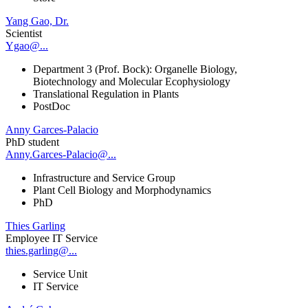
Yang Gao, Dr.
Scientist
Ygao@...
Department 3 (Prof. Bock): Organelle Biology,
Biotechnology and Molecular Ecophysiology
Translational Regulation in Plants
PostDoc
Anny Garces-Palacio
PhD student
Anny.Garces-Palacio@...
Infrastructure and Service Group
Plant Cell Biology and Morphodynamics
PhD
Thies Garling
Employee IT Service
thies.garling@...
Service Unit
IT Service