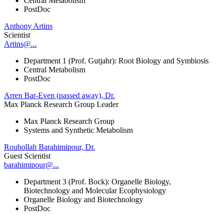
Central Metabolism
PostDoc
Anthony Artins
Scientist
Artins@...
Department 1 (Prof. Gutjahr): Root Biology and Symbiosis
Central Metabolism
PostDoc
Arren Bar-Even (passed away), Dr.
Max Planck Research Group Leader
Max Planck Research Group
Systems and Synthetic Metabolism
Rouhollah Barahimipour, Dr.
Guest Scientist
barahimipour@...
Department 3 (Prof. Bock): Organelle Biology,
Biotechnology and Molecular Ecophysiology
Organelle Biology and Biotechnology
PostDoc