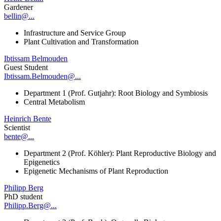
Gardener
bellin@...
Infrastructure and Service Group
Plant Cultivation and Transformation
Ibtissam Belmouden
Guest Student
Ibtissam.Belmouden@...
Department 1 (Prof. Gutjahr): Root Biology and Symbiosis
Central Metabolism
Heinrich Bente
Scientist
bente@...
Department 2 (Prof. Köhler): Plant Reproductive Biology and
Epigenetics
Epigenetic Mechanisms of Plant Reproduction
Philipp Berg
PhD student
Philipp.Berg@...