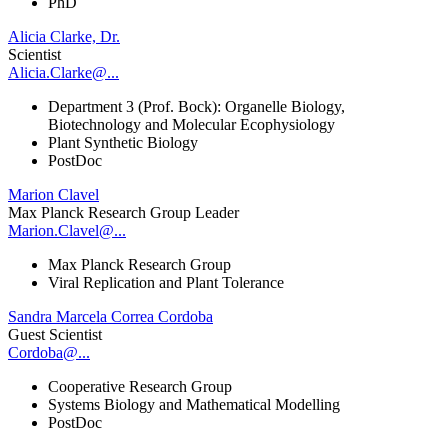
PhD
Alicia Clarke, Dr.
Scientist
Alicia.Clarke@...
Department 3 (Prof. Bock): Organelle Biology,
Biotechnology and Molecular Ecophysiology
Plant Synthetic Biology
PostDoc
Marion Clavel
Max Planck Research Group Leader
Marion.Clavel@...
Max Planck Research Group
Viral Replication and Plant Tolerance
Sandra Marcela Correa Cordoba
Guest Scientist
Cordoba@...
Cooperative Research Group
Systems Biology and Mathematical Modelling
PostDoc