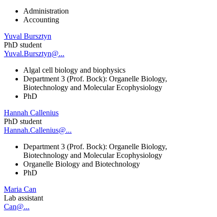
Administration
Accounting
Yuval Bursztyn
PhD student
Yuval.Bursztyn@...
Algal cell biology and biophysics
Department 3 (Prof. Bock): Organelle Biology,
Biotechnology and Molecular Ecophysiology
PhD
Hannah Callenius
PhD student
Hannah.Callenius@...
Department 3 (Prof. Bock): Organelle Biology,
Biotechnology and Molecular Ecophysiology
Organelle Biology and Biotechnology
PhD
Maria Can
Lab assistant
Can@...