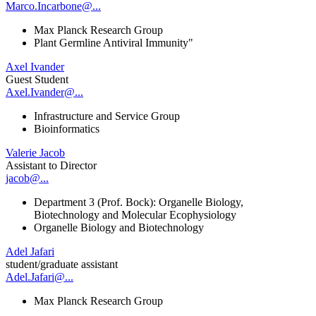
Marco.Incarbone@...
Max Planck Research Group
Plant Germline Antiviral Immunity"
Axel Ivander
Guest Student
Axel.Ivander@...
Infrastructure and Service Group
Bioinformatics
Valerie Jacob
Assistant to Director
jacob@...
Department 3 (Prof. Bock): Organelle Biology,
Biotechnology and Molecular Ecophysiology
Organelle Biology and Biotechnology
Adel Jafari
student/graduate assistant
Adel.Jafari@...
Max Planck Research Group