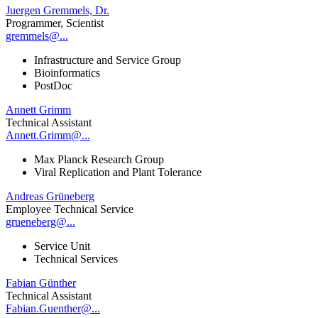
Juergen Gremmels, Dr.
Programmer, Scientist
gremmels@...
Infrastructure and Service Group
Bioinformatics
PostDoc
Annett Grimm
Technical Assistant
Annett.Grimm@...
Max Planck Research Group
Viral Replication and Plant Tolerance
Andreas Grüneberg
Employee Technical Service
grueneberg@...
Service Unit
Technical Services
Fabian Günther
Technical Assistant
Fabian.Guenther@...