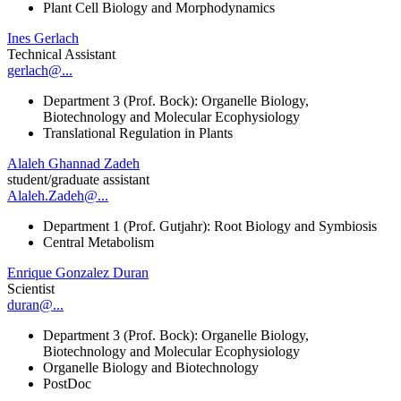
Plant Cell Biology and Morphodynamics
Ines Gerlach
Technical Assistant
gerlach@...
Department 3 (Prof. Bock): Organelle Biology,
Biotechnology and Molecular Ecophysiology
Translational Regulation in Plants
Alaleh Ghannad Zadeh
student/graduate assistant
Alaleh.Zadeh@...
Department 1 (Prof. Gutjahr): Root Biology and Symbiosis
Central Metabolism
Enrique Gonzalez Duran
Scientist
duran@...
Department 3 (Prof. Bock): Organelle Biology,
Biotechnology and Molecular Ecophysiology
Organelle Biology and Biotechnology
PostDoc