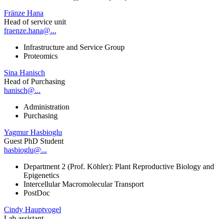
Fränze Hana
Head of service unit
fraenze.hana@...
Infrastructure and Service Group
Proteomics
Sina Hanisch
Head of Purchasing
hanisch@...
Administration
Purchasing
Yagmur Hasbioglu
Guest PhD Student
hasbioglu@...
Department 2 (Prof. Köhler): Plant Reproductive Biology and
Epigenetics
Intercellular Macromolecular Transport
PostDoc
Cindy Hauptvogel
Lab assistant