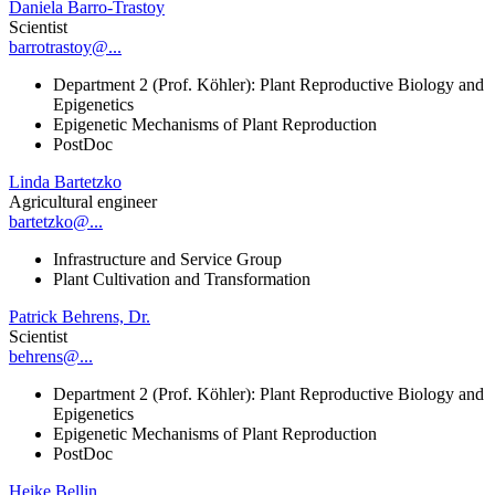
Daniela Barro-Trastoy
Scientist
barrotrastoy@...
Department 2 (Prof. Köhler): Plant Reproductive Biology and
Epigenetics
Epigenetic Mechanisms of Plant Reproduction
PostDoc
Linda Bartetzko
Agricultural engineer
bartetzko@...
Infrastructure and Service Group
Plant Cultivation and Transformation
Patrick Behrens, Dr.
Scientist
behrens@...
Department 2 (Prof. Köhler): Plant Reproductive Biology and
Epigenetics
Epigenetic Mechanisms of Plant Reproduction
PostDoc
Heike Bellin