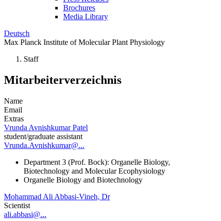
Brochures
Media Library
Deutsch
Max Planck Institute of Molecular Plant Physiology
Staff
Mitarbeiterverzeichnis
Name
Email
Extras
Vrunda Avnishkumar Patel
student/graduate assistant
Vrunda.Avnishkumar@...
Department 3 (Prof. Bock): Organelle Biology,
Biotechnology and Molecular Ecophysiology
Organelle Biology and Biotechnology
Mohammad Ali Abbasi-Vineh, Dr
Scientist
ali.abbasi@...