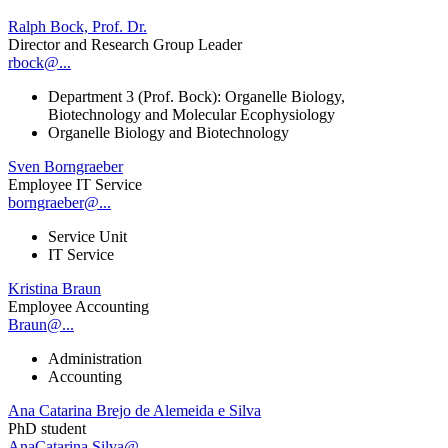
Ralph Bock, Prof. Dr.
Director and Research Group Leader
rbock@...
Department 3 (Prof. Bock): Organelle Biology,
Biotechnology and Molecular Ecophysiology
Organelle Biology and Biotechnology
Sven Borngraeber
Employee IT Service
borngraeber@...
Service Unit
IT Service
Kristina Braun
Employee Accounting
Braun@...
Administration
Accounting
Ana Catarina Brejo de Alemeida e Silva
PhD student
AnaCatarina.Silva@...