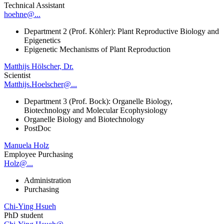
Technical Assistant
hoehne@...
Department 2 (Prof. Köhler): Plant Reproductive Biology and
Epigenetics
Epigenetic Mechanisms of Plant Reproduction
Matthijs Hölscher, Dr.
Scientist
Matthijs.Hoelscher@...
Department 3 (Prof. Bock): Organelle Biology,
Biotechnology and Molecular Ecophysiology
Organelle Biology and Biotechnology
PostDoc
Manuela Holz
Employee Purchasing
Holz@...
Administration
Purchasing
Chi-Ying Hsueh
PhD student