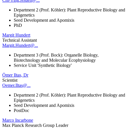
Chi-Ying.Hsueh@...
Department 2 (Prof. Köhler): Plant Reproductive Biology and
Epigenetics
Seed Development and Apomixis
PhD
Margit Hundert
Technical Assistant
Margit.Hundert@...
Department 3 (Prof. Bock): Organelle Biology,
Biotechnology and Molecular Ecophysiology
Service Unit 'Synthetic Biology'
Ömer Iltas, Dr
Scientist
Oemer.Iltas@...
Department 2 (Prof. Köhler): Plant Reproductive Biology and
Epigenetics
Seed Development and Apomixis
PostDoc
Marco Incarbone
Max Planck Research Group Leader