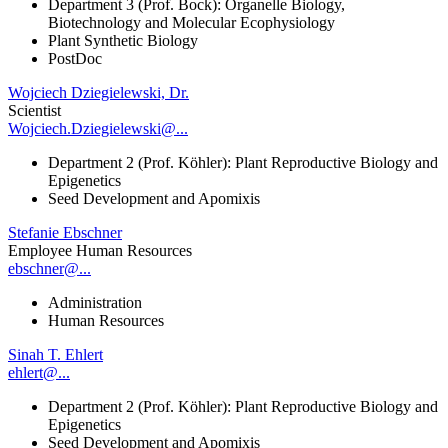
Department 3 (Prof. Bock): Organelle Biology,
Biotechnology and Molecular Ecophysiology
Plant Synthetic Biology
PostDoc
Wojciech Dziegielewski, Dr.
Scientist
Wojciech.Dziegielewski@...
Department 2 (Prof. Köhler): Plant Reproductive Biology and
Epigenetics
Seed Development and Apomixis
Stefanie Ebschner
Employee Human Resources
ebschner@...
Administration
Human Resources
Sinah T. Ehlert
ehlert@...
Department 2 (Prof. Köhler): Plant Reproductive Biology and
Epigenetics
Seed Development and Apomixis