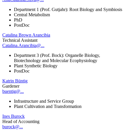
Department 1 (Prof. Gutjahr): Root Biology and Symbiosis
Central Metabolism
PhD
PostDoc
Catalina Brown Arancibia
Technical Assistant
Catalina.Arancibia@...
Department 3 (Prof. Bock): Organelle Biology,
Biotechnology and Molecular Ecophysiology
Plant Synthetic Biology
PostDoc
Katrin Büntig
Gardener
buentig@...
Infrastructure and Service Group
Plant Cultivation and Transformation
Ines Burock
Head of Accounting
burock@...