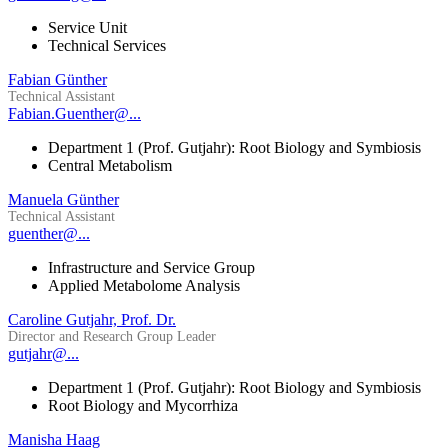
Service Unit
Technical Services
Fabian Günther
Technical Assistant
Fabian.Guenther@...
Department 1 (Prof. Gutjahr): Root Biology and Symbiosis
Central Metabolism
Manuela Günther
Technical Assistant
guenther@...
Infrastructure and Service Group
Applied Metabolome Analysis
Caroline Gutjahr, Prof. Dr.
Director and Research Group Leader
gutjahr@...
Department 1 (Prof. Gutjahr): Root Biology and Symbiosis
Root Biology and Mycorrhiza
Manisha Haag