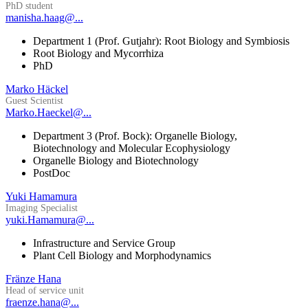
PhD student
manisha.haag@...
Department 1 (Prof. Gutjahr): Root Biology and Symbiosis
Root Biology and Mycorrhiza
PhD
Marko Häckel
Guest Scientist
Marko.Haeckel@...
Department 3 (Prof. Bock): Organelle Biology,
Biotechnology and Molecular Ecophysiology
Organelle Biology and Biotechnology
PostDoc
Yuki Hamamura
Imaging Specialist
yuki.Hamamura@...
Infrastructure and Service Group
Plant Cell Biology and Morphodynamics
Fränze Hana
Head of service unit
fraenze.hana@...