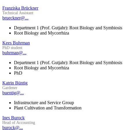
Franziska Brückner
Technical Assistant
brueckner@...
Department 1 (Prof. Gutjahr): Root Biology and Symbiosis
Root Biology and Mycorrhiza
Kees Buhrman
PhD student
buhrman@...
Department 1 (Prof. Gutjahr): Root Biology and Symbiosis
Root Biology and Mycorrhiza
PhD
Katrin Büntig
Gardener
buentig@...
Infrastructure and Service Group
Plant Cultivation and Transformation
Ines Burock
Head of Accounting
burock@...