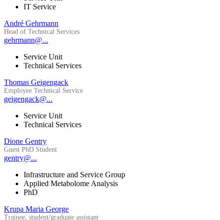
IT Service
André Gehrmann
Head of Technical Services
gehrmann@...
Service Unit
Technical Services
Thomas Geigengack
Employee Technical Service
geigengack@...
Service Unit
Technical Services
Dione Gentry
Guest PhD Student
gentry@...
Infrastructure and Service Group
Applied Metabolome Analysis
PhD
Krupa Maria George
Trainee, student/graduate assistant