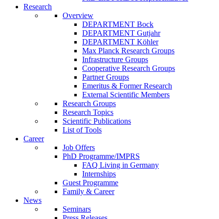
Research
Overview
DEPARTMENT Bock
DEPARTMENT Gutjahr
DEPARTMENT Köhler
Max Planck Research Groups
Infrastructure Groups
Cooperative Research Groups
Partner Groups
Emeritus & Former Research
External Scientific Members
Research Groups
Research Topics
Scientific Publications
List of Tools
Career
Job Offers
PhD Programme/IMPRS
FAQ Living in Germany
Internships
Guest Programme
Family & Career
News
Seminars
Press Releases