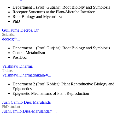
Department 1 (Prof. Gutjahr): Root Biology and Symbiosis
Receptor Structures at the Plant-Microbe Interface
Root Biology and Mycorrhiza
PhD
Guillaume Decros, Dr.
Scientist
decros@...
Department 1 (Prof. Gutjahr): Root Biology and Symbiosis
Central Metabolism
PostDoc
Vaishnavi Dharma
Trainee
Vaishnavi.Dharmadhikari@...
Department 2 (Prof. Köhler): Plant Reproductive Biology and
Epigenetics
Epigenetic Mechanisms of Plant Reproduction
Juan Camilo Diez-Marulanda
PhD student
JuanCamilo.Diez-Marulanda@...