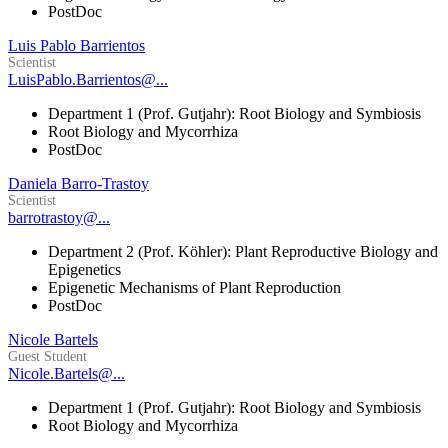
PostDoc
Luis Pablo Barrientos
Scientist
LuisPablo.Barrientos@...
Department 1 (Prof. Gutjahr): Root Biology and Symbiosis
Root Biology and Mycorrhiza
PostDoc
Daniela Barro-Trastoy
Scientist
barrotrastoy@...
Department 2 (Prof. Köhler): Plant Reproductive Biology and
Epigenetics
Epigenetic Mechanisms of Plant Reproduction
PostDoc
Nicole Bartels
Guest Student
Nicole.Bartels@...
Department 1 (Prof. Gutjahr): Root Biology and Symbiosis
Root Biology and Mycorrhiza