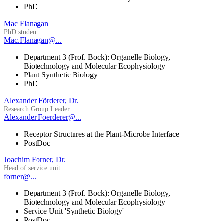
PhD
Mac Flanagan
PhD student
Mac.Flanagan@...
Department 3 (Prof. Bock): Organelle Biology,
Biotechnology and Molecular Ecophysiology
Plant Synthetic Biology
PhD
Alexander Förderer, Dr.
Research Group Leader
Alexander.Foerderer@...
Receptor Structures at the Plant-Microbe Interface
PostDoc
Joachim Forner, Dr.
Head of service unit
forner@...
Department 3 (Prof. Bock): Organelle Biology,
Biotechnology and Molecular Ecophysiology
Service Unit 'Synthetic Biology'
PostDoc