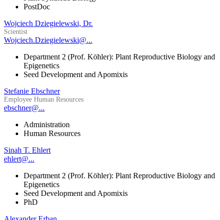
PostDoc
Wojciech Dziegielewski, Dr.
Scientist
Wojciech.Dziegielewski@...
Department 2 (Prof. Köhler): Plant Reproductive Biology and
Epigenetics
Seed Development and Apomixis
Stefanie Ebschner
Employee Human Resources
ebschner@...
Administration
Human Resources
Sinah T. Ehlert
ehlert@...
Department 2 (Prof. Köhler): Plant Reproductive Biology and
Epigenetics
Seed Development and Apomixis
PhD
Alexander Erban