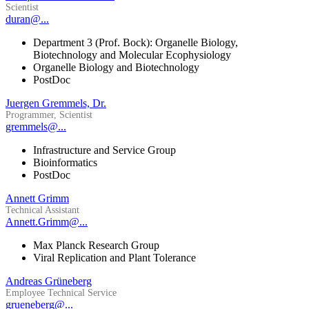
Scientist
duran@...
Department 3 (Prof. Bock): Organelle Biology,
Biotechnology and Molecular Ecophysiology
Organelle Biology and Biotechnology
PostDoc
Juergen Gremmels, Dr.
Programmer, Scientist
gremmels@...
Infrastructure and Service Group
Bioinformatics
PostDoc
Annett Grimm
Technical Assistant
Annett.Grimm@...
Max Planck Research Group
Viral Replication and Plant Tolerance
Andreas Grüneberg
Employee Technical Service
grueneberg@...