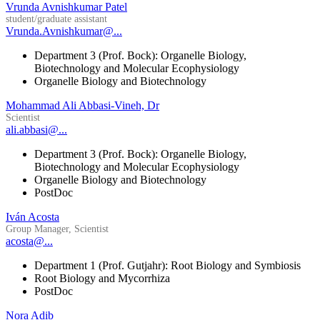
Vrunda Avnishkumar Patel
student/graduate assistant
Vrunda.Avnishkumar@...
Department 3 (Prof. Bock): Organelle Biology,
Biotechnology and Molecular Ecophysiology
Organelle Biology and Biotechnology
Mohammad Ali Abbasi-Vineh, Dr
Scientist
ali.abbasi@...
Department 3 (Prof. Bock): Organelle Biology,
Biotechnology and Molecular Ecophysiology
Organelle Biology and Biotechnology
PostDoc
Iván Acosta
Group Manager, Scientist
acosta@...
Department 1 (Prof. Gutjahr): Root Biology and Symbiosis
Root Biology and Mycorrhiza
PostDoc
Nora Adib