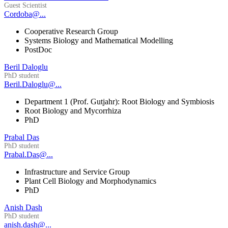
Guest Scientist
Cordoba@...
Cooperative Research Group
Systems Biology and Mathematical Modelling
PostDoc
Beril Daloglu
PhD student
Beril.Daloglu@...
Department 1 (Prof. Gutjahr): Root Biology and Symbiosis
Root Biology and Mycorrhiza
PhD
Prabal Das
PhD student
Prabal.Das@...
Infrastructure and Service Group
Plant Cell Biology and Morphodynamics
PhD
Anish Dash
PhD student
anish.dash@...