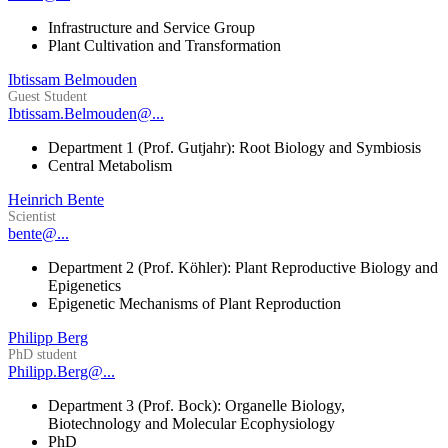
Infrastructure and Service Group
Plant Cultivation and Transformation
Ibtissam Belmouden
Guest Student
Ibtissam.Belmouden@...
Department 1 (Prof. Gutjahr): Root Biology and Symbiosis
Central Metabolism
Heinrich Bente
Scientist
bente@...
Department 2 (Prof. Köhler): Plant Reproductive Biology and
Epigenetics
Epigenetic Mechanisms of Plant Reproduction
Philipp Berg
PhD student
Philipp.Berg@...
Department 3 (Prof. Bock): Organelle Biology,
Biotechnology and Molecular Ecophysiology
PhD