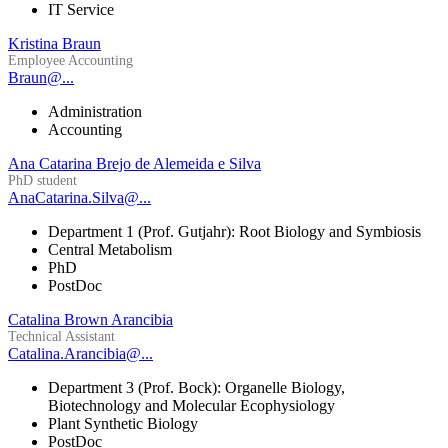
IT Service
Kristina Braun
Employee Accounting
Braun@...
Administration
Accounting
Ana Catarina Brejo de Alemeida e Silva
PhD student
AnaCatarina.Silva@...
Department 1 (Prof. Gutjahr): Root Biology and Symbiosis
Central Metabolism
PhD
PostDoc
Catalina Brown Arancibia
Technical Assistant
Catalina.Arancibia@...
Department 3 (Prof. Bock): Organelle Biology,
Biotechnology and Molecular Ecophysiology
Plant Synthetic Biology
PostDoc