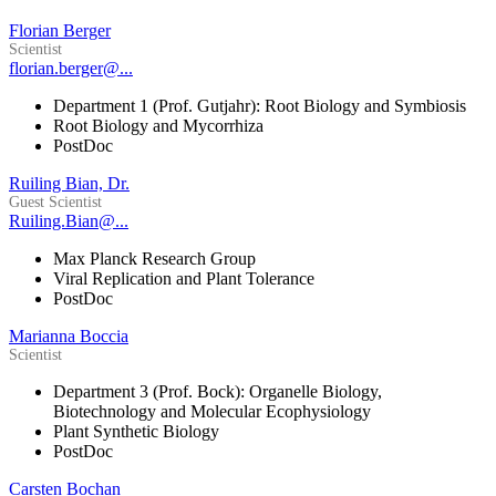
Florian Berger
Scientist
florian.berger@...
Department 1 (Prof. Gutjahr): Root Biology and Symbiosis
Root Biology and Mycorrhiza
PostDoc
Ruiling Bian, Dr.
Guest Scientist
Ruiling.Bian@...
Max Planck Research Group
Viral Replication and Plant Tolerance
PostDoc
Marianna Boccia
Scientist
Department 3 (Prof. Bock): Organelle Biology,
Biotechnology and Molecular Ecophysiology
Plant Synthetic Biology
PostDoc
Carsten Bochan