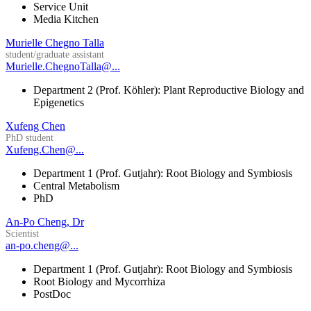
Service Unit
Media Kitchen
Murielle Chegno Talla
student/graduate assistant
Murielle.ChegnoTalla@...
Department 2 (Prof. Köhler): Plant Reproductive Biology and
Epigenetics
Xufeng Chen
PhD student
Xufeng.Chen@...
Department 1 (Prof. Gutjahr): Root Biology and Symbiosis
Central Metabolism
PhD
An-Po Cheng, Dr
Scientist
an-po.cheng@...
Department 1 (Prof. Gutjahr): Root Biology and Symbiosis
Root Biology and Mycorrhiza
PostDoc