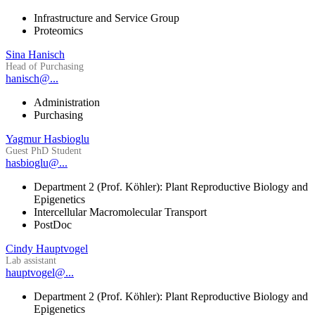
Infrastructure and Service Group
Proteomics
Sina Hanisch
Head of Purchasing
hanisch@...
Administration
Purchasing
Yagmur Hasbioglu
Guest PhD Student
hasbioglu@...
Department 2 (Prof. Köhler): Plant Reproductive Biology and
Epigenetics
Intercellular Macromolecular Transport
PostDoc
Cindy Hauptvogel
Lab assistant
hauptvogel@...
Department 2 (Prof. Köhler): Plant Reproductive Biology and
Epigenetics