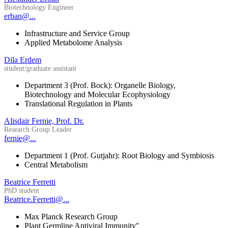
Biotechnology Engineer
erban@...
Infrastructure and Service Group
Applied Metabolome Analysis
Dila Erdem
student/graduate assistant
Department 3 (Prof. Bock): Organelle Biology,
Biotechnology and Molecular Ecophysiology
Translational Regulation in Plants
Alisdair Fernie, Prof. Dr.
Research Group Leader
fernie@...
Department 1 (Prof. Gutjahr): Root Biology and Symbiosis
Central Metabolism
Beatrice Ferretti
PhD student
Beatrice.Ferretti@...
Max Planck Research Group
Plant Germline Antiviral Immunity"