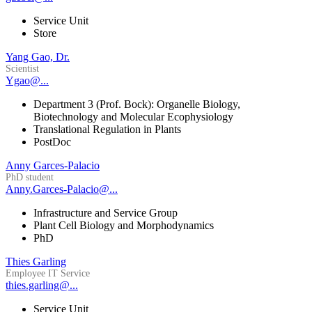
Service Unit
Store
Yang Gao, Dr.
Scientist
Ygao@...
Department 3 (Prof. Bock): Organelle Biology,
Biotechnology and Molecular Ecophysiology
Translational Regulation in Plants
PostDoc
Anny Garces-Palacio
PhD student
Anny.Garces-Palacio@...
Infrastructure and Service Group
Plant Cell Biology and Morphodynamics
PhD
Thies Garling
Employee IT Service
thies.garling@...
Service Unit