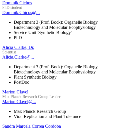
Dominik Cichos
PhD student
Dominik.Chicos@...
Department 3 (Prof. Bock): Organelle Biology,
Biotechnology and Molecular Ecophysiology
Service Unit 'Synthetic Biology'
PhD
Alicia Clarke, Dr.
Scientist
Alicia.Clarke@...
Department 3 (Prof. Bock): Organelle Biology,
Biotechnology and Molecular Ecophysiology
Plant Synthetic Biology
PostDoc
Marion Clavel
Max Planck Research Group Leader
Marion.Clavel@...
Max Planck Research Group
Viral Replication and Plant Tolerance
Sandra Marcela Correa Cordoba