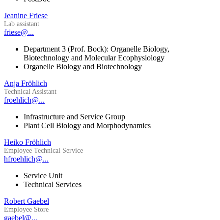
Jeanine Friese
Lab assistant
friese@...
Department 3 (Prof. Bock): Organelle Biology,
Biotechnology and Molecular Ecophysiology
Organelle Biology and Biotechnology
Anja Fröhlich
Technical Assistant
froehlich@...
Infrastructure and Service Group
Plant Cell Biology and Morphodynamics
Heiko Fröhlich
Employee Technical Service
hfroehlich@...
Service Unit
Technical Services
Robert Gaebel
Employee Store
gaebel@...