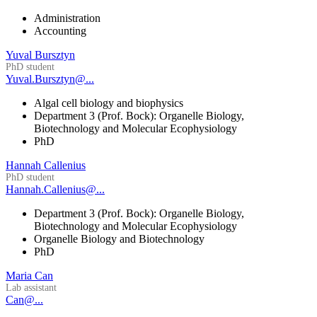
Administration
Accounting
Yuval Bursztyn
PhD student
Yuval.Bursztyn@...
Algal cell biology and biophysics
Department 3 (Prof. Bock): Organelle Biology,
Biotechnology and Molecular Ecophysiology
PhD
Hannah Callenius
PhD student
Hannah.Callenius@...
Department 3 (Prof. Bock): Organelle Biology,
Biotechnology and Molecular Ecophysiology
Organelle Biology and Biotechnology
PhD
Maria Can
Lab assistant
Can@...