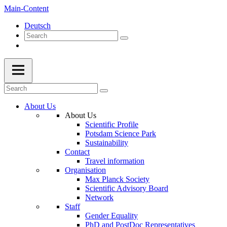
Main-Content
Deutsch
About Us
About Us
Scientific Profile
Potsdam Science Park
Sustainability
Contact
Travel information
Organisation
Max Planck Society
Scientific Advisory Board
Network
Staff
Gender Equality
PhD and PostDoc Representatives