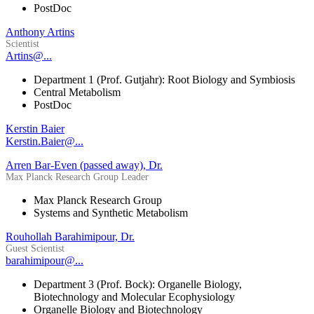
PostDoc
Anthony Artins
Scientist
Artins@...
Department 1 (Prof. Gutjahr): Root Biology and Symbiosis
Central Metabolism
PostDoc
Kerstin Baier
Kerstin.Baier@...
Arren Bar-Even (passed away), Dr.
Max Planck Research Group Leader
Max Planck Research Group
Systems and Synthetic Metabolism
Rouhollah Barahimipour, Dr.
Guest Scientist
barahimipour@...
Department 3 (Prof. Bock): Organelle Biology,
Biotechnology and Molecular Ecophysiology
Organelle Biology and Biotechnology