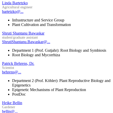
Linda Bartetzko
Agricultural engineer
bartetzko@...
Infrastructure and Service Group
Plant Cultivation and Transformation
Shruti Shantanu Bawaskar
student/graduate assistant
ShrutiShantanu.Bawaskar@...
Department 1 (Prof. Gutjahr): Root Biology and Symbiosis
Root Biology and Mycorrhiza
Patrick Behrens, Dr.
Scientist
behrens@...
Department 2 (Prof. Köhler): Plant Reproductive Biology and
Epigenetics
Epigenetic Mechanisms of Plant Reproduction
PostDoc
Heike Bellin
Gardener
bellin@...