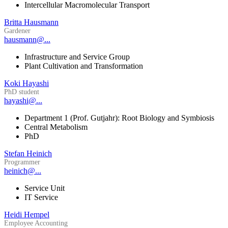
Intercellular Macromolecular Transport
Britta Hausmann
Gardener
hausmann@...
Infrastructure and Service Group
Plant Cultivation and Transformation
Koki Hayashi
PhD student
hayashi@...
Department 1 (Prof. Gutjahr): Root Biology and Symbiosis
Central Metabolism
PhD
Stefan Heinich
Programmer
heinich@...
Service Unit
IT Service
Heidi Hempel
Employee Accounting