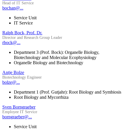
Head of IT Service
bochan@...
Service Unit
IT Service
Ralph Bock, Prof. Dr.
Director and Research Group Leader
rbock@...
Department 3 (Prof. Bock): Organelle Biology,
Biotechnology and Molecular Ecophysiology
Organelle Biology and Biotechnology
Antje Bolze
Biotechnology Engineer
bolze@...
Department 1 (Prof. Gutjahr): Root Biology and Symbiosis
Root Biology and Mycorrhiza
Sven Borngraeber
Employee IT Service
borngraeber@...
Service Unit