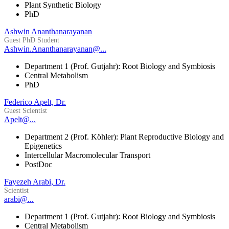
Plant Synthetic Biology
PhD
Ashwin Ananthanarayanan
Guest PhD Student
Ashwin.Ananthanarayanan@...
Department 1 (Prof. Gutjahr): Root Biology and Symbiosis
Central Metabolism
PhD
Federico Apelt, Dr.
Guest Scientist
Apelt@...
Department 2 (Prof. Köhler): Plant Reproductive Biology and
Epigenetics
Intercellular Macromolecular Transport
PostDoc
Fayezeh Arabi, Dr.
Scientist
arabi@...
Department 1 (Prof. Gutjahr): Root Biology and Symbiosis
Central Metabolism