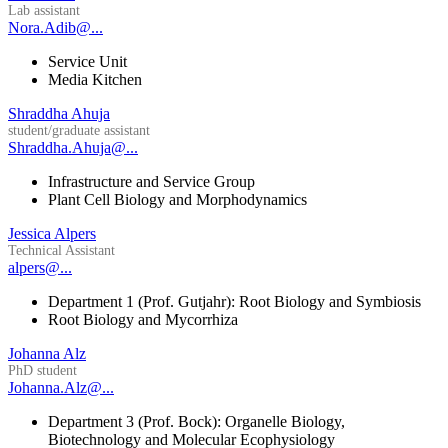
Lab assistant
Nora.Adib@...
Service Unit
Media Kitchen
Shraddha Ahuja
student/graduate assistant
Shraddha.Ahuja@...
Infrastructure and Service Group
Plant Cell Biology and Morphodynamics
Jessica Alpers
Technical Assistant
alpers@...
Department 1 (Prof. Gutjahr): Root Biology and Symbiosis
Root Biology and Mycorrhiza
Johanna Alz
PhD student
Johanna.Alz@...
Department 3 (Prof. Bock): Organelle Biology,
Biotechnology and Molecular Ecophysiology