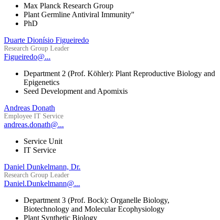
Max Planck Research Group
Plant Germline Antiviral Immunity"
PhD
Duarte Dionísio Figueiredo
Research Group Leader
Figueiredo@...
Department 2 (Prof. Köhler): Plant Reproductive Biology and
Epigenetics
Seed Development and Apomixis
Andreas Donath
Employee IT Service
andreas.donath@...
Service Unit
IT Service
Daniel Dunkelmann, Dr.
Research Group Leader
Daniel.Dunkelmann@...
Department 3 (Prof. Bock): Organelle Biology,
Biotechnology and Molecular Ecophysiology
Plant Synthetic Biology