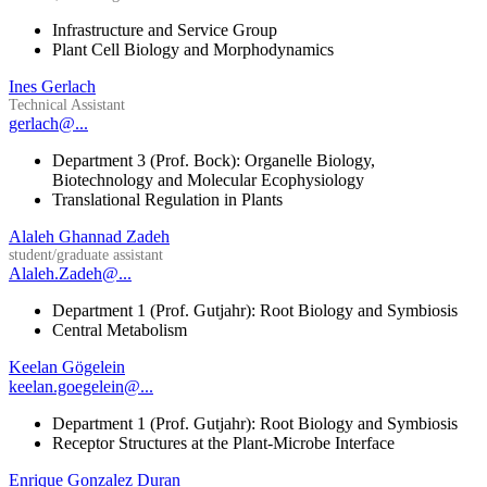
Infrastructure and Service Group
Plant Cell Biology and Morphodynamics
Ines Gerlach
Technical Assistant
gerlach@...
Department 3 (Prof. Bock): Organelle Biology,
Biotechnology and Molecular Ecophysiology
Translational Regulation in Plants
Alaleh Ghannad Zadeh
student/graduate assistant
Alaleh.Zadeh@...
Department 1 (Prof. Gutjahr): Root Biology and Symbiosis
Central Metabolism
Keelan Gögelein
keelan.goegelein@...
Department 1 (Prof. Gutjahr): Root Biology and Symbiosis
Receptor Structures at the Plant-Microbe Interface
Enrique Gonzalez Duran