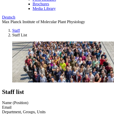
Brochures
Media Library
Deutsch
Max Planck Institute of Molecular Plant Physiology
Staff
Staff List
Staff list
Name (Position)
Email
Department, Groups, Units