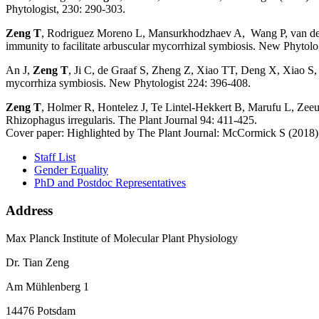
Phytologist, 230: 290-303.
Zeng T
, Rodriguez Moreno L, Mansurkhodzhaev A, Wang P, van den 
immunity to facilitate arbuscular mycorrhizal symbiosis. New Phytolo
An J,
Zeng T
, Ji C, de Graaf S, Zheng Z, Xiao TT, Deng X, Xiao S,
mycorrhiza symbiosis. New Phytologist 224: 396-408.
Zeng T
, Holmer R, Hontelez J, Te Lintel-Hekkert B, Marufu L, Zeeu
Rhizophagus irregularis. The Plant Journal 94: 411-425.
Cover paper: Highlighted by The Plant Journal: McCormick S (2018) A
Staff List
Gender Equality
PhD and Postdoc Representatives
Address
Max Planck Institute of Molecular Plant Physiology
Dr. Tian Zeng
Am Mühlenberg 1
14476 Potsdam