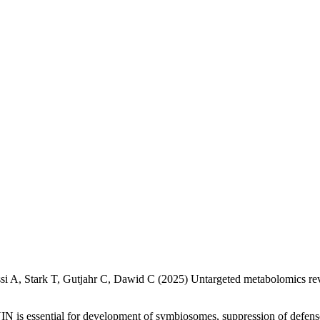
ssi A, Stark T, Gutjahr C, Dawid C (2025) Untargeted metabolomics reve
NIN is essential for development of symbiosomes, suppression of defe