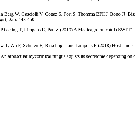
Berg W, Gasciolli V, Cottaz S, Fort S, Thomma BPHJ, Bono JJ, Bissel
gist, 225: 448-460.
 Bisseling T, Limpens E, Pan Z (2019) A Medicago truncatula SWEET tr
w T, Wu F, Schijlen E, Bisseling T and Limpens E (2018) Host- and st
n arbuscular mycorrhizal fungus adjusts its secretome depending on d