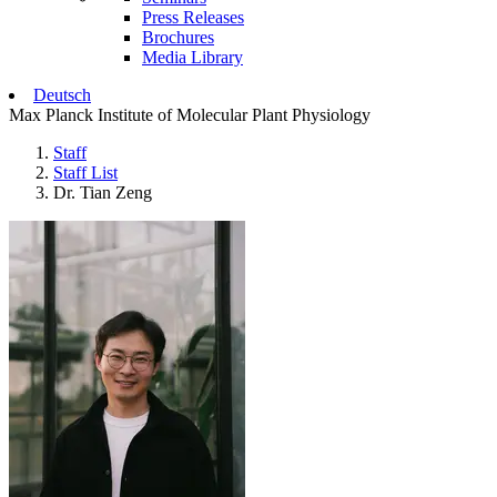
Press Releases
Brochures
Media Library
Deutsch
Max Planck Institute of Molecular Plant Physiology
Staff
Staff List
Dr. Tian Zeng