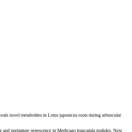
als novel metabolites in Lotus japonicus roots during arbuscular
nse and premature senescence in Medicago truncatula nodules. New