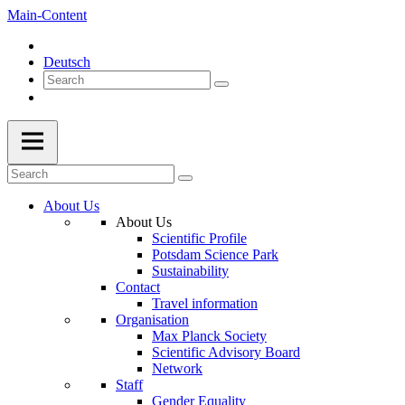
Main-Content
Deutsch
About Us
About Us
Scientific Profile
Potsdam Science Park
Sustainability
Contact
Travel information
Organisation
Max Planck Society
Scientific Advisory Board
Network
Staff
Gender Equality