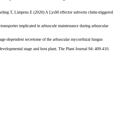
ing T, Limpens E (2020) A LysM effector subverts chitin-triggered
ansporter implicated in arbuscule maintenance during arbuscular
age-dependent secretome of the arbuscular mycorrhizal fungus
evelopmental stage and host plant. The Plant Journal 94: 409-410.