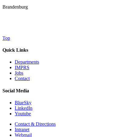
Brandenburg
Top
Quick Links
Departments
IMPRS
Jobs
Contact
Social Media
BlueSky
LinkedIn
Youtube
Contact & Directions
Intranet
Webmail