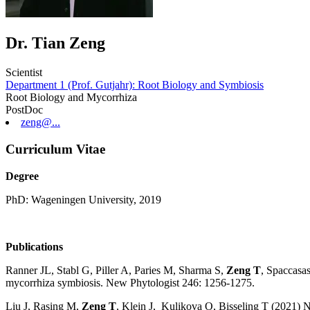
Dr. Tian Zeng
Scientist
Department 1 (Prof. Gutjahr): Root Biology and Symbiosis
Root Biology and Mycorrhiza
PostDoc
zeng@...
Curriculum Vitae
Degree
PhD: Wageningen University, 2019
Publications
Ranner JL, Stabl G, Piller A, Paries M, Sharma S,
Zeng T
, Spaccasa
mycorrhiza symbiosis. New Phytologist 246: 1256-1275.
Liu J, Rasing M,
Zeng T
, Klein J, Kulikova O, Bisseling T (2021) 