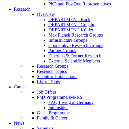
PhD and PostDoc Representatives
Research
Overview
DEPARTMENT Bock
DEPARTMENT Gutjahr
DEPARTMENT Köhler
Max Planck Research Groups
Infrastructure Groups
Cooperative Research Groups
Partner Groups
Emeritus & Former Research
External Scientific Members
Research Groups
Research Topics
Scientific Publications
List of Tools
Career
Job Offers
PhD Programme/IMPRS
FAQ Living in Germany
Internships
Guest Programme
Family & Career
News
Seminars