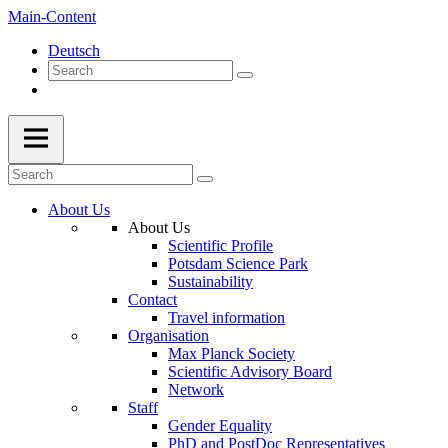
Main-Content
Deutsch
About Us
About Us
Scientific Profile
Potsdam Science Park
Sustainability
Contact
Travel information
Organisation
Max Planck Society
Scientific Advisory Board
Network
Staff
Gender Equality
PhD and PostDoc Representatives