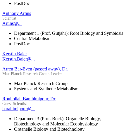
PostDoc
Anthony Artins
Scientist
Artins@...
Department 1 (Prof. Gutjahr): Root Biology and Symbiosis
Central Metabolism
PostDoc
Kerstin Baier
Kerstin.Baier@...
Arren Bar-Even (passed away), Dr.
Max Planck Research Group Leader
Max Planck Research Group
Systems and Synthetic Metabolism
Rouhollah Barahimipour, Dr.
Guest Scientist
barahimipour@...
Department 3 (Prof. Bock): Organelle Biology,
Biotechnology and Molecular Ecophysiology
Organelle Biology and Biotechnology