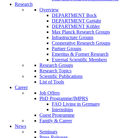
Research
Overview
DEPARTMENT Bock
DEPARTMENT Gutjahr
DEPARTMENT Köhler
Max Planck Research Groups
Infrastructure Groups
Cooperative Research Groups
Partner Groups
Emeritus & Former Research
External Scientific Members
Research Groups
Research Topics
Scientific Publications
List of Tools
Career
Job Offers
PhD Programme/IMPRS
FAQ Living in Germany
Internships
Guest Programme
Family & Career
News
Seminars
Press Releases