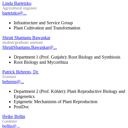
Linda Bartetzko
Agricultural engineer
bartetzko@...
Infrastructure and Service Group
Plant Cultivation and Transformation
Shruti Shantanu Bawaskar
student/graduate assistant
ShrutiShantanu.Bawaskar@...
Department 1 (Prof. Gutjahr): Root Biology and Symbiosis
Root Biology and Mycorrhiza
Patrick Behrens, Dr.
Scientist
behrens@...
Department 2 (Prof. Köhler): Plant Reproductive Biology and
Epigenetics
Epigenetic Mechanisms of Plant Reproduction
PostDoc
Heike Bellin
Gardener
bellin@...