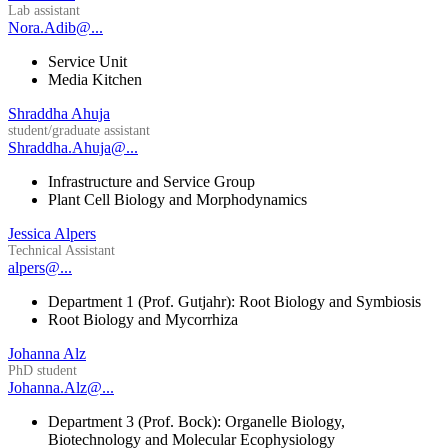
Lab assistant
Nora.Adib@...
Service Unit
Media Kitchen
Shraddha Ahuja
student/graduate assistant
Shraddha.Ahuja@...
Infrastructure and Service Group
Plant Cell Biology and Morphodynamics
Jessica Alpers
Technical Assistant
alpers@...
Department 1 (Prof. Gutjahr): Root Biology and Symbiosis
Root Biology and Mycorrhiza
Johanna Alz
PhD student
Johanna.Alz@...
Department 3 (Prof. Bock): Organelle Biology,
Biotechnology and Molecular Ecophysiology