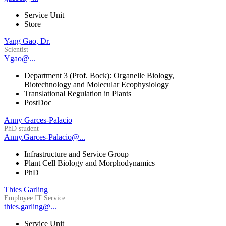
Service Unit
Store
Yang Gao, Dr.
Scientist
Ygao@...
Department 3 (Prof. Bock): Organelle Biology,
Biotechnology and Molecular Ecophysiology
Translational Regulation in Plants
PostDoc
Anny Garces-Palacio
PhD student
Anny.Garces-Palacio@...
Infrastructure and Service Group
Plant Cell Biology and Morphodynamics
PhD
Thies Garling
Employee IT Service
thies.garling@...
Service Unit