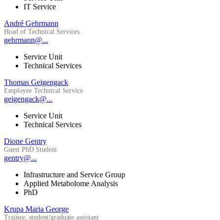
IT Service
André Gehrmann
Head of Technical Services
gehrmann@...
Service Unit
Technical Services
Thomas Geigengack
Employee Technical Service
geigengack@...
Service Unit
Technical Services
Dione Gentry
Guest PhD Student
gentry@...
Infrastructure and Service Group
Applied Metabolome Analysis
PhD
Krupa Maria George
Trainee, student/graduate assistant