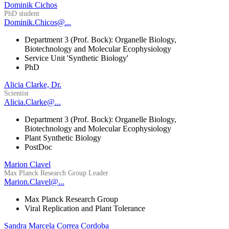
Dominik Cichos
PhD student
Dominik.Chicos@...
Department 3 (Prof. Bock): Organelle Biology,
Biotechnology and Molecular Ecophysiology
Service Unit 'Synthetic Biology'
PhD
Alicia Clarke, Dr.
Scientist
Alicia.Clarke@...
Department 3 (Prof. Bock): Organelle Biology,
Biotechnology and Molecular Ecophysiology
Plant Synthetic Biology
PostDoc
Marion Clavel
Max Planck Research Group Leader
Marion.Clavel@...
Max Planck Research Group
Viral Replication and Plant Tolerance
Sandra Marcela Correa Cordoba