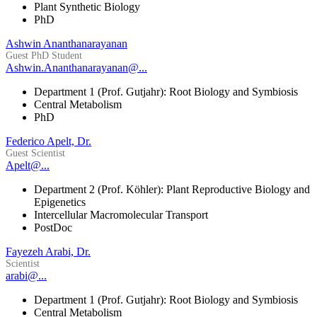
Plant Synthetic Biology
PhD
Ashwin Ananthanarayanan
Guest PhD Student
Ashwin.Ananthanarayanan@...
Department 1 (Prof. Gutjahr): Root Biology and Symbiosis
Central Metabolism
PhD
Federico Apelt, Dr.
Guest Scientist
Apelt@...
Department 2 (Prof. Köhler): Plant Reproductive Biology and
Epigenetics
Intercellular Macromolecular Transport
PostDoc
Fayezeh Arabi, Dr.
Scientist
arabi@...
Department 1 (Prof. Gutjahr): Root Biology and Symbiosis
Central Metabolism