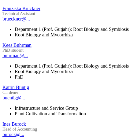
Franziska Brückner
Technical Assistant
brueckner@...
Department 1 (Prof. Gutjahr): Root Biology and Symbiosis
Root Biology and Mycorrhiza
Kees Buhrman
PhD student
buhrman@...
Department 1 (Prof. Gutjahr): Root Biology and Symbiosis
Root Biology and Mycorrhiza
PhD
Katrin Büntig
Gardener
buentig@...
Infrastructure and Service Group
Plant Cultivation and Transformation
Ines Burock
Head of Accounting
burock@...