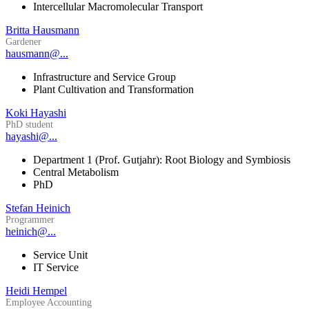
Intercellular Macromolecular Transport
Britta Hausmann
Gardener
hausmann@...
Infrastructure and Service Group
Plant Cultivation and Transformation
Koki Hayashi
PhD student
hayashi@...
Department 1 (Prof. Gutjahr): Root Biology and Symbiosis
Central Metabolism
PhD
Stefan Heinich
Programmer
heinich@...
Service Unit
IT Service
Heidi Hempel
Employee Accounting