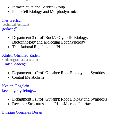
Infrastructure and Service Group
Plant Cell Biology and Morphodynamics
Ines Gerlach
Technical Assistant
gerlach@...
Department 3 (Prof. Bock): Organelle Biology,
Biotechnology and Molecular Ecophysiology
Translational Regulation in Plants
Alaleh Ghannad Zadeh
student/graduate assistant
Alaleh.Zadeh@...
Department 1 (Prof. Gutjahr): Root Biology and Symbiosis
Central Metabolism
Keelan Gögelein
keelan.goegelein@...
Department 1 (Prof. Gutjahr): Root Biology and Symbiosis
Receptor Structures at the Plant-Microbe Interface
Enrique Gonzalez Duran