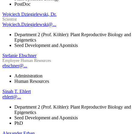
PostDoc
Wojciech Dziegielewski, Dr.
Scientist
Wojciech.Dziegielewski@...
Department 2 (Prof. Köhler): Plant Reproductive Biology and
Epigenetics
Seed Development and Apomixis
Stefanie Ebschner
Employee Human Resources
ebschner@...
Administration
Human Resources
Sinah T. Ehlert
ehlert@...
Department 2 (Prof. Köhler): Plant Reproductive Biology and
Epigenetics
Seed Development and Apomixis
PhD
Alexander Erban