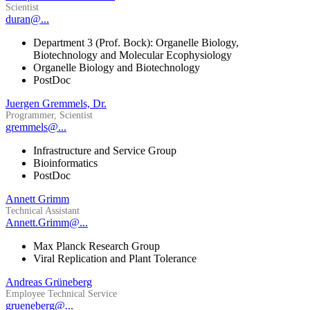
Scientist
duran@...
Department 3 (Prof. Bock): Organelle Biology,
Biotechnology and Molecular Ecophysiology
Organelle Biology and Biotechnology
PostDoc
Juergen Gremmels, Dr.
Programmer, Scientist
gremmels@...
Infrastructure and Service Group
Bioinformatics
PostDoc
Annett Grimm
Technical Assistant
Annett.Grimm@...
Max Planck Research Group
Viral Replication and Plant Tolerance
Andreas Grüneberg
Employee Technical Service
grueneberg@...