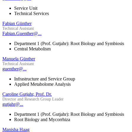
Service Unit
Technical Services
Fabian Günther
Technical Assistant
Fabian.Guenther@...
Department 1 (Prof. Gutjahr): Root Biology and Symbiosis
Central Metabolism
Manuela Günther
Technical Assistant
guenther@...
Infrastructure and Service Group
Applied Metabolome Analysis
Caroline Gutjahr, Prof. Dr.
Director and Research Group Leader
gutjahr@...
Department 1 (Prof. Gutjahr): Root Biology and Symbiosis
Root Biology and Mycorrhiza
Manisha Haag