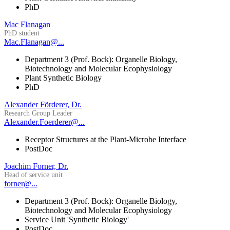
PhD
Mac Flanagan
PhD student
Mac.Flanagan@...
Department 3 (Prof. Bock): Organelle Biology,
Biotechnology and Molecular Ecophysiology
Plant Synthetic Biology
PhD
Alexander Förderer, Dr.
Research Group Leader
Alexander.Foerderer@...
Receptor Structures at the Plant-Microbe Interface
PostDoc
Joachim Forner, Dr.
Head of service unit
forner@...
Department 3 (Prof. Bock): Organelle Biology,
Biotechnology and Molecular Ecophysiology
Service Unit 'Synthetic Biology'
PostDoc