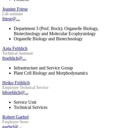
Jeanine Friese
Lab assistant
friese@...
Department 3 (Prof. Bock): Organelle Biology,
Biotechnology and Molecular Ecophysiology
Organelle Biology and Biotechnology
Anja Fröhlich
Technical Assistant
froehlich@...
Infrastructure and Service Group
Plant Cell Biology and Morphodynamics
Heiko Fröhlich
Employee Technical Service
hfroehlich@...
Service Unit
Technical Services
Robert Gaebel
Employee Store
gaebel@...