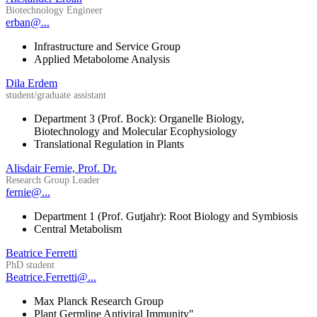
Biotechnology Engineer
erban@...
Infrastructure and Service Group
Applied Metabolome Analysis
Dila Erdem
student/graduate assistant
Department 3 (Prof. Bock): Organelle Biology,
Biotechnology and Molecular Ecophysiology
Translational Regulation in Plants
Alisdair Fernie, Prof. Dr.
Research Group Leader
fernie@...
Department 1 (Prof. Gutjahr): Root Biology and Symbiosis
Central Metabolism
Beatrice Ferretti
PhD student
Beatrice.Ferretti@...
Max Planck Research Group
Plant Germline Antiviral Immunity"