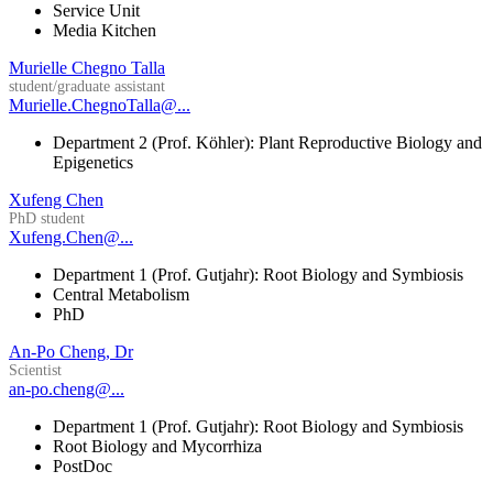
Service Unit
Media Kitchen
Murielle Chegno Talla
student/graduate assistant
Murielle.ChegnoTalla@...
Department 2 (Prof. Köhler): Plant Reproductive Biology and
Epigenetics
Xufeng Chen
PhD student
Xufeng.Chen@...
Department 1 (Prof. Gutjahr): Root Biology and Symbiosis
Central Metabolism
PhD
An-Po Cheng, Dr
Scientist
an-po.cheng@...
Department 1 (Prof. Gutjahr): Root Biology and Symbiosis
Root Biology and Mycorrhiza
PostDoc