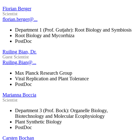
Florian Berger
Scientist
florian.berger@...
Department 1 (Prof. Gutjahr): Root Biology and Symbiosis
Root Biology and Mycorrhiza
PostDoc
Ruiling Bian, Dr.
Guest Scientist
Ruiling.Bian@...
Max Planck Research Group
Viral Replication and Plant Tolerance
PostDoc
Marianna Boccia
Scientist
Department 3 (Prof. Bock): Organelle Biology,
Biotechnology and Molecular Ecophysiology
Plant Synthetic Biology
PostDoc
Carsten Bochan