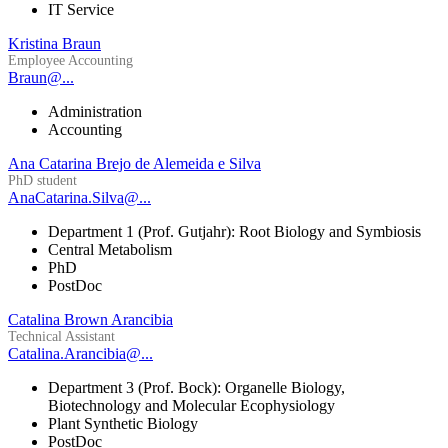
IT Service
Kristina Braun
Employee Accounting
Braun@...
Administration
Accounting
Ana Catarina Brejo de Alemeida e Silva
PhD student
AnaCatarina.Silva@...
Department 1 (Prof. Gutjahr): Root Biology and Symbiosis
Central Metabolism
PhD
PostDoc
Catalina Brown Arancibia
Technical Assistant
Catalina.Arancibia@...
Department 3 (Prof. Bock): Organelle Biology,
Biotechnology and Molecular Ecophysiology
Plant Synthetic Biology
PostDoc