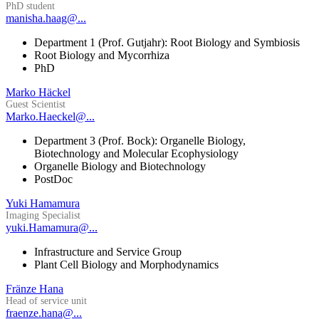
PhD student
manisha.haag@...
Department 1 (Prof. Gutjahr): Root Biology and Symbiosis
Root Biology and Mycorrhiza
PhD
Marko Häckel
Guest Scientist
Marko.Haeckel@...
Department 3 (Prof. Bock): Organelle Biology,
Biotechnology and Molecular Ecophysiology
Organelle Biology and Biotechnology
PostDoc
Yuki Hamamura
Imaging Specialist
yuki.Hamamura@...
Infrastructure and Service Group
Plant Cell Biology and Morphodynamics
Fränze Hana
Head of service unit
fraenze.hana@...