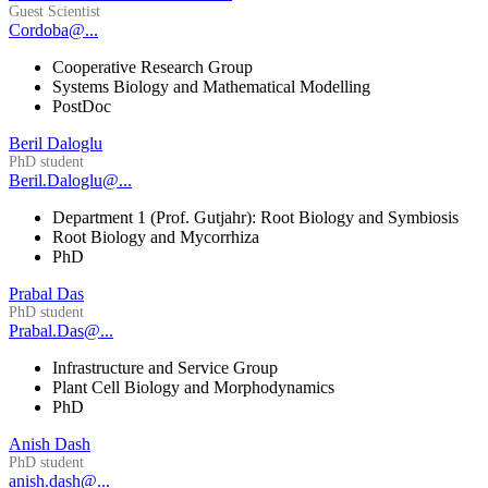
Guest Scientist
Cordoba@...
Cooperative Research Group
Systems Biology and Mathematical Modelling
PostDoc
Beril Daloglu
PhD student
Beril.Daloglu@...
Department 1 (Prof. Gutjahr): Root Biology and Symbiosis
Root Biology and Mycorrhiza
PhD
Prabal Das
PhD student
Prabal.Das@...
Infrastructure and Service Group
Plant Cell Biology and Morphodynamics
PhD
Anish Dash
PhD student
anish.dash@...