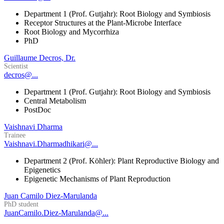
Department 1 (Prof. Gutjahr): Root Biology and Symbiosis
Receptor Structures at the Plant-Microbe Interface
Root Biology and Mycorrhiza
PhD
Guillaume Decros, Dr.
Scientist
decros@...
Department 1 (Prof. Gutjahr): Root Biology and Symbiosis
Central Metabolism
PostDoc
Vaishnavi Dharma
Trainee
Vaishnavi.Dharmadhikari@...
Department 2 (Prof. Köhler): Plant Reproductive Biology and
Epigenetics
Epigenetic Mechanisms of Plant Reproduction
Juan Camilo Diez-Marulanda
PhD student
JuanCamilo.Diez-Marulanda@...