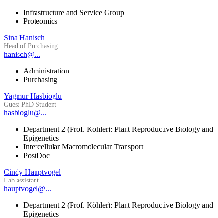
Infrastructure and Service Group
Proteomics
Sina Hanisch
Head of Purchasing
hanisch@...
Administration
Purchasing
Yagmur Hasbioglu
Guest PhD Student
hasbioglu@...
Department 2 (Prof. Köhler): Plant Reproductive Biology and
Epigenetics
Intercellular Macromolecular Transport
PostDoc
Cindy Hauptvogel
Lab assistant
hauptvogel@...
Department 2 (Prof. Köhler): Plant Reproductive Biology and
Epigenetics