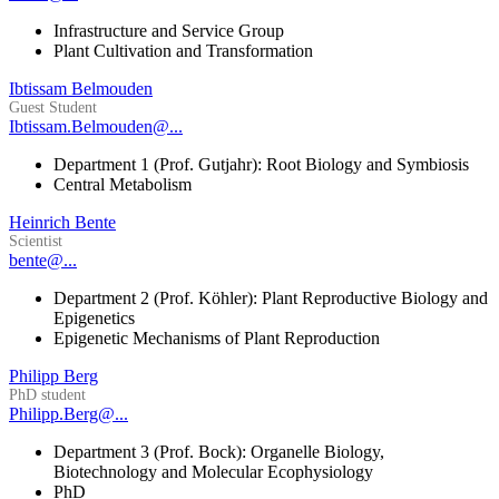
Infrastructure and Service Group
Plant Cultivation and Transformation
Ibtissam Belmouden
Guest Student
Ibtissam.Belmouden@...
Department 1 (Prof. Gutjahr): Root Biology and Symbiosis
Central Metabolism
Heinrich Bente
Scientist
bente@...
Department 2 (Prof. Köhler): Plant Reproductive Biology and
Epigenetics
Epigenetic Mechanisms of Plant Reproduction
Philipp Berg
PhD student
Philipp.Berg@...
Department 3 (Prof. Bock): Organelle Biology,
Biotechnology and Molecular Ecophysiology
PhD