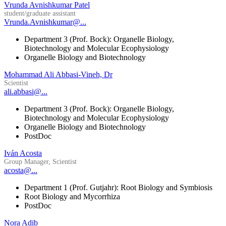
Vrunda Avnishkumar Patel
student/graduate assistant
Vrunda.Avnishkumar@...
Department 3 (Prof. Bock): Organelle Biology,
Biotechnology and Molecular Ecophysiology
Organelle Biology and Biotechnology
Mohammad Ali Abbasi-Vineh, Dr
Scientist
ali.abbasi@...
Department 3 (Prof. Bock): Organelle Biology,
Biotechnology and Molecular Ecophysiology
Organelle Biology and Biotechnology
PostDoc
Iván Acosta
Group Manager, Scientist
acosta@...
Department 1 (Prof. Gutjahr): Root Biology and Symbiosis
Root Biology and Mycorrhiza
PostDoc
Nora Adib