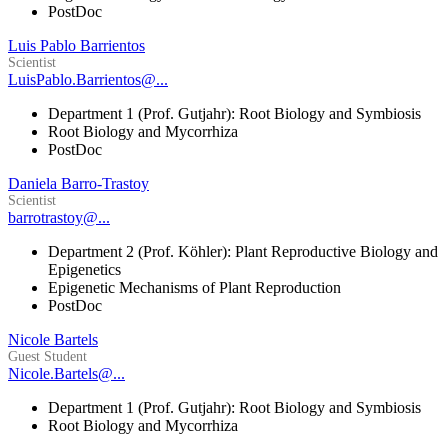
PostDoc
Luis Pablo Barrientos
Scientist
LuisPablo.Barrientos@...
Department 1 (Prof. Gutjahr): Root Biology and Symbiosis
Root Biology and Mycorrhiza
PostDoc
Daniela Barro-Trastoy
Scientist
barrotrastoy@...
Department 2 (Prof. Köhler): Plant Reproductive Biology and
Epigenetics
Epigenetic Mechanisms of Plant Reproduction
PostDoc
Nicole Bartels
Guest Student
Nicole.Bartels@...
Department 1 (Prof. Gutjahr): Root Biology and Symbiosis
Root Biology and Mycorrhiza