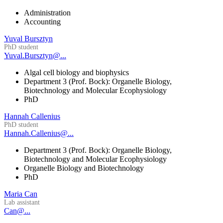
Administration
Accounting
Yuval Bursztyn
PhD student
Yuval.Bursztyn@...
Algal cell biology and biophysics
Department 3 (Prof. Bock): Organelle Biology,
Biotechnology and Molecular Ecophysiology
PhD
Hannah Callenius
PhD student
Hannah.Callenius@...
Department 3 (Prof. Bock): Organelle Biology,
Biotechnology and Molecular Ecophysiology
Organelle Biology and Biotechnology
PhD
Maria Can
Lab assistant
Can@...