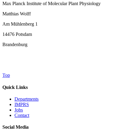
Max Planck Institute of Molecular Plant Physiology
Matthias Wolff
Am Mühlenberg 1
14476 Potsdam
Brandenburg
Top
Quick Links
Departments
IMPRS
Jobs
Contact
Social Media