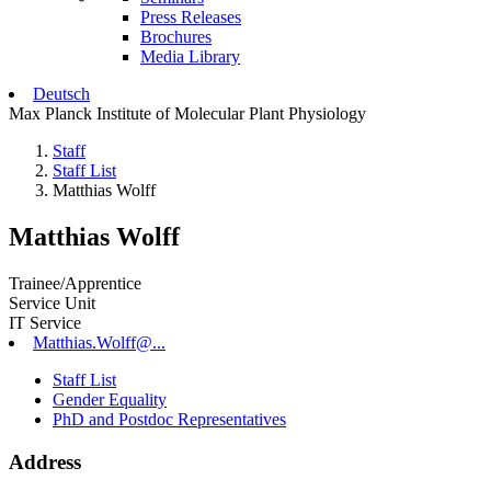
Press Releases
Brochures
Media Library
Deutsch
Max Planck Institute of Molecular Plant Physiology
Staff
Staff List
Matthias Wolff
Matthias Wolff
Trainee/Apprentice
Service Unit
IT Service
Matthias.Wolff@...
Staff List
Gender Equality
PhD and Postdoc Representatives
Address