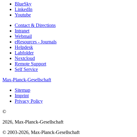
BlueSky
LinkedIn
Youtube
Contact & Directions
Intranet
Webmail
eResources - Journals
Helpdesk
Labfolder
Nextcloud
Remote Support
Self Service
Max-Planck-Gesellschaft
Sitemap
Imprint
Privacy Policy
©
2026, Max-Planck-Gesellschaft
© 2003-2026, Max-Planck-Gesellschaft