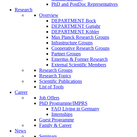
PhD and PostDoc Representatives
Research
Overview
DEPARTMENT Bock
DEPARTMENT Gutjahr
DEPARTMENT Köhler
Max Planck Research Groups
Infrastructure Groups
Cooperative Research Groups
Partner Groups
Emeritus & Former Research
External Scientific Members
Research Groups
Research Topics
Scientific Publications
List of Tools
Career
Job Offers
PhD Programme/IMPRS
FAQ Living in Germany
Internships
Guest Programme
Family & Career
News
Seminars