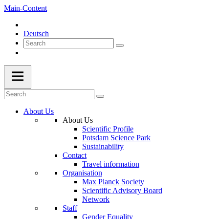
Main-Content
Deutsch
About Us
About Us
Scientific Profile
Potsdam Science Park
Sustainability
Contact
Travel information
Organisation
Max Planck Society
Scientific Advisory Board
Network
Staff
Gender Equality