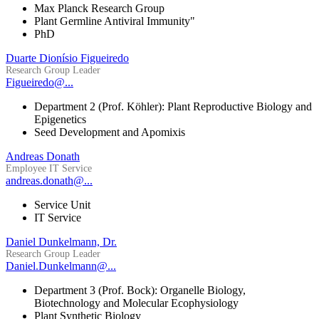
Max Planck Research Group
Plant Germline Antiviral Immunity"
PhD
Duarte Dionísio Figueiredo
Research Group Leader
Figueiredo@...
Department 2 (Prof. Köhler): Plant Reproductive Biology and
Epigenetics
Seed Development and Apomixis
Andreas Donath
Employee IT Service
andreas.donath@...
Service Unit
IT Service
Daniel Dunkelmann, Dr.
Research Group Leader
Daniel.Dunkelmann@...
Department 3 (Prof. Bock): Organelle Biology,
Biotechnology and Molecular Ecophysiology
Plant Synthetic Biology