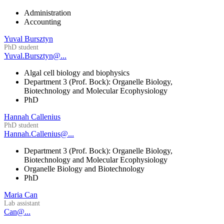
Administration
Accounting
Yuval Bursztyn
PhD student
Yuval.Bursztyn@...
Algal cell biology and biophysics
Department 3 (Prof. Bock): Organelle Biology,
Biotechnology and Molecular Ecophysiology
PhD
Hannah Callenius
PhD student
Hannah.Callenius@...
Department 3 (Prof. Bock): Organelle Biology,
Biotechnology and Molecular Ecophysiology
Organelle Biology and Biotechnology
PhD
Maria Can
Lab assistant
Can@...