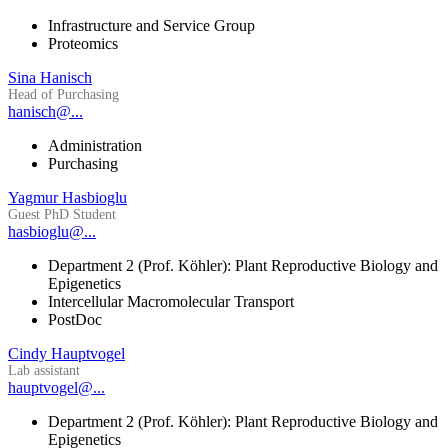
Infrastructure and Service Group
Proteomics
Sina Hanisch
Head of Purchasing
hanisch@...
Administration
Purchasing
Yagmur Hasbioglu
Guest PhD Student
hasbioglu@...
Department 2 (Prof. Köhler): Plant Reproductive Biology and
Epigenetics
Intercellular Macromolecular Transport
PostDoc
Cindy Hauptvogel
Lab assistant
hauptvogel@...
Department 2 (Prof. Köhler): Plant Reproductive Biology and
Epigenetics