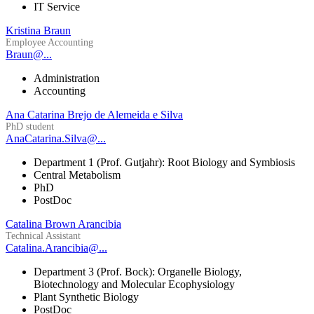
IT Service
Kristina Braun
Employee Accounting
Braun@...
Administration
Accounting
Ana Catarina Brejo de Alemeida e Silva
PhD student
AnaCatarina.Silva@...
Department 1 (Prof. Gutjahr): Root Biology and Symbiosis
Central Metabolism
PhD
PostDoc
Catalina Brown Arancibia
Technical Assistant
Catalina.Arancibia@...
Department 3 (Prof. Bock): Organelle Biology,
Biotechnology and Molecular Ecophysiology
Plant Synthetic Biology
PostDoc