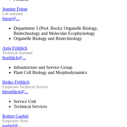
Jeanine Friese
Lab assistant
friese@...
Department 3 (Prof. Bock): Organelle Biology,
Biotechnology and Molecular Ecophysiology
Organelle Biology and Biotechnology
Anja Fröhlich
Technical Assistant
froehlich@...
Infrastructure and Service Group
Plant Cell Biology and Morphodynamics
Heiko Fröhlich
Employee Technical Service
hfroehlich@...
Service Unit
Technical Services
Robert Gaebel
Employee Store
gaebel@...