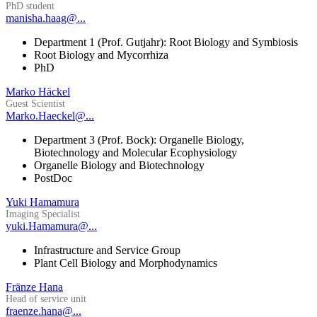
PhD student
manisha.haag@...
Department 1 (Prof. Gutjahr): Root Biology and Symbiosis
Root Biology and Mycorrhiza
PhD
Marko Häckel
Guest Scientist
Marko.Haeckel@...
Department 3 (Prof. Bock): Organelle Biology,
Biotechnology and Molecular Ecophysiology
Organelle Biology and Biotechnology
PostDoc
Yuki Hamamura
Imaging Specialist
yuki.Hamamura@...
Infrastructure and Service Group
Plant Cell Biology and Morphodynamics
Fränze Hana
Head of service unit
fraenze.hana@...