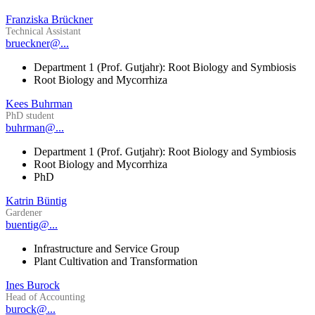
Franziska Brückner
Technical Assistant
brueckner@...
Department 1 (Prof. Gutjahr): Root Biology and Symbiosis
Root Biology and Mycorrhiza
Kees Buhrman
PhD student
buhrman@...
Department 1 (Prof. Gutjahr): Root Biology and Symbiosis
Root Biology and Mycorrhiza
PhD
Katrin Büntig
Gardener
buentig@...
Infrastructure and Service Group
Plant Cultivation and Transformation
Ines Burock
Head of Accounting
burock@...