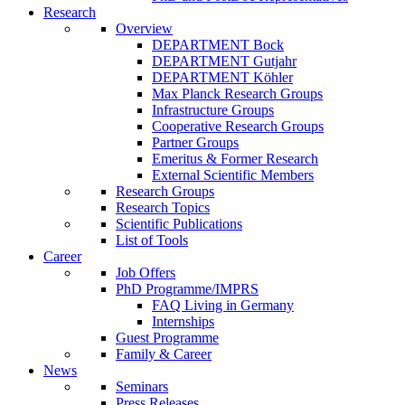
Research
Overview
DEPARTMENT Bock
DEPARTMENT Gutjahr
DEPARTMENT Köhler
Max Planck Research Groups
Infrastructure Groups
Cooperative Research Groups
Partner Groups
Emeritus & Former Research
External Scientific Members
Research Groups
Research Topics
Scientific Publications
List of Tools
Career
Job Offers
PhD Programme/IMPRS
FAQ Living in Germany
Internships
Guest Programme
Family & Career
News
Seminars
Press Releases