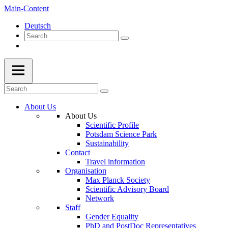
Main-Content
Deutsch
About Us
About Us
Scientific Profile
Potsdam Science Park
Sustainability
Contact
Travel information
Organisation
Max Planck Society
Scientific Advisory Board
Network
Staff
Gender Equality
PhD and PostDoc Representatives