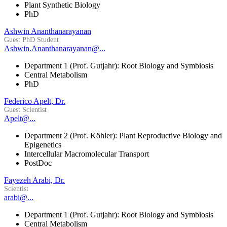
Plant Synthetic Biology
PhD
Ashwin Ananthanarayanan
Guest PhD Student
Ashwin.Ananthanarayanan@...
Department 1 (Prof. Gutjahr): Root Biology and Symbiosis
Central Metabolism
PhD
Federico Apelt, Dr.
Guest Scientist
Apelt@...
Department 2 (Prof. Köhler): Plant Reproductive Biology and
Epigenetics
Intercellular Macromolecular Transport
PostDoc
Fayezeh Arabi, Dr.
Scientist
arabi@...
Department 1 (Prof. Gutjahr): Root Biology and Symbiosis
Central Metabolism