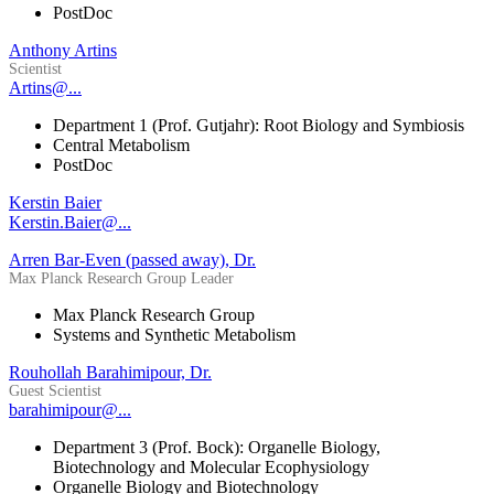
PostDoc
Anthony Artins
Scientist
Artins@...
Department 1 (Prof. Gutjahr): Root Biology and Symbiosis
Central Metabolism
PostDoc
Kerstin Baier
Kerstin.Baier@...
Arren Bar-Even (passed away), Dr.
Max Planck Research Group Leader
Max Planck Research Group
Systems and Synthetic Metabolism
Rouhollah Barahimipour, Dr.
Guest Scientist
barahimipour@...
Department 3 (Prof. Bock): Organelle Biology,
Biotechnology and Molecular Ecophysiology
Organelle Biology and Biotechnology