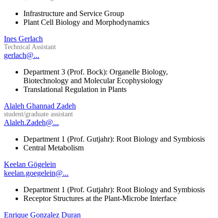
Infrastructure and Service Group
Plant Cell Biology and Morphodynamics
Ines Gerlach
Technical Assistant
gerlach@...
Department 3 (Prof. Bock): Organelle Biology,
Biotechnology and Molecular Ecophysiology
Translational Regulation in Plants
Alaleh Ghannad Zadeh
student/graduate assistant
Alaleh.Zadeh@...
Department 1 (Prof. Gutjahr): Root Biology and Symbiosis
Central Metabolism
Keelan Gögelein
keelan.goegelein@...
Department 1 (Prof. Gutjahr): Root Biology and Symbiosis
Receptor Structures at the Plant-Microbe Interface
Enrique Gonzalez Duran