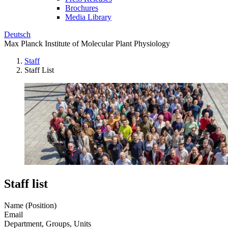
Brochures
Media Library
Deutsch
Max Planck Institute of Molecular Plant Physiology
Staff
Staff List
Staff list
Name (Position)
Email
Department, Groups, Units