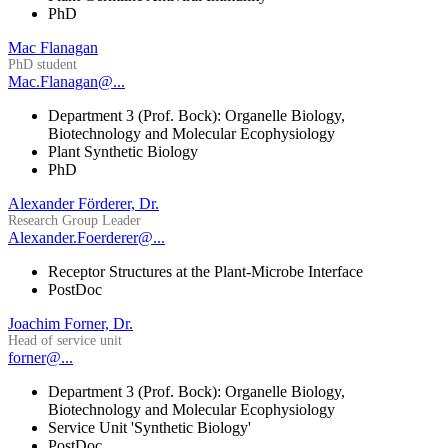
PhD
Mac Flanagan
PhD student
Mac.Flanagan@...
Department 3 (Prof. Bock): Organelle Biology,
Biotechnology and Molecular Ecophysiology
Plant Synthetic Biology
PhD
Alexander Förderer, Dr.
Research Group Leader
Alexander.Foerderer@...
Receptor Structures at the Plant-Microbe Interface
PostDoc
Joachim Forner, Dr.
Head of service unit
forner@...
Department 3 (Prof. Bock): Organelle Biology,
Biotechnology and Molecular Ecophysiology
Service Unit 'Synthetic Biology'
PostDoc