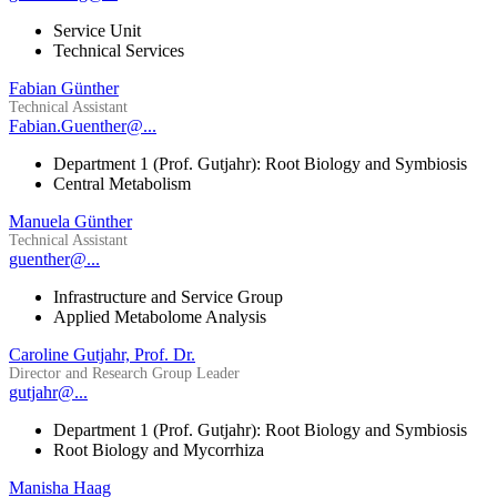
Service Unit
Technical Services
Fabian Günther
Technical Assistant
Fabian.Guenther@...
Department 1 (Prof. Gutjahr): Root Biology and Symbiosis
Central Metabolism
Manuela Günther
Technical Assistant
guenther@...
Infrastructure and Service Group
Applied Metabolome Analysis
Caroline Gutjahr, Prof. Dr.
Director and Research Group Leader
gutjahr@...
Department 1 (Prof. Gutjahr): Root Biology and Symbiosis
Root Biology and Mycorrhiza
Manisha Haag