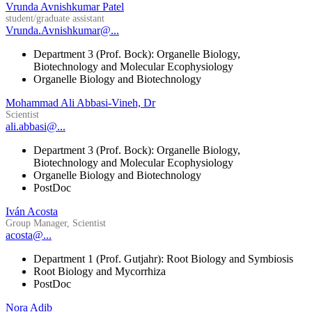
Vrunda Avnishkumar Patel
student/graduate assistant
Vrunda.Avnishkumar@...
Department 3 (Prof. Bock): Organelle Biology,
Biotechnology and Molecular Ecophysiology
Organelle Biology and Biotechnology
Mohammad Ali Abbasi-Vineh, Dr
Scientist
ali.abbasi@...
Department 3 (Prof. Bock): Organelle Biology,
Biotechnology and Molecular Ecophysiology
Organelle Biology and Biotechnology
PostDoc
Iván Acosta
Group Manager, Scientist
acosta@...
Department 1 (Prof. Gutjahr): Root Biology and Symbiosis
Root Biology and Mycorrhiza
PostDoc
Nora Adib