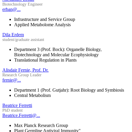
Biotechnology Engineer
erban@...
Infrastructure and Service Group
Applied Metabolome Analysis
Dila Erdem
student/graduate assistant
Department 3 (Prof. Bock): Organelle Biology,
Biotechnology and Molecular Ecophysiology
Translational Regulation in Plants
Alisdair Fernie, Prof. Dr.
Research Group Leader
fernie@...
Department 1 (Prof. Gutjahr): Root Biology and Symbiosis
Central Metabolism
Beatrice Ferretti
PhD student
Beatrice.Ferretti@...
Max Planck Research Group
Plant Germline Antiviral Immunity"