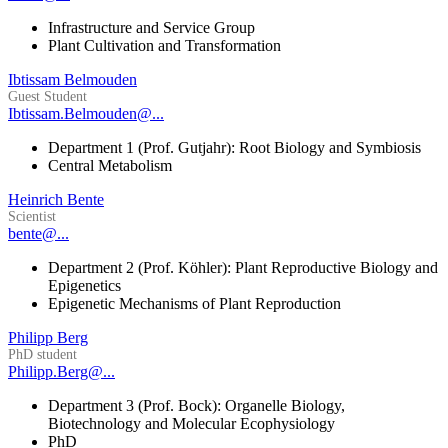
Infrastructure and Service Group
Plant Cultivation and Transformation
Ibtissam Belmouden
Guest Student
Ibtissam.Belmouden@...
Department 1 (Prof. Gutjahr): Root Biology and Symbiosis
Central Metabolism
Heinrich Bente
Scientist
bente@...
Department 2 (Prof. Köhler): Plant Reproductive Biology and
Epigenetics
Epigenetic Mechanisms of Plant Reproduction
Philipp Berg
PhD student
Philipp.Berg@...
Department 3 (Prof. Bock): Organelle Biology,
Biotechnology and Molecular Ecophysiology
PhD