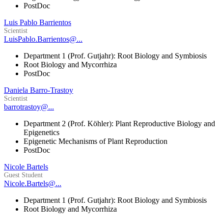
PostDoc
Luis Pablo Barrientos
Scientist
LuisPablo.Barrientos@...
Department 1 (Prof. Gutjahr): Root Biology and Symbiosis
Root Biology and Mycorrhiza
PostDoc
Daniela Barro-Trastoy
Scientist
barrotrastoy@...
Department 2 (Prof. Köhler): Plant Reproductive Biology and
Epigenetics
Epigenetic Mechanisms of Plant Reproduction
PostDoc
Nicole Bartels
Guest Student
Nicole.Bartels@...
Department 1 (Prof. Gutjahr): Root Biology and Symbiosis
Root Biology and Mycorrhiza