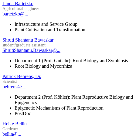
Linda Bartetzko
Agricultural engineer
bartetzko@...
Infrastructure and Service Group
Plant Cultivation and Transformation
Shruti Shantanu Bawaskar
student/graduate assistant
ShrutiShantanu.Bawaskar@...
Department 1 (Prof. Gutjahr): Root Biology and Symbiosis
Root Biology and Mycorrhiza
Patrick Behrens, Dr.
Scientist
behrens@...
Department 2 (Prof. Köhler): Plant Reproductive Biology and
Epigenetics
Epigenetic Mechanisms of Plant Reproduction
PostDoc
Heike Bellin
Gardener
bellin@...