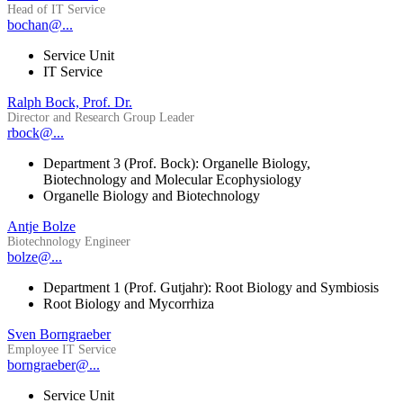
Head of IT Service
bochan@...
Service Unit
IT Service
Ralph Bock, Prof. Dr.
Director and Research Group Leader
rbock@...
Department 3 (Prof. Bock): Organelle Biology,
Biotechnology and Molecular Ecophysiology
Organelle Biology and Biotechnology
Antje Bolze
Biotechnology Engineer
bolze@...
Department 1 (Prof. Gutjahr): Root Biology and Symbiosis
Root Biology and Mycorrhiza
Sven Borngraeber
Employee IT Service
borngraeber@...
Service Unit