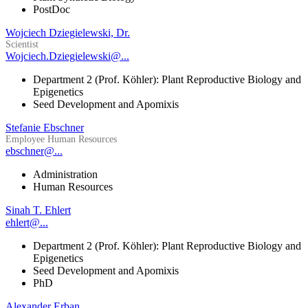
PostDoc
Wojciech Dziegielewski, Dr.
Scientist
Wojciech.Dziegielewski@...
Department 2 (Prof. Köhler): Plant Reproductive Biology and
Epigenetics
Seed Development and Apomixis
Stefanie Ebschner
Employee Human Resources
ebschner@...
Administration
Human Resources
Sinah T. Ehlert
ehlert@...
Department 2 (Prof. Köhler): Plant Reproductive Biology and
Epigenetics
Seed Development and Apomixis
PhD
Alexander Erban