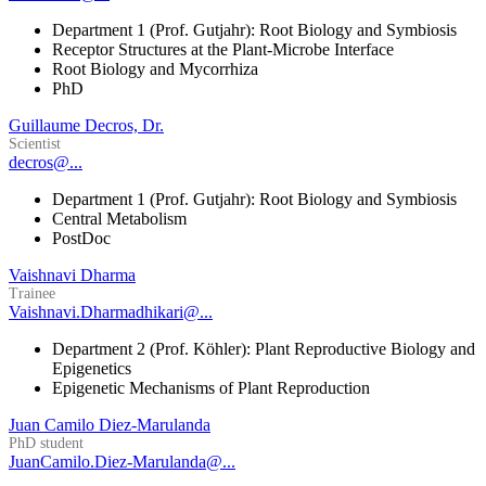
Department 1 (Prof. Gutjahr): Root Biology and Symbiosis
Receptor Structures at the Plant-Microbe Interface
Root Biology and Mycorrhiza
PhD
Guillaume Decros, Dr.
Scientist
decros@...
Department 1 (Prof. Gutjahr): Root Biology and Symbiosis
Central Metabolism
PostDoc
Vaishnavi Dharma
Trainee
Vaishnavi.Dharmadhikari@...
Department 2 (Prof. Köhler): Plant Reproductive Biology and
Epigenetics
Epigenetic Mechanisms of Plant Reproduction
Juan Camilo Diez-Marulanda
PhD student
JuanCamilo.Diez-Marulanda@...