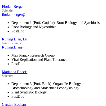
Florian Berger
Scientist
florian.berger@...
Department 1 (Prof. Gutjahr): Root Biology and Symbiosis
Root Biology and Mycorrhiza
PostDoc
Ruiling Bian, Dr.
Guest Scientist
Ruiling.Bian@...
Max Planck Research Group
Viral Replication and Plant Tolerance
PostDoc
Marianna Boccia
Scientist
Department 3 (Prof. Bock): Organelle Biology,
Biotechnology and Molecular Ecophysiology
Plant Synthetic Biology
PostDoc
Carsten Bochan