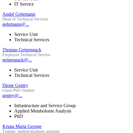
IT Service
André Gehrmann
Head of Technical Services
gehrmann@...
Service Unit
Technical Services
Thomas Geigengack
Employee Technical Service
geigengack@...
Service Unit
Technical Services
Dione Gentry
Guest PhD Student
gentry@...
Infrastructure and Service Group
Applied Metabolome Analysis
PhD
Krupa Maria George
Trainee, student/graduate assistant