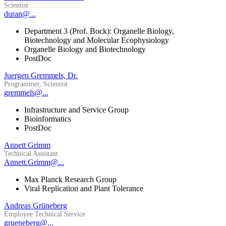
Scientist
duran@...
Department 3 (Prof. Bock): Organelle Biology,
Biotechnology and Molecular Ecophysiology
Organelle Biology and Biotechnology
PostDoc
Juergen Gremmels, Dr.
Programmer, Scientist
gremmels@...
Infrastructure and Service Group
Bioinformatics
PostDoc
Annett Grimm
Technical Assistant
Annett.Grimm@...
Max Planck Research Group
Viral Replication and Plant Tolerance
Andreas Grüneberg
Employee Technical Service
grueneberg@...