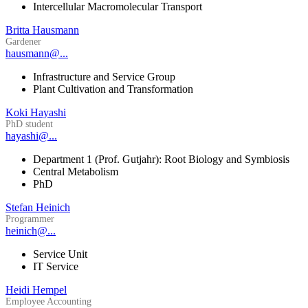
Intercellular Macromolecular Transport
Britta Hausmann
Gardener
hausmann@...
Infrastructure and Service Group
Plant Cultivation and Transformation
Koki Hayashi
PhD student
hayashi@...
Department 1 (Prof. Gutjahr): Root Biology and Symbiosis
Central Metabolism
PhD
Stefan Heinich
Programmer
heinich@...
Service Unit
IT Service
Heidi Hempel
Employee Accounting