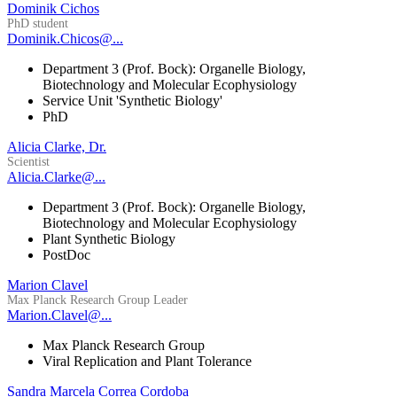
Dominik Cichos
PhD student
Dominik.Chicos@...
Department 3 (Prof. Bock): Organelle Biology,
Biotechnology and Molecular Ecophysiology
Service Unit 'Synthetic Biology'
PhD
Alicia Clarke, Dr.
Scientist
Alicia.Clarke@...
Department 3 (Prof. Bock): Organelle Biology,
Biotechnology and Molecular Ecophysiology
Plant Synthetic Biology
PostDoc
Marion Clavel
Max Planck Research Group Leader
Marion.Clavel@...
Max Planck Research Group
Viral Replication and Plant Tolerance
Sandra Marcela Correa Cordoba