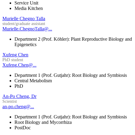
Service Unit
Media Kitchen
Murielle Chegno Talla
student/graduate assistant
Murielle.ChegnoTalla@...
Department 2 (Prof. Köhler): Plant Reproductive Biology and
Epigenetics
Xufeng Chen
PhD student
Xufeng.Chen@...
Department 1 (Prof. Gutjahr): Root Biology and Symbiosis
Central Metabolism
PhD
An-Po Cheng, Dr
Scientist
an-po.cheng@...
Department 1 (Prof. Gutjahr): Root Biology and Symbiosis
Root Biology and Mycorrhiza
PostDoc