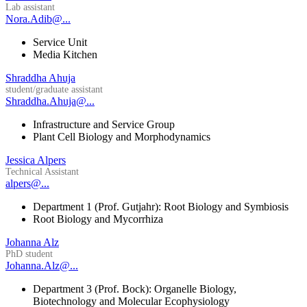
Lab assistant
Nora.Adib@...
Service Unit
Media Kitchen
Shraddha Ahuja
student/graduate assistant
Shraddha.Ahuja@...
Infrastructure and Service Group
Plant Cell Biology and Morphodynamics
Jessica Alpers
Technical Assistant
alpers@...
Department 1 (Prof. Gutjahr): Root Biology and Symbiosis
Root Biology and Mycorrhiza
Johanna Alz
PhD student
Johanna.Alz@...
Department 3 (Prof. Bock): Organelle Biology,
Biotechnology and Molecular Ecophysiology