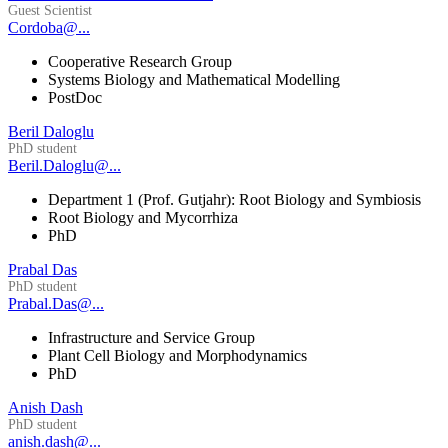
Guest Scientist
Cordoba@...
Cooperative Research Group
Systems Biology and Mathematical Modelling
PostDoc
Beril Daloglu
PhD student
Beril.Daloglu@...
Department 1 (Prof. Gutjahr): Root Biology and Symbiosis
Root Biology and Mycorrhiza
PhD
Prabal Das
PhD student
Prabal.Das@...
Infrastructure and Service Group
Plant Cell Biology and Morphodynamics
PhD
Anish Dash
PhD student
anish.dash@...