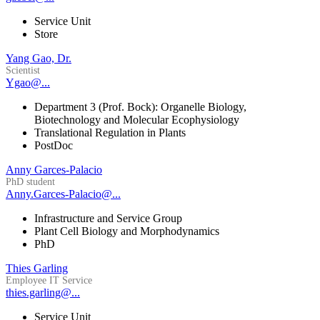
Service Unit
Store
Yang Gao, Dr.
Scientist
Ygao@...
Department 3 (Prof. Bock): Organelle Biology,
Biotechnology and Molecular Ecophysiology
Translational Regulation in Plants
PostDoc
Anny Garces-Palacio
PhD student
Anny.Garces-Palacio@...
Infrastructure and Service Group
Plant Cell Biology and Morphodynamics
PhD
Thies Garling
Employee IT Service
thies.garling@...
Service Unit