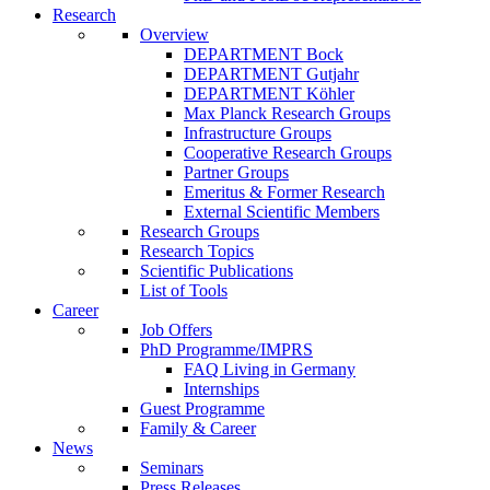
Research
Overview
DEPARTMENT Bock
DEPARTMENT Gutjahr
DEPARTMENT Köhler
Max Planck Research Groups
Infrastructure Groups
Cooperative Research Groups
Partner Groups
Emeritus & Former Research
External Scientific Members
Research Groups
Research Topics
Scientific Publications
List of Tools
Career
Job Offers
PhD Programme/IMPRS
FAQ Living in Germany
Internships
Guest Programme
Family & Career
News
Seminars
Press Releases