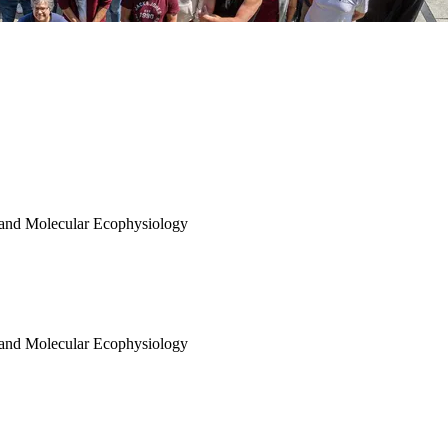
 and Molecular Ecophysiology
 and Molecular Ecophysiology