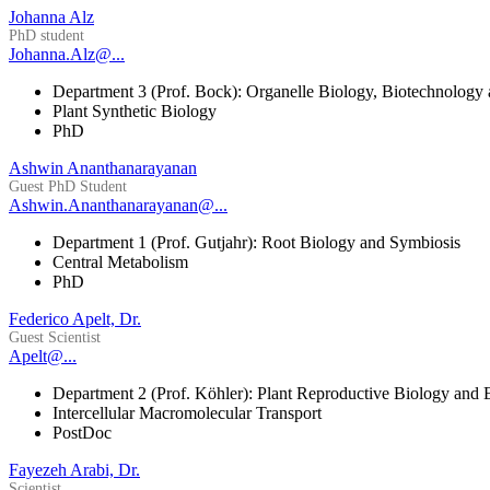
Johanna Alz
PhD student
Johanna.Alz@...
Department 3 (Prof. Bock): Organelle Biology, Biotechnology
Plant Synthetic Biology
PhD
Ashwin Ananthanarayanan
Guest PhD Student
Ashwin.Ananthanarayanan@...
Department 1 (Prof. Gutjahr): Root Biology and Symbiosis
Central Metabolism
PhD
Federico Apelt, Dr.
Guest Scientist
Apelt@...
Department 2 (Prof. Köhler): Plant Reproductive Biology and 
Intercellular Macromolecular Transport
PostDoc
Fayezeh Arabi, Dr.
Scientist