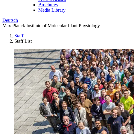
Brochures
Media Library
Deutsch
Max Planck Institute of Molecular Plant Physiology
Staff
Staff List