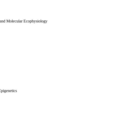
 and Molecular Ecophysiology
Epigenetics