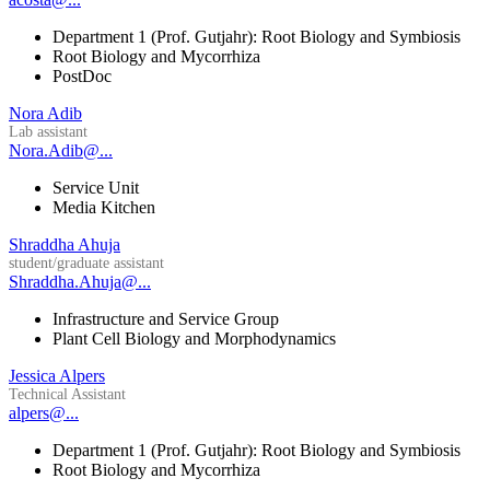
Department 1 (Prof. Gutjahr): Root Biology and Symbiosis
Root Biology and Mycorrhiza
PostDoc
Nora Adib
Lab assistant
Nora.Adib@...
Service Unit
Media Kitchen
Shraddha Ahuja
student/graduate assistant
Shraddha.Ahuja@...
Infrastructure and Service Group
Plant Cell Biology and Morphodynamics
Jessica Alpers
Technical Assistant
alpers@...
Department 1 (Prof. Gutjahr): Root Biology and Symbiosis
Root Biology and Mycorrhiza