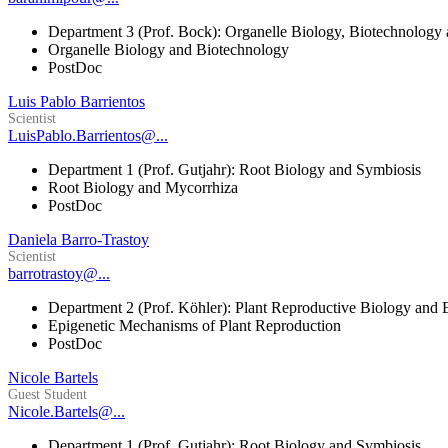
Department 3 (Prof. Bock): Organelle Biology, Biotechnology
Organelle Biology and Biotechnology
PostDoc
Luis Pablo Barrientos
Scientist
LuisPablo.Barrientos@...
Department 1 (Prof. Gutjahr): Root Biology and Symbiosis
Root Biology and Mycorrhiza
PostDoc
Daniela Barro-Trastoy
Scientist
barrotrastoy@...
Department 2 (Prof. Köhler): Plant Reproductive Biology and 
Epigenetic Mechanisms of Plant Reproduction
PostDoc
Nicole Bartels
Guest Student
Nicole.Bartels@...
Department 1 (Prof. Gutjahr): Root Biology and Symbiosis