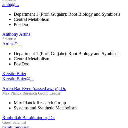
arabi@...
Department 1 (Prof. Gutjahr): Root Biology and Symbiosis
Central Metabolism
PostDoc
Anthony Artins
Scientist
Artins@...
Department 1 (Prof. Gutjahr): Root Biology and Symbiosis
Central Metabolism
PostDoc
Kerstin Baier
Kerstin.Baier@...
Arren Bar-Even (passed away), Dr.
Max Planck Research Group Leader
Max Planck Research Group
Systems and Synthetic Metabolism
Rouhollah Barahimipour, Dr.
Guest Scientist
barahimipour@...