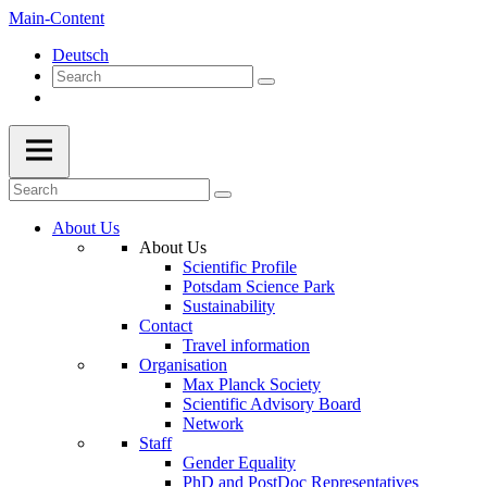
Main-Content
Deutsch
About Us
About Us
Scientific Profile
Potsdam Science Park
Sustainability
Contact
Travel information
Organisation
Max Planck Society
Scientific Advisory Board
Network
Staff
Gender Equality
PhD and PostDoc Representatives