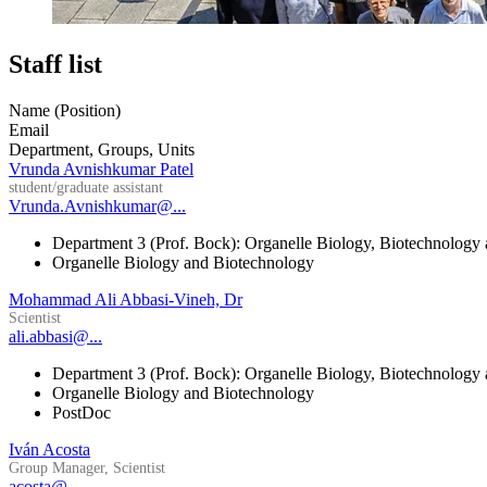
Staff list
Name (Position)
Email
Department, Groups, Units
Vrunda Avnishkumar Patel
student/graduate assistant
Vrunda.Avnishkumar@...
Department 3 (Prof. Bock): Organelle Biology, Biotechnology
Organelle Biology and Biotechnology
Mohammad Ali Abbasi-Vineh, Dr
Scientist
ali.abbasi@...
Department 3 (Prof. Bock): Organelle Biology, Biotechnology
Organelle Biology and Biotechnology
PostDoc
Iván Acosta
Group Manager, Scientist
acosta@...