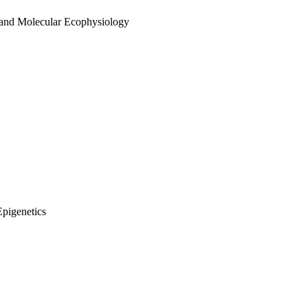
 and Molecular Ecophysiology
Epigenetics