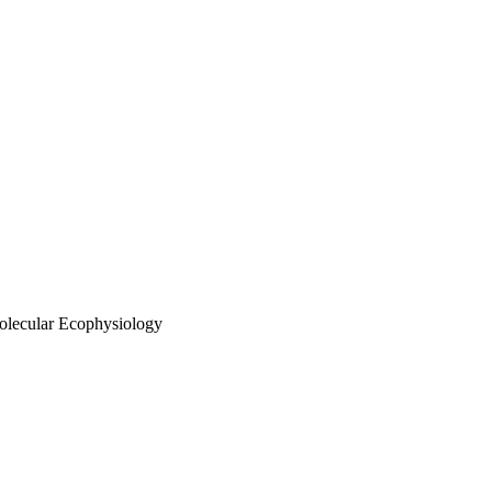
olecular Ecophysiology