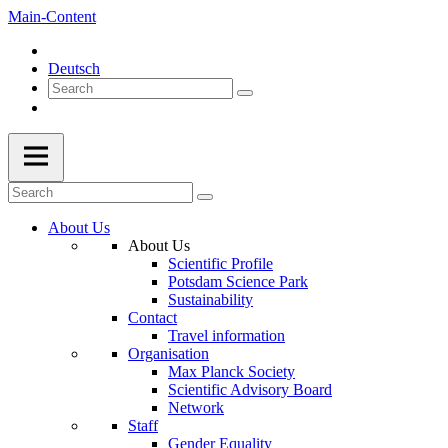
Main-Content
Deutsch
About Us
About Us
Scientific Profile
Potsdam Science Park
Sustainability
Contact
Travel information
Organisation
Max Planck Society
Scientific Advisory Board
Network
Staff
Gender Equality