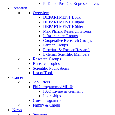
PhD and PostDoc Representatives
Research
Overview
DEPARTMENT Bock
DEPARTMENT Gutjahr
DEPARTMENT Köhler
Max Planck Research Groups
Infrastructure Groups
Cooperative Research Groups
Partner Groups
Emeritus & Former Research
External Scientific Members
Research Groups
Research Topics
Scientific Publications
List of Tools
Career
Job Offers
PhD Programme/IMPRS
FAQ Living in Germany
Internships
Guest Programme
Family & Career
News
Seminars