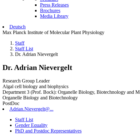
Press Releases
Brochures
Media Library
Deutsch
Max Planck Institute of Molecular Plant Physiology
Staff
Staff List
Dr. Adrian Nievergelt
Dr. Adrian Nievergelt
Research Group Leader
Algal cell biology and biophysics
Department 3 (Prof. Bock): Organelle Biology, Biotechnology and M
Organelle Biology and Biotechnology
PostDoc
Adrian.Nievergelt@...
Staff List
Gender Equality
PhD and Postdoc Representatives