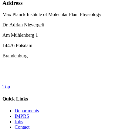
Address
Max Planck Institute of Molecular Plant Physiology
Dr. Adrian Nievergelt
Am Mühlenberg 1
14476 Potsdam
Brandenburg
Top
Quick Links
Departments
IMPRS
Jobs
Contact