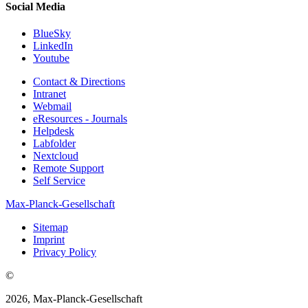
Social Media
BlueSky
LinkedIn
Youtube
Contact & Directions
Intranet
Webmail
eResources - Journals
Helpdesk
Labfolder
Nextcloud
Remote Support
Self Service
Max-Planck-Gesellschaft
Sitemap
Imprint
Privacy Policy
©
2026, Max-Planck-Gesellschaft