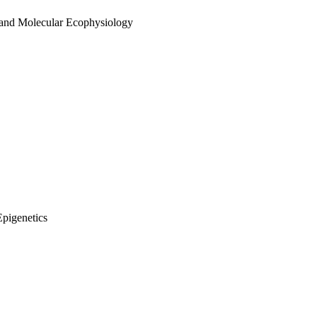
 and Molecular Ecophysiology
Epigenetics