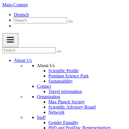
Main-Content
Deutsch
About Us
About Us
Scientific Profile
Potsdam Science Park
Sustainability
Contact
Travel information
Organisation
Max Planck Society
Scientific Advisory Board
Network
Staff
Gender Equality
PhD and PostDoc Representatives