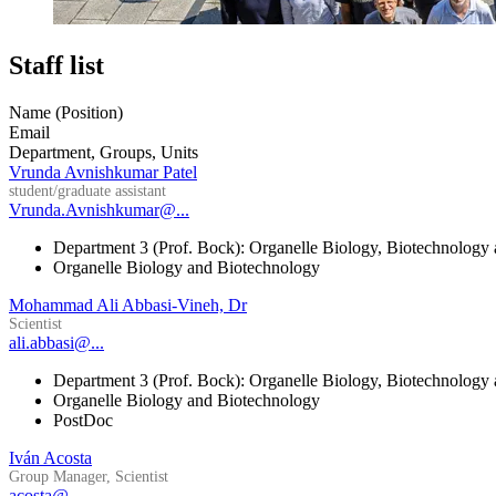
Staff list
Name (Position)
Email
Department, Groups, Units
Vrunda Avnishkumar Patel
student/graduate assistant
Vrunda.Avnishkumar@...
Department 3 (Prof. Bock): Organelle Biology, Biotechnology
Organelle Biology and Biotechnology
Mohammad Ali Abbasi-Vineh, Dr
Scientist
ali.abbasi@...
Department 3 (Prof. Bock): Organelle Biology, Biotechnology
Organelle Biology and Biotechnology
PostDoc
Iván Acosta
Group Manager, Scientist
acosta@...