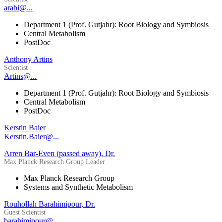
arabi@...
Department 1 (Prof. Gutjahr): Root Biology and Symbiosis
Central Metabolism
PostDoc
Anthony Artins
Scientist
Artins@...
Department 1 (Prof. Gutjahr): Root Biology and Symbiosis
Central Metabolism
PostDoc
Kerstin Baier
Kerstin.Baier@...
Arren Bar-Even (passed away), Dr.
Max Planck Research Group Leader
Max Planck Research Group
Systems and Synthetic Metabolism
Rouhollah Barahimipour, Dr.
Guest Scientist
barahimipour@...