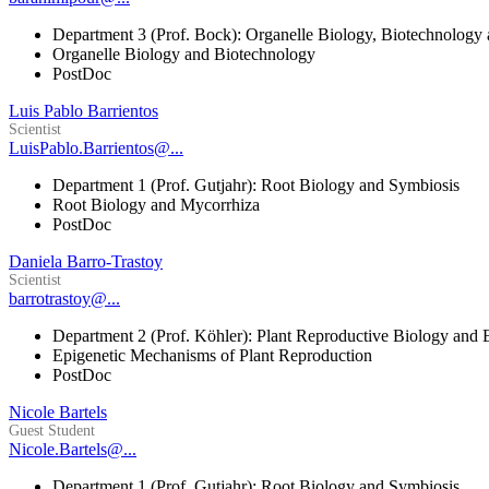
Department 3 (Prof. Bock): Organelle Biology, Biotechnology
Organelle Biology and Biotechnology
PostDoc
Luis Pablo Barrientos
Scientist
LuisPablo.Barrientos@...
Department 1 (Prof. Gutjahr): Root Biology and Symbiosis
Root Biology and Mycorrhiza
PostDoc
Daniela Barro-Trastoy
Scientist
barrotrastoy@...
Department 2 (Prof. Köhler): Plant Reproductive Biology and 
Epigenetic Mechanisms of Plant Reproduction
PostDoc
Nicole Bartels
Guest Student
Nicole.Bartels@...
Department 1 (Prof. Gutjahr): Root Biology and Symbiosis