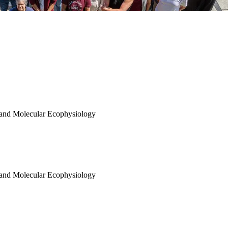
 and Molecular Ecophysiology
 and Molecular Ecophysiology