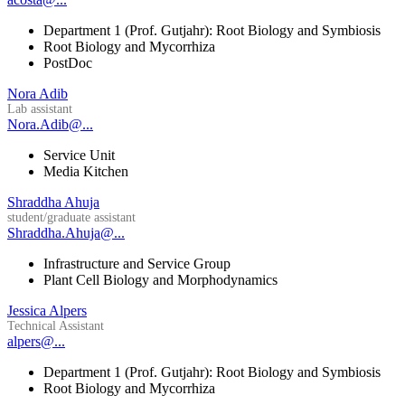
Department 1 (Prof. Gutjahr): Root Biology and Symbiosis
Root Biology and Mycorrhiza
PostDoc
Nora Adib
Lab assistant
Nora.Adib@...
Service Unit
Media Kitchen
Shraddha Ahuja
student/graduate assistant
Shraddha.Ahuja@...
Infrastructure and Service Group
Plant Cell Biology and Morphodynamics
Jessica Alpers
Technical Assistant
alpers@...
Department 1 (Prof. Gutjahr): Root Biology and Symbiosis
Root Biology and Mycorrhiza