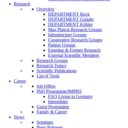
Research
Overview
DEPARTMENT Bock
DEPARTMENT Gutjahr
DEPARTMENT Köhler
Max Planck Research Groups
Infrastructure Groups
Cooperative Research Groups
Partner Groups
Emeritus & Former Research
External Scientific Members
Research Groups
Research Topics
Scientific Publications
List of Tools
Career
Job Offers
PhD Programme/IMPRS
FAQ Living in Germany
Internships
Guest Programme
Family & Career
News
Seminars
Press Releases