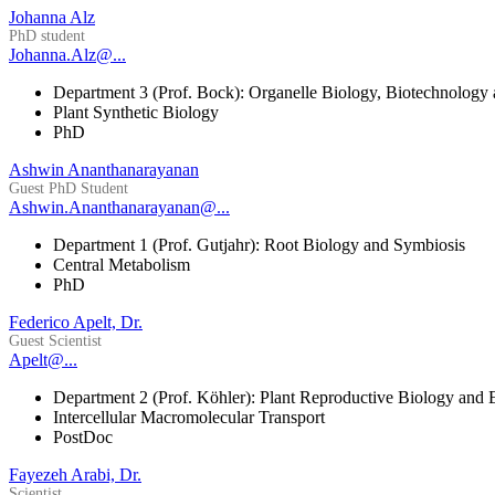
Johanna Alz
PhD student
Johanna.Alz@...
Department 3 (Prof. Bock): Organelle Biology, Biotechnology
Plant Synthetic Biology
PhD
Ashwin Ananthanarayanan
Guest PhD Student
Ashwin.Ananthanarayanan@...
Department 1 (Prof. Gutjahr): Root Biology and Symbiosis
Central Metabolism
PhD
Federico Apelt, Dr.
Guest Scientist
Apelt@...
Department 2 (Prof. Köhler): Plant Reproductive Biology and 
Intercellular Macromolecular Transport
PostDoc
Fayezeh Arabi, Dr.
Scientist