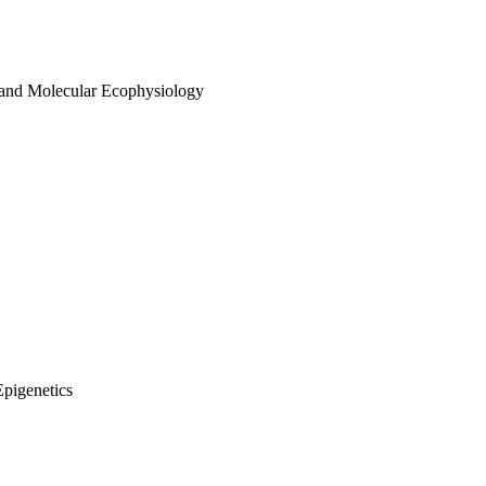
 and Molecular Ecophysiology
Epigenetics