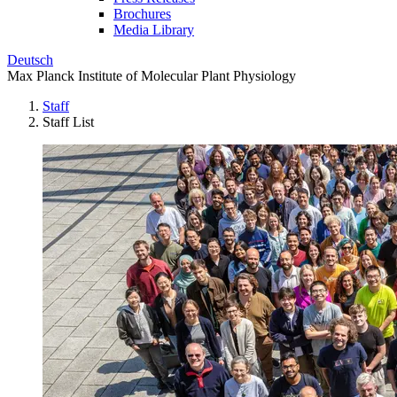
Brochures
Media Library
Deutsch
Max Planck Institute of Molecular Plant Physiology
Staff
Staff List