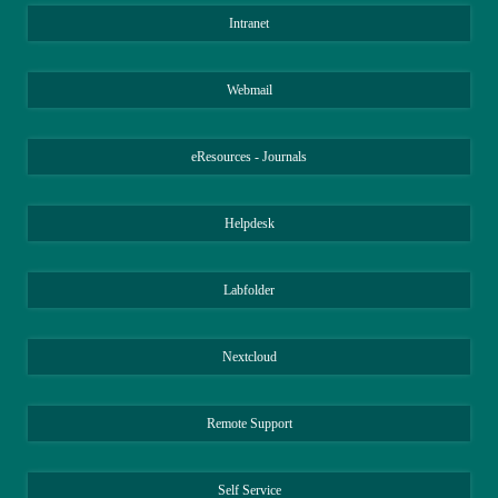
Intranet
Webmail
eResources - Journals
Helpdesk
Labfolder
Nextcloud
Remote Support
Self Service