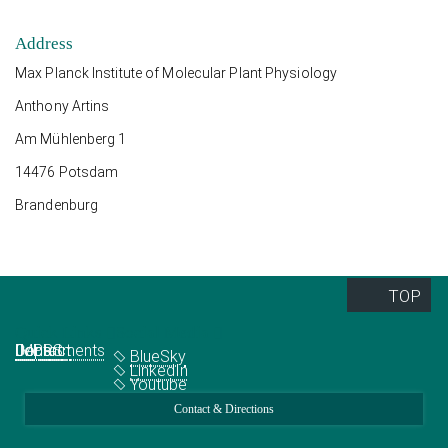
Address
Max Planck Institute of Molecular Plant Physiology
Anthony Artins
Am Mühlenberg 1
14476 Potsdam
Brandenburg
TOP
Quick Links
Social Media
Departments
IMPRS
Jobs
Contact
BlueSky
LinkedIn
Youtube
Contact & Directions