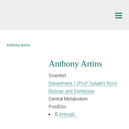
Main-
Content
Anthony Artins
Anthony Artins
Scientist
Department 1 (Prof. Gutjahr): Root
Biology and Symbiosis
Central Metabolism
PostDoc
Artins@...