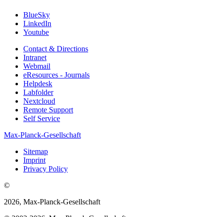
BlueSky
LinkedIn
Youtube
Contact & Directions
Intranet
Webmail
eResources - Journals
Helpdesk
Labfolder
Nextcloud
Remote Support
Self Service
Max-Planck-Gesellschaft
Sitemap
Imprint
Privacy Policy
©
2026, Max-Planck-Gesellschaft