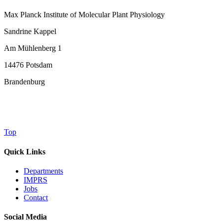
Max Planck Institute of Molecular Plant Physiology
Sandrine Kappel
Am Mühlenberg 1
14476 Potsdam
Brandenburg
Top
Quick Links
Departments
IMPRS
Jobs
Contact
Social Media