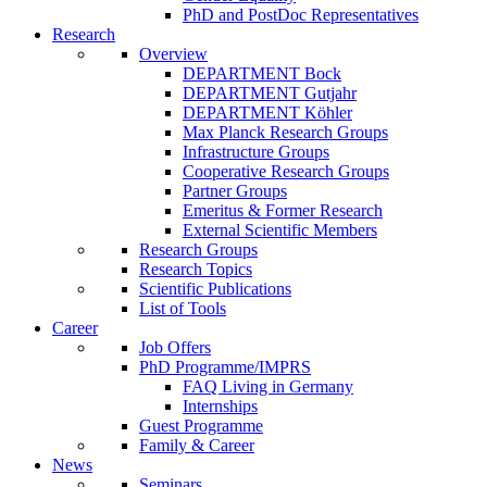
PhD and PostDoc Representatives
Research
Overview
DEPARTMENT Bock
DEPARTMENT Gutjahr
DEPARTMENT Köhler
Max Planck Research Groups
Infrastructure Groups
Cooperative Research Groups
Partner Groups
Emeritus & Former Research
External Scientific Members
Research Groups
Research Topics
Scientific Publications
List of Tools
Career
Job Offers
PhD Programme/IMPRS
FAQ Living in Germany
Internships
Guest Programme
Family & Career
News
Seminars