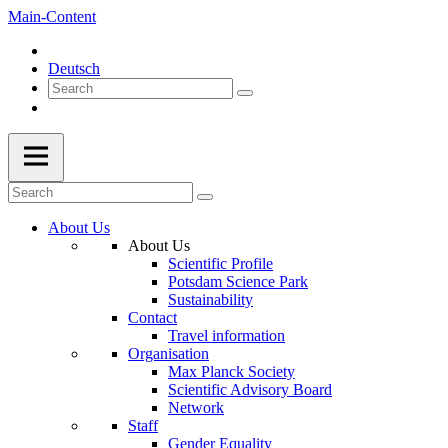
Main-Content
Deutsch
About Us
About Us
Scientific Profile
Potsdam Science Park
Sustainability
Contact
Travel information
Organisation
Max Planck Society
Scientific Advisory Board
Network
Staff
Gender Equality