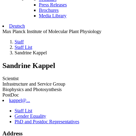
Press Releases
Brochures
Media Library
Deutsch
Max Planck Institute of Molecular Plant Physiology
Staff
Staff List
Sandrine Kappel
Sandrine Kappel
Scientist
Infrastructure and Service Group
Biophysics and Photosynthesis
PostDoc
kappel@...
Staff List
Gender Equality
PhD and Postdoc Representatives
Address