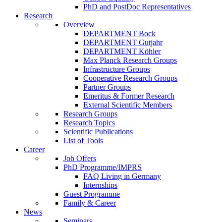
PhD and PostDoc Representatives
Research
Overview
DEPARTMENT Bock
DEPARTMENT Gutjahr
DEPARTMENT Köhler
Max Planck Research Groups
Infrastructure Groups
Cooperative Research Groups
Partner Groups
Emeritus & Former Research
External Scientific Members
Research Groups
Research Topics
Scientific Publications
List of Tools
Career
Job Offers
PhD Programme/IMPRS
FAQ Living in Germany
Internships
Guest Programme
Family & Career
News
Seminars