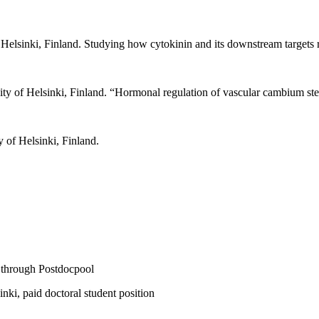
 Helsinki, Finland. Studying how cytokinin and its downstream targets 
ity of Helsinki, Finland.
“
Hormonal regulation of vascular cambium ste
 of Helsinki, Finland.
 through Postdocpool
ki, paid doctoral student position