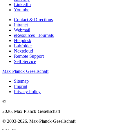
LinkedIn
Youtube
Contact & Directions
Intranet
Webmail
eResources - Journals
Helpdesk
Labfolder
Nextcloud
Remote Support
Self Service
Max-Planck-Gesellschaft
Sitemap
Imprint
Privacy Policy
©
2026, Max-Planck-Gesellschaft
© 2003-2026, Max-Planck-Gesellschaft