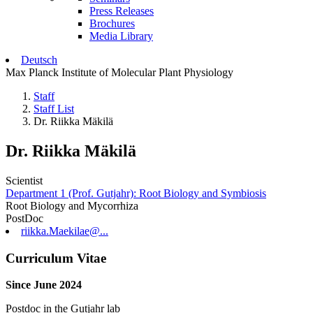
Press Releases
Brochures
Media Library
Deutsch
Max Planck Institute of Molecular Plant Physiology
Staff
Staff List
Dr. Riikka Mäkilä
Dr. Riikka Mäkilä
Scientist
Department 1 (Prof. Gutjahr): Root Biology and Symbiosis
Root Biology and Mycorrhiza
PostDoc
riikka.Maekilae@...
Curriculum Vitae
Since June 2024
Postdoc in the Gutjahr lab