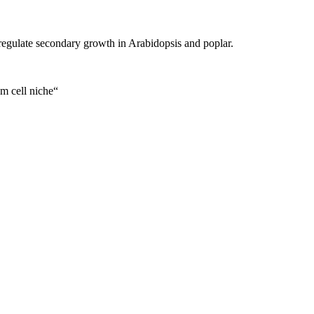
regulate secondary growth in Arabidopsis and poplar.
m cell niche“