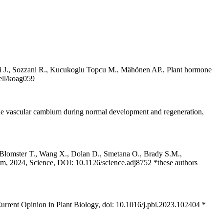
ärvi J., Sozzani R., Kucukoglu Topcu M., Mähönen AP., Plant hormone
cell/koag059
 the vascular cambium during normal development and regeneration,
 Blomster T., Wang X., Dolan D., Smetana O., Brady S.M.,
ism, 2024, Science, DOI: 10.1126/science.adj8752 *these authors
rrent Opinion in Plant Biology, doi: 10.1016/j.pbi.2023.102404 *