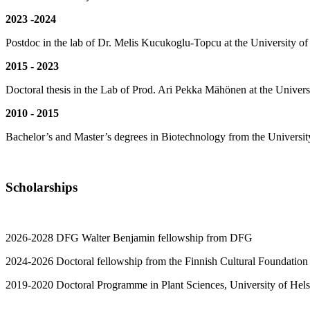
2023 -2024
Postdoc in the lab of Dr. Melis Kucukoglu-Topcu at the University of
2015 - 2023
Doctoral thesis in the Lab of Prod. Ari Pekka Mähönen at the Univers
2010 - 2015
Bachelor’s and Master’s degrees in Biotechnology from the University
Scholarships
2026-2028 DFG Walter Benjamin fellowship from DFG
2024-2026 Doctoral fellowship from the Finnish Cultural Foundation
2019-2020 Doctoral Programme in Plant Sciences, University of Helsin