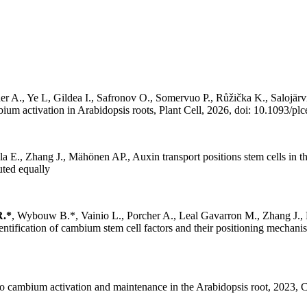
uer A., Ye L, Gildea I., Safronov O., Somervuo P., Růžička K., Saloj
ium activation in Arabidopsis roots, Plant Cell, 2026, doi: 10.1093/pl
lla E., Zhang J., Mähönen AP., Auxin transport positions stem cells in
uted equally
R.*
, Wybouw B.*, Vainio L., Porcher A., Leal Gavarron M., Zhang J.,
ntification of cambium stem cell factors and their positioning mechan
cambium activation and maintenance in the Arabidopsis root, 2023, Cu