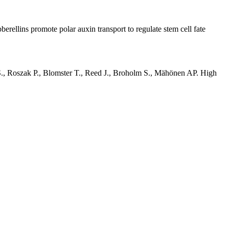
llins promote polar auxin transport to regulate stem cell fate
S., Roszak P., Blomster T., Reed J., Broholm S., Mähönen AP. High