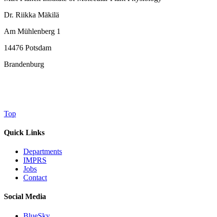
Dr. Riikka Mäkilä
Am Mühlenberg 1
14476 Potsdam
Brandenburg
Top
Quick Links
Departments
IMPRS
Jobs
Contact
Social Media
BlueSky