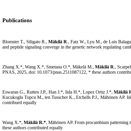
Publications
Blomster T., Siligato R.,
Mäkilä R
., Fatz W., Lyu M., de Luis Balag
and peptide signaling converge in the genetic network regulating camb
Zhang X.
*
, Wang X.
*
, Smetana O.
*
, Mäkelä M.,
Mäkilä R
., Scarpe
PNAS, 2025, doi: 10.1073/pnas.2511087122,
* these authors contrib
Eswaran G., Rutten J.P., Han J.*, Iida H.*, Lopez Ortiz J.*,
Mäkilä 
Kucukoglu Topcu M., ten Tusscher K., Etchells P.J., Mähönen AP. Ide
contribued equally
Wang X.*,
Mäkilä R.*
, Mähönen AP. From procambium patterning to 
these authors contributed equally