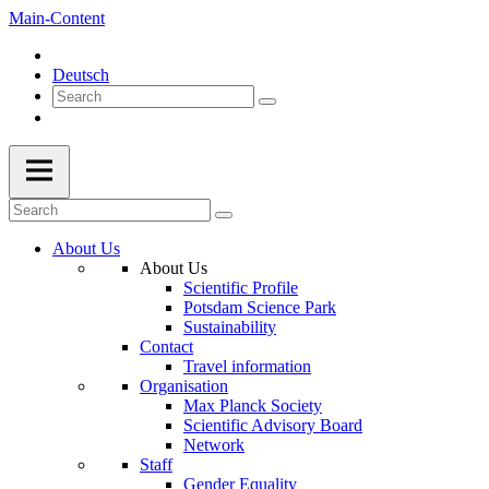
Main-Content
Deutsch
About Us
About Us
Scientific Profile
Potsdam Science Park
Sustainability
Contact
Travel information
Organisation
Max Planck Society
Scientific Advisory Board
Network
Staff
Gender Equality