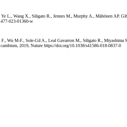
e L., Wang X., Siligato R., Jennes M., Murphy A., Mähönen AP. Gibbere
s41477-023-01360-w
 F., Wu M-F., Sole-Gil A., Leal Gavarron M., Siligato R., Miyashima 
ular cambium, 2019, Nature https://doi.org/10.1038/s41586-018-0837-0