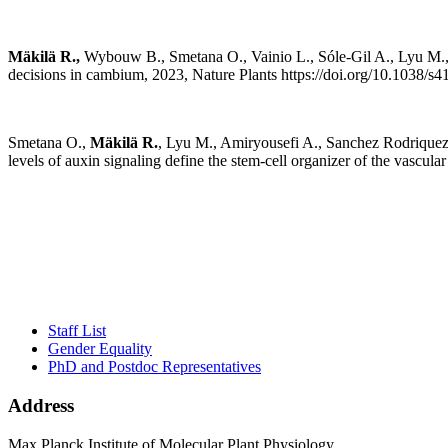
Mäkilä R.,
Wybouw B., Smetana O., Vainio L., Sóle-Gil A., Lyu M., Y
decisions in cambium, 2023, Nature Plants https://doi.org/10.1038/
Smetana O.,
Mäkilä R.
, Lyu M., Amiryousefi A., Sanchez Rodriquez
levels of auxin signaling define the stem-cell organizer of the vasc
Staff List
Gender Equality
PhD and Postdoc Representatives
Address
Max Planck Institute of Molecular Plant Physiology