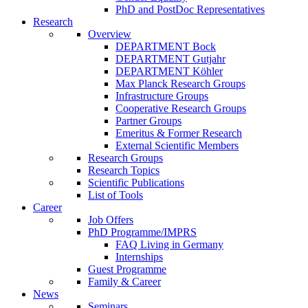
PhD and PostDoc Representatives
Research
Overview
DEPARTMENT Bock
DEPARTMENT Gutjahr
DEPARTMENT Köhler
Max Planck Research Groups
Infrastructure Groups
Cooperative Research Groups
Partner Groups
Emeritus & Former Research
External Scientific Members
Research Groups
Research Topics
Scientific Publications
List of Tools
Career
Job Offers
PhD Programme/IMPRS
FAQ Living in Germany
Internships
Guest Programme
Family & Career
News
Seminars