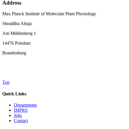
Address
Max Planck Institute of Molecular Plant Physiology
Shraddha Ahuja
Am Mühlenberg 1
14476 Potsdam
Brandenburg
Top
Quick Links
Departments
IMPRS
Jobs
Contact