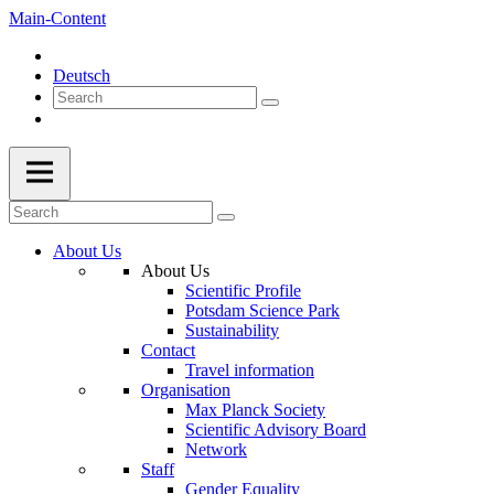
Main-Content
Deutsch
About Us
About Us
Scientific Profile
Potsdam Science Park
Sustainability
Contact
Travel information
Organisation
Max Planck Society
Scientific Advisory Board
Network
Staff
Gender Equality