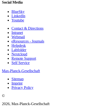
Social Media
BlueSky
LinkedIn
Youtube
Contact & Directions
Intranet
Webmail
eResources - Journals
Helpdesk
Labfolder
Nextcloud
Remote Support
Self Service
Max-Planck-Gesellschaft
Sitemap
Imprint
Privacy Policy
©
2026, Max-Planck-Gesellschaft