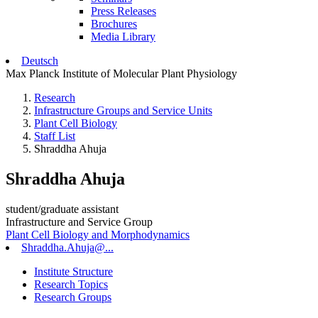
Press Releases
Brochures
Media Library
Deutsch
Max Planck Institute of Molecular Plant Physiology
Research
Infrastructure Groups and Service Units
Plant Cell Biology
Staff List
Shraddha Ahuja
Shraddha Ahuja
student/graduate assistant
Infrastructure and Service Group
Plant Cell Biology and Morphodynamics
Shraddha.Ahuja@...
Institute Structure
Research Topics
Research Groups