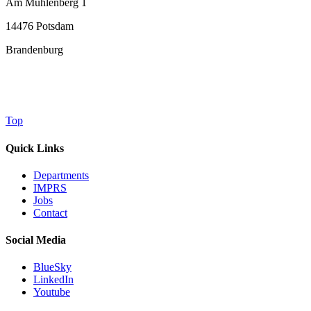
Am Mühlenberg 1
14476 Potsdam
Brandenburg
Top
Quick Links
Departments
IMPRS
Jobs
Contact
Social Media
BlueSky
LinkedIn
Youtube