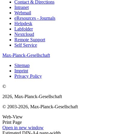
Contact & Directions
Intranet
Webmail
eResources - Journals
Helpdesk
Labfolder
Nextcloud
Remote Support
Self Service
Max-Planck-Gesellschaft
Sitemap
Imprint
Privacy Policy
©
2026, Max-Planck-Gesellschaft
© 2003-2026, Max-Planck-Gesellschaft
Web-View
Print Page
Open in new window
Estimated DIN-A4 page-width