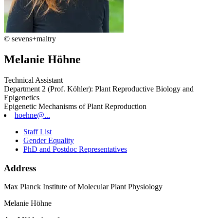
© sevens+maltry
Melanie Höhne
Technical Assistant
Department 2 (Prof. Köhler): Plant Reproductive Biology and
Epigenetics
Epigenetic Mechanisms of Plant Reproduction
hoehne@...
Staff List
Gender Equality
PhD and Postdoc Representatives
Address
Max Planck Institute of Molecular Plant Physiology
Melanie Höhne