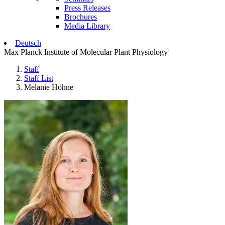
Press Releases
Brochures
Media Library
Deutsch
Max Planck Institute of Molecular Plant Physiology
Staff
Staff List
Melanie Höhne