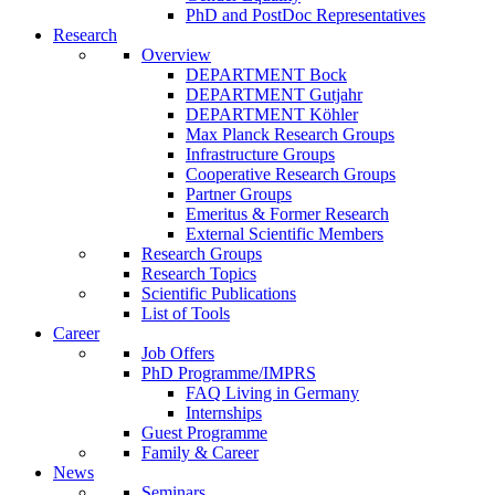
PhD and PostDoc Representatives
Research
Overview
DEPARTMENT Bock
DEPARTMENT Gutjahr
DEPARTMENT Köhler
Max Planck Research Groups
Infrastructure Groups
Cooperative Research Groups
Partner Groups
Emeritus & Former Research
External Scientific Members
Research Groups
Research Topics
Scientific Publications
List of Tools
Career
Job Offers
PhD Programme/IMPRS
FAQ Living in Germany
Internships
Guest Programme
Family & Career
News
Seminars