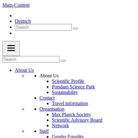
Main-Content
Deutsch
About Us
About Us
Scientific Profile
Potsdam Science Park
Sustainability
Contact
Travel information
Organisation
Max Planck Society
Scientific Advisory Board
Network
Staff
Gender Equality