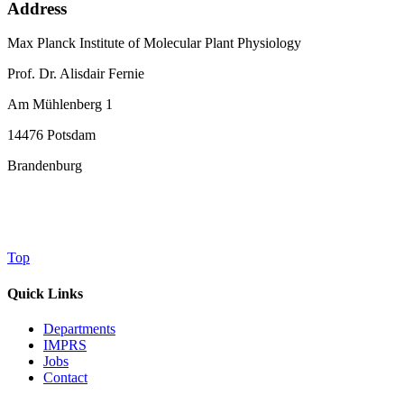
Address
Max Planck Institute of Molecular Plant Physiology
Prof. Dr. Alisdair Fernie
Am Mühlenberg 1
14476 Potsdam
Brandenburg
Top
Quick Links
Departments
IMPRS
Jobs
Contact