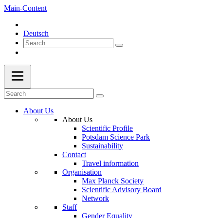
Main-Content
Deutsch
About Us
About Us
Scientific Profile
Potsdam Science Park
Sustainability
Contact
Travel information
Organisation
Max Planck Society
Scientific Advisory Board
Network
Staff
Gender Equality