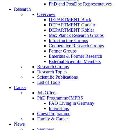
PhD and PostDoc Representatives
Research
Overview
DEPARTMENT Bock
DEPARTMENT Gutjahr
DEPARTMENT Köhler
Max Planck Research Groups
Infrastructure Groups
Cooperative Research Groups
Partner Groups
Emeritus & Former Research
External Scientific Members
Research Groups
Research Topics
Scientific Publications
List of Tools
Career
Job Offers
PhD Programme/IMPRS
FAQ Living in Germany
Internships
Guest Programme
Family & Career
News
Seminars