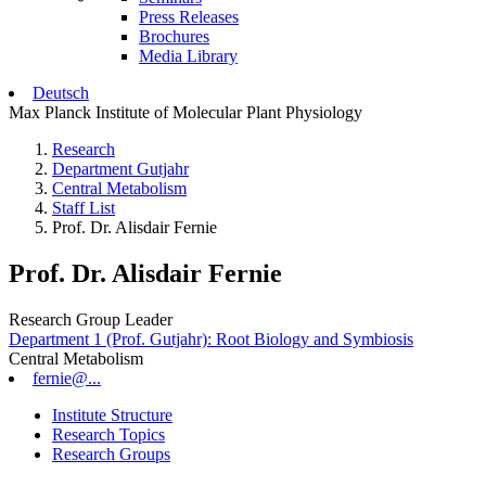
Press Releases
Brochures
Media Library
Deutsch
Max Planck Institute of Molecular Plant Physiology
Research
Department Gutjahr
Central Metabolism
Staff List
Prof. Dr. Alisdair Fernie
Prof. Dr. Alisdair Fernie
Research Group Leader
Department 1 (Prof. Gutjahr): Root Biology and Symbiosis
Central Metabolism
fernie@...
Institute Structure
Research Topics
Research Groups