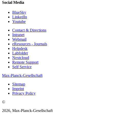
Social Media
BlueSky
LinkedIn
Youtube
Contact & Directions
Intranet
Webmail
eResources - Journals
Helpdesk
Labfolder
Nextcloud
Remote Support
Self Service
Max-Planck-Gesellschaft
Sitemap
Imprint
Privacy Policy
©
2026, Max-Planck-Gesellschaft